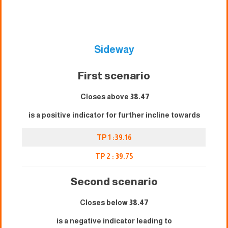
Sideway
First scenario
Closes above
38.47
is a positive indicator for further incline towards
TP 1 :39.16
TP 2 :
3
9.75
Second scenario
Closes below
38.47
is a negative indicator leading to