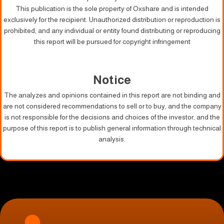
This publication is the sole property of Oxshare and is intended
exclusively for the recipient. Unauthorized distribution or reproduction is
prohibited, and any individual or entity found distributing or reproducing
this report will be pursued for copyright infringement
Notice
The analyzes and opinions contained in this report are not binding and
are not considered recommendations to sell or to buy, and the company
is not responsible for the decisions and choices of the investor, and the
purpose of this report is to publish general information through technical
analysis.