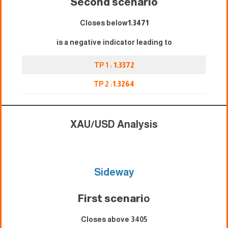
Second scenario
Closes below
1.3471
is a negative indicator leading to
TP 1 :
1.3372
TP 2 :
1.3264
XAU/USD Analysis
Sideway
First scenari
o
Closes above 3405