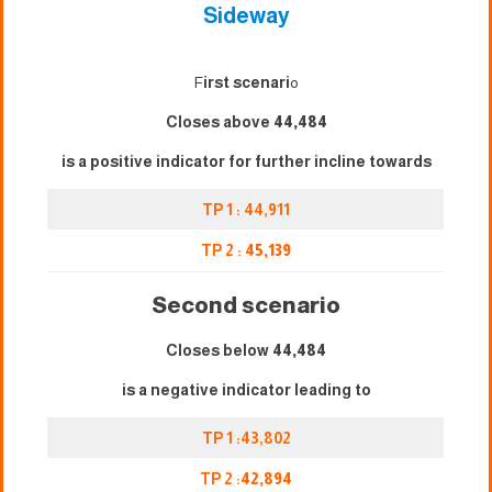
Sideway
F
irst scenari
o
Closes above
44,484
is a positive indicator for further incline towards
TP 1 : 44,911
TP 2 :
45,139
Second scenario
Closes below
44,484
is a negative indicator leading to
TP 1 :43,802
TP 2 :
42,894