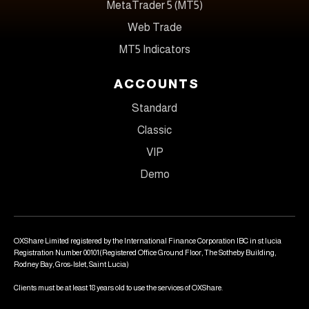
MetaTrader 5 (MT5)
Web Trade
MT5 Indicators
ACCOUNTS
Standard
Classic
VIP
Demo
OXShare Limited registered by the International Finance Corporation IBC in st lucia
Registration Number 00101(Registered Office Ground Floor, The Sotheby Building,
Rodney Bay, Gros-Islet, Saint Lucia)
Clients must be at least 18 years old to use the services of OXShare.