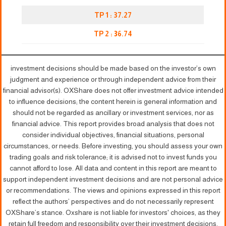
TP 1 : 37.27
TP 2 :
3
6.74
investment decisions should be made based on the investor’s own
judgment and experience or through independent advice from their
financial advisor(s). OXShare does not offer investment advice intended
to influence decisions; the content herein is general information and
should not be regarded as ancillary or investment services, nor as
financial advice. This report provides broad analysis that does not
consider individual objectives, financial situations, personal
circumstances, or needs. Before investing, you should assess your own
trading goals and risk tolerance; it is advised not to invest funds you
cannot afford to lose. All data and content in this report are meant to
support independent investment decisions and are not personal advice
or recommendations. The views and opinions expressed in this report
reflect the authors’ perspectives and do not necessarily represent
OXShare’s stance. Oxshare is not liable for investors' choices, as they
retain full freedom and responsibility over their investment decisions.