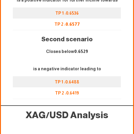
is a positive indicator for further incline towards
TP 1 :0.6536
TP 2 :
0.6577
Second scenario
Closes below
0.6529
is a negative indicator leading to
TP 1 :0.6488
TP 2 :
0.
6419
XAG/USD
Analysis