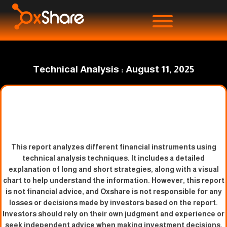
Technical Analysis : August 11, 2025
This report analyzes different financial instruments using
technical analysis techniques. It includes a detailed
explanation of long and short strategies, along with a visual
chart to help understand the information. However, this report
is not financial advice, and Oxshare is not responsible for any
losses or decisions made by investors based on the report.
Investors should rely on their own judgment and experience or
seek independent advice when making investment decisions.