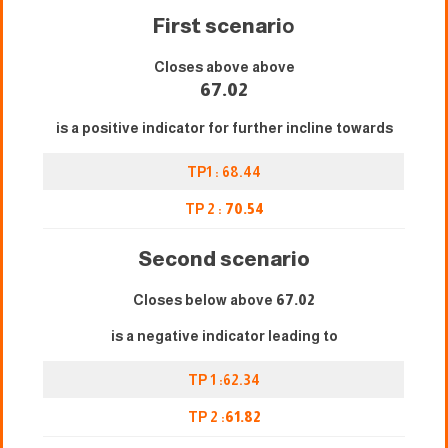
First scenari
o
Closes above above
67.02
is a positive indicator for further incline towards
TP1 : 68.44
TP 2 :
70.54
Second scenario
Closes below above
67.02
is a negative indicator leading to
TP 1 :62.34
TP 2 :
61.82