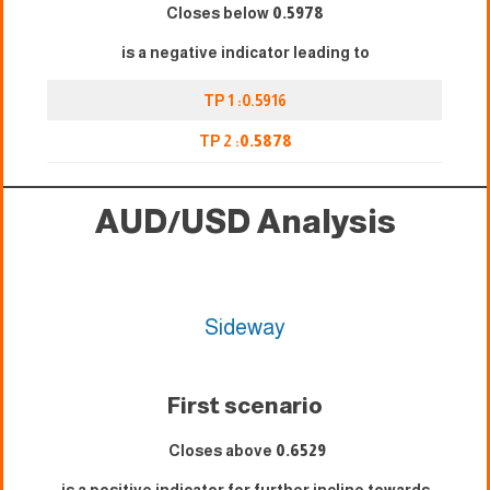
Closes below
0.5978
is a negative indicator leading to
TP 1 :0.5916
TP 2 :
0.5878
AUD/USD Analysis
Sideway
First scenario
Closes above
0.6529