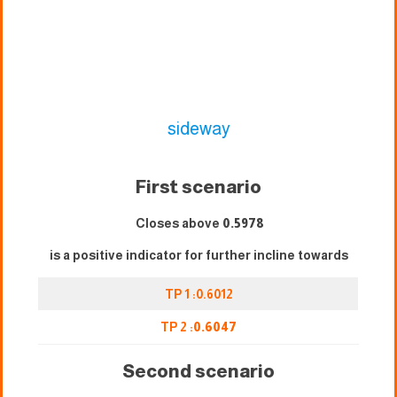
sideway
First scenario
Closes above
0.5978
is a positive indicator for further incline towards
TP 1 :0.6012
TP 2 :
0.6047
Second scenario