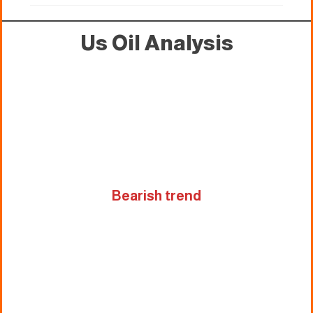
Us Oil Analysis
Bearish trend