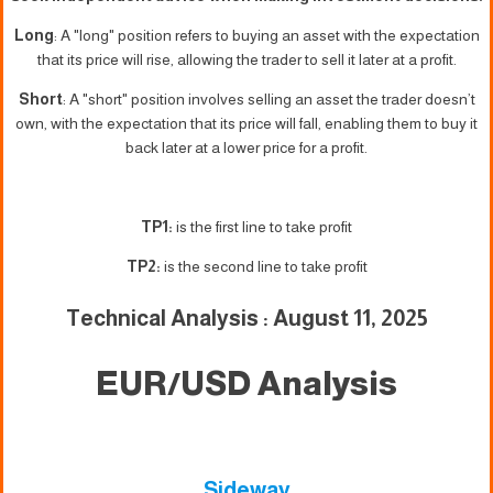
Long
: A "long" position refers to buying an asset with the expectation
that its price will rise, allowing the trader to sell it later at a profit.
Short
: A "short" position involves selling an asset the trader doesn’t
own, with the expectation that its price will fall, enabling them to buy it
back later at a lower price for a profit.
TP1:
is the first line to take profit
TP2:
is the second line to take profit
Technical Analysis : August 11, 2025
EUR/USD Analysis
Sideway