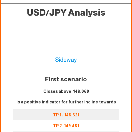
USD/JPY Analysis
Sideway
First scenari
o
Closes above
148.069
is a positive indicator for further incline towards
TP 1 : 148.821
TP 2 :
149.481