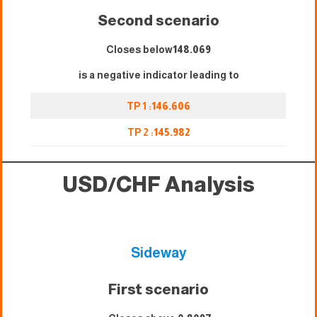
Second scenario
Closes below
148.069
is a negative indicator leading to
TP 1 :
146.606
TP 2 :
145.982
USD/CHF Analysis
Sideway
First scenario