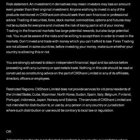
Risk statement: An investment in derivatives may mean investors may lose an amount
even greater than their original investment. Anyone wishing to invest in any of the
products mentioned in OXShare.com should seek their own financial or professional
advice. Trading of securities, forex, stock market, commodities, options and futures may
not be suitable for everyone and involves the risk of losing part or all of your money.
Trading in the financial markets has large potential rewards, but also large potential
risk. You must be aware of the risks and be willing to accept them in order to invest in the
markets. Don't invest and trade with money which you can't afford to lose. Forex Trading
are not allowed in some countries, before investing your money, make sure whether your
country is allowing this or not.
You are strongly advised to obtain independent financial, legal and tax advice before
proceeding with any currency or spot metals trade. Nothing in this site should be read or
construed as constituting advice on the part of OXShare Limited or any of its affiliates,
directors, officers or employees.
Restricted Regions: OXShare Limited does not provide services for citizens/residents of
the United States, Cuba, Myanmar, North Korea, Sudan, Spain, Italy, Belgium, Finland,
Portugal, indonesia, Japan, Norway and Estonia . The services of OXShare Limited are
not intended for distribution to, or use by, any person in any country or jurisdiction
where such distribution or use would be contrary to local law or regulation.
OR