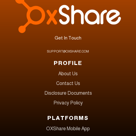
Get In Touch
SUPPORT@OXSHARE.COM
PROFILE
About Us
Contact Us
Disclosure Documents
Privacy Policy
PLATFORMS
OXShare Mobile App