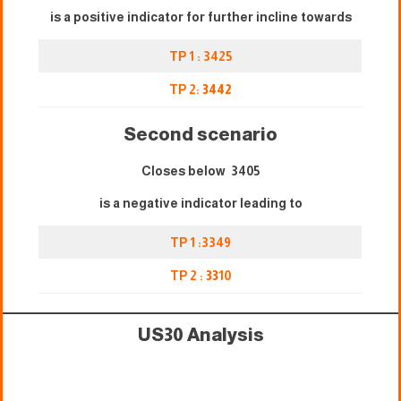
is a positive indicator for further incline towards
TP 1 : 3425
TP 2:
3442
Second scenario
Closes below 3405
is a negative indicator leading to
TP 1 :3349
TP 2 :
33
10
US30 Analysis