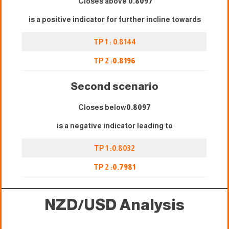
Closes above
0.8097
is a positive indicator for further incline towards
TP 1 : 0.8144
TP 2 :
0.8196
Second scenario
Closes below
0.8097
is a negative indicator leading to
TP 1 :0.8032
TP 2 :
0.7981
NZD/USD Analysis