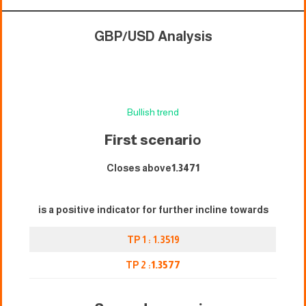
GBP/USD Analysis
Bullish trend
First scenari
o
Closes above
1.3471
is a positive indicator for further incline towards
TP 1 : 1.3519
TP 2 :
1.3577