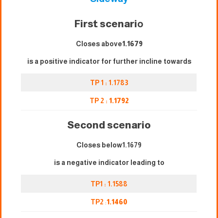
First scenari
o
Closes above
1.1679
is a positive indicator for further incline towards
TP 1 : 1.1783
TP 2 :
1.1792
Second scenario
Closes below1.1679
is a negative indicator leading to
TP1 : 1.1588
TP2
:
1.1460