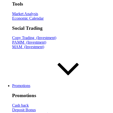
Tools
Market Analysis
Economic Calendar
Social Trading
Copy Trading (Investment)
PAMM (Investment)
MAM (Investment)
Promotions
Promotions
Cash back
Deposit Bonus