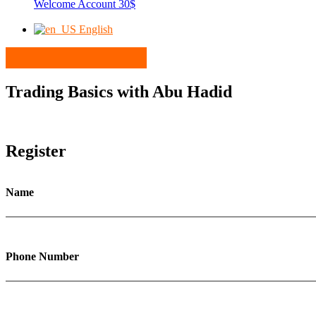
Welcome Account 30$
English
Trading Basics with Abu Hadid
Register
Name
Phone Number