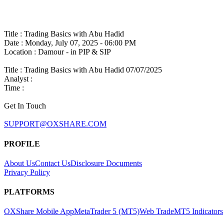
Title : Trading Basics with Abu Hadid
Date : Monday, July 07, 2025 - 06:00 PM
Location : Damour - in PIP & SIP
Title :
Trading Basics with Abu Hadid 07/07/2025
Analyst :
Time :
Get In Touch
SUPPORT@OXSHARE.COM
PROFILE
About Us
Contact Us
Disclosure Documents
Privacy Policy
PLATFORMS
OXShare Mobile App
MetaTrader 5 (MT5)
Web Trade
MT5 Indicators