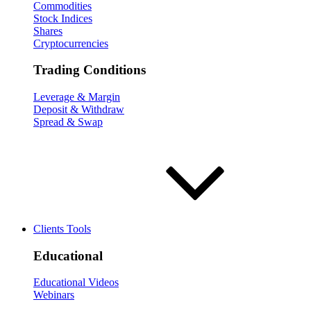
Commodities
Stock Indices
Shares
Cryptocurrencies
Trading Conditions
Leverage & Margin
Deposit & Withdraw
Spread & Swap
Clients Tools
Educational
Educational Videos
Webinars