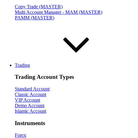
Copy Trade (MASTER)
Multi Account Manager - MAM (MASTER)
PAMM (MASTER)
Trading
Trading Account Types
Standard Account
Classic Account
VIP Account
Demo Account
Islamic Account
Instruments
Forex