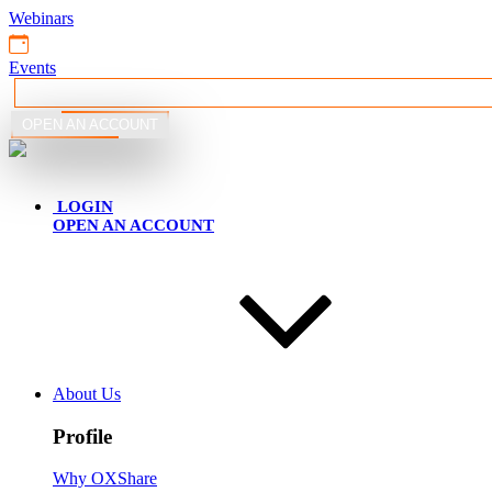
Webinars
Events
OPEN AN ACCOUNT
English
LOGIN
OPEN AN ACCOUNT
About Us
Profile
Why OXShare