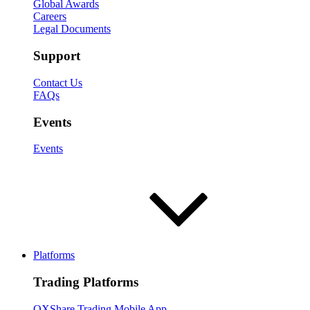
Global Awards
Careers
Legal Documents
Support
Contact Us
FAQs
Events
Events
Platforms
Trading Platforms
OXShare Trading Mobile App