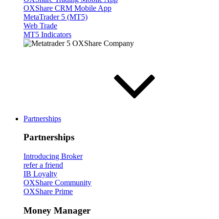
OXShare CRM Mobile App
MetaTrader 5 (MT5)
Web Trade
MT5 Indicators
Partnerships
Partnerships
Introducing Broker
refer a friend
IB Loyalty
OXShare Community
OXShare Prime
Money Manager