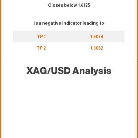
Closes below 1.6125
is a negative indicator leading to
TP 1
1.6074
TP 2
1.6032
XAG/USD
Analysis