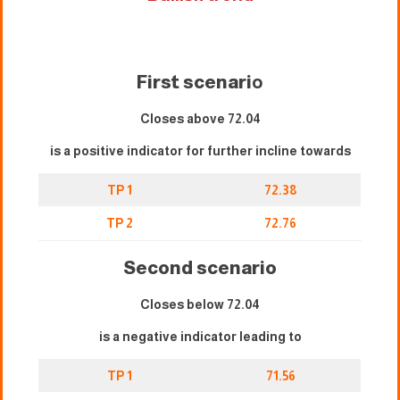
First scenari
o
Closes above 72.04
is a positive indicator for further incline towards
TP 1
72.38
TP 2
72.76
Second scenario
Closes below 72.04
is a negative indicator leading to
TP 1
71.56