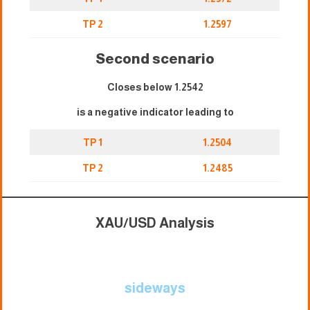
TP 2
1.2597
Second scenario
Closes below 1.2542
is a negative indicator leading to
TP 1
1.2504
TP 2
1.2485
XAU/USD Analysis
sideways