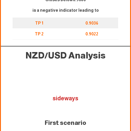
is a negative indicator leading to
TP 1
0.9036
TP 2
0.9022
NZD/USD Analysis
sideways
First scenario