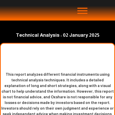
Technical Analysis : 02 January 2025
This report analyzes different financial instruments using
technical analysis techniques. It includes a detailed
explanation of long and short strategies, along with a visual
chart to help understand the information. However, this report
is not financial advice, and Oxshare is not responsible for any
losses or decisions made by investors based on the report.
Investors should rely on their own judgment and experience or
seek independent advice when making investment decisions.