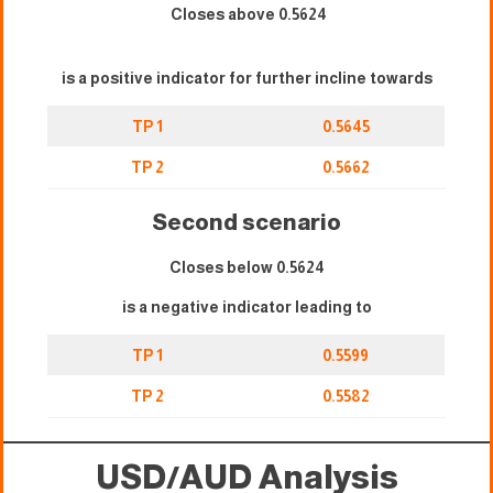
Closes above 0.5624
is a positive indicator for further incline towards
TP 1
0.5645
TP 2
0.5662
Second scenario
Closes below 0.5624
is a negative indicator leading to
TP 1
0.5599
TP 2
0.5582
USD/AUD Analysis