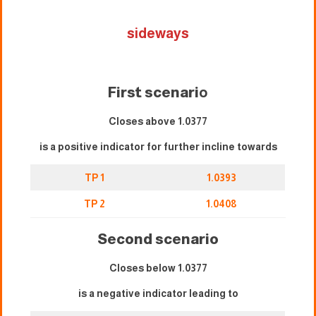
sideways
First scenari
o
Closes above 1.0377
is a positive indicator for further incline towards
TP 1
1.0393
TP 2
1.0408
Second scenario
Closes below 1.0377
is a negative indicator leading to