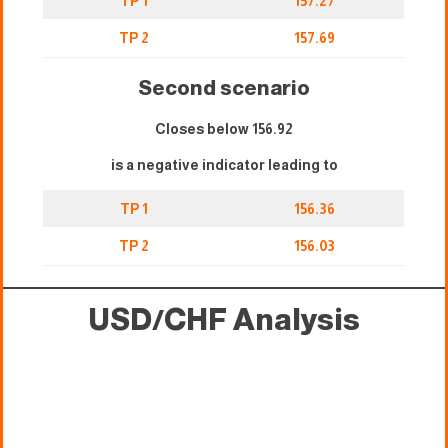
TP 1
157.27
TP 2
157.69
Second scenario
Closes below 156.92
is a negative indicator leading to
TP 1
156.36
TP 2
156.03
USD/CHF Analysis