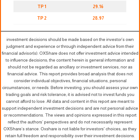
TP 1
29.16
TP 2
28.97
investment decisions should be made based on the investor’s own
judgment and experience or through independent advice from their
financial advisor(s). OXShare does not offer investment advice intended
to influence decisions; the content herein is general information and
should not be regarded as ancillary or investment services, nor as
financial advice. This report provides broad analysis that does not
consider individual objectives, financial situations, personal
circumstances, or needs. Before investing, you should assess your own
trading goals and risk tolerance; it is advised not to invest funds you
cannot afford to lose. All data and content in this report are meant to
support independent investment decisions and are not personal advice
or recommendations. The views and opinions expressed in this report
reflect the authors’ perspectives and do not necessarily represent
OXShare’s stance. Oxshare is not liable for investors' choices, as they
retain full freedom and responsibility over their investment decisions.