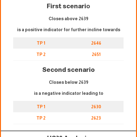
First scenari
o
Closes above 2639
is a positive indicator for further incline towards
TP 1
2646
TP 2
2651
Second scenario
Closes below 2639
is a negative indicator leading to
TP 1
2630
TP 2
2623