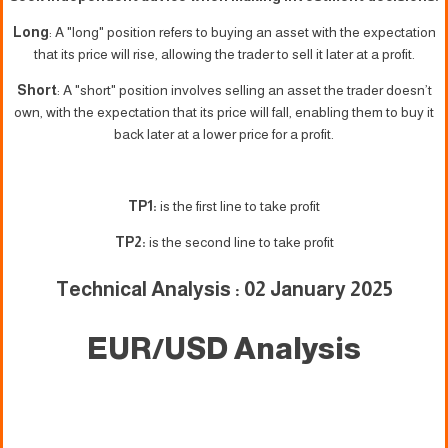
Long
: A "long" position refers to buying an asset with the expectation
that its price will rise, allowing the trader to sell it later at a profit.
Short
: A "short" position involves selling an asset the trader doesn’t
own, with the expectation that its price will fall, enabling them to buy it
back later at a lower price for a profit.
TP1:
is the first line to take profit
TP2:
is the second line to take profit
Technical Analysis : 02 January 2025
EUR/USD Analysis