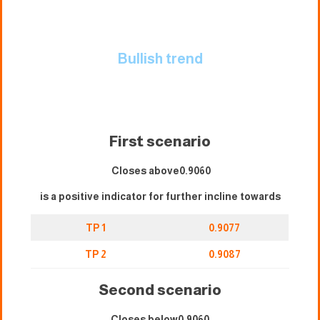
Bullish trend
First scenario
Closes above0.9060
is a positive indicator for further incline towards
TP 1
0.9077
TP 2
0.9087
Second scenario
Closes below0.9060