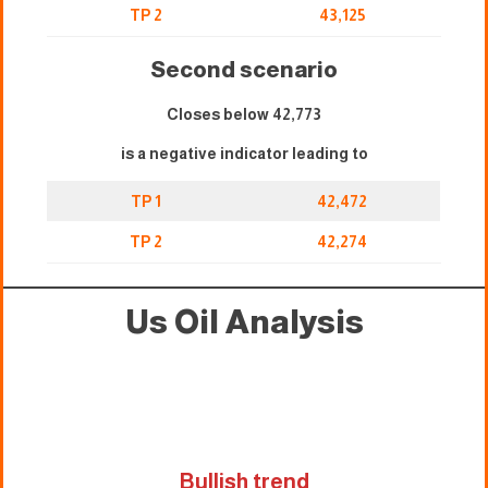
TP 2
43,125
Second scenario
Closes below 42,773
is a negative indicator leading to
TP 1
42,472
TP 2
42,274
Us Oil Analysis
Bullish trend