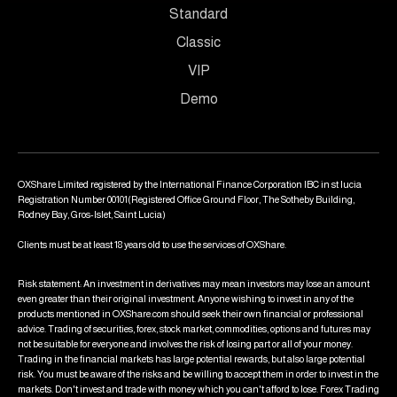
Standard
Classic
VIP
Demo
OXShare Limited registered by the International Finance Corporation IBC in st lucia
Registration Number 00101(Registered Office Ground Floor, The Sotheby Building,
Rodney Bay, Gros-Islet, Saint Lucia)
Clients must be at least 18 years old to use the services of OXShare.
Risk statement: An investment in derivatives may mean investors may lose an amount
even greater than their original investment. Anyone wishing to invest in any of the
products mentioned in OXShare.com should seek their own financial or professional
advice. Trading of securities, forex, stock market, commodities, options and futures may
not be suitable for everyone and involves the risk of losing part or all of your money.
Trading in the financial markets has large potential rewards, but also large potential
risk. You must be aware of the risks and be willing to accept them in order to invest in the
markets. Don't invest and trade with money which you can't afford to lose. Forex Trading