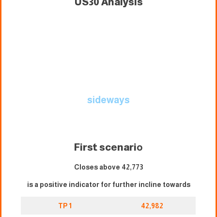
US30 Analysis
sideways
First scenari
o
Closes above 42,773
is a positive indicator for further incline towards
TP 1
42,982