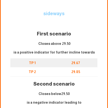
sideways
First scenario
Closes above 29.50
is a positive indicator for further incline towards
TP 1
29.67
TP 2
29.85
Second scenario
Closes below29.50
is a negative indicator leading to