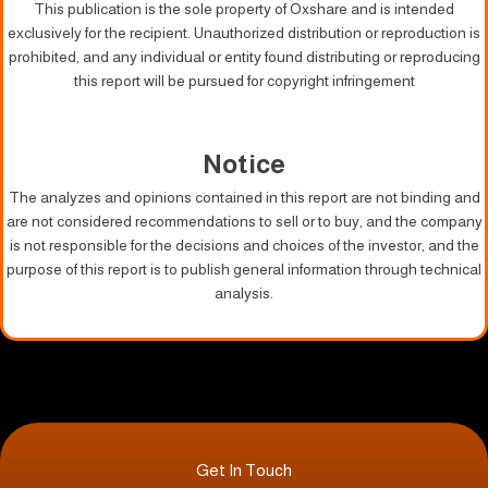
This publication is the sole property of Oxshare and is intended
exclusively for the recipient. Unauthorized distribution or reproduction is
prohibited, and any individual or entity found distributing or reproducing
this report will be pursued for copyright infringement
Notice
The analyzes and opinions contained in this report are not binding and
are not considered recommendations to sell or to buy, and the company
is not responsible for the decisions and choices of the investor, and the
purpose of this report is to publish general information through technical
analysis.
Get In Touch