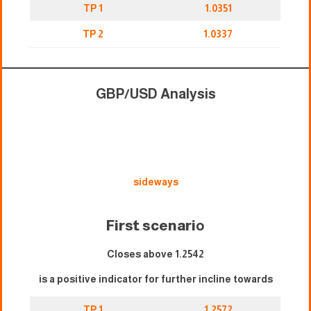
TP 1
1.0351
TP 2
1.0337
GBP/USD Analysis
sideways
First scenari
o
Closes above 1.2542
is a positive indicator for further incline towards
TP 1
1.2572