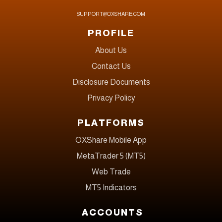
SUPPORT@OXSHARE.COM
PROFILE
About Us
Contact Us
Disclosure Documents
Privacy Policy
PLATFORMS
OXShare Mobile App
MetaTrader 5 (MT5)
Web Trade
MT5 Indicators
ACCOUNTS