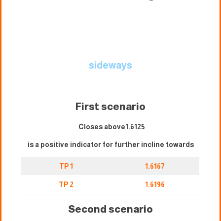
sideways
First scenario
Closes above1.6125
is a positive indicator for further incline towards
TP 1
1.6167
TP 2
1.6196
Second scenario