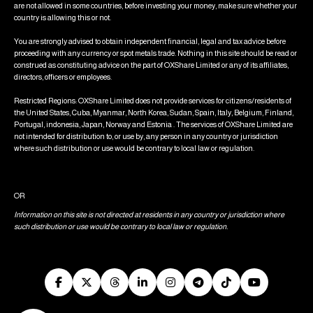
are not allowed in some countries, before investing your money, make sure whether your
country is allowing this or not.
You are strongly advised to obtain independent financial, legal and tax advice before
proceeding with any currency or spot metals trade. Nothing in this site should be read or
construed as constituting advice on the part of OXShare Limited or any of its affiliates,
directors, officers or employees.
Restricted Regions: OXShare Limited does not provide services for citizens/residents of
the United States, Cuba, Myanmar, North Korea, Sudan, Spain, Italy, Belgium, Finland,
Portugal, indonesia, Japan, Norway and Estonia . The services of OXShare Limited are
not intended for distribution to, or use by, any person in any country or jurisdiction
where such distribution or use would be contrary to local law or regulation.
OR
Information on this site is not directed at residents in any country or jurisdiction where
such distribution or use would be contrary to local law or regulation.