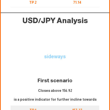
TP 2
71.14
USD/JPY Analysis
sideways
First scenari
o
Closes above 156.92
is a positive indicator for further incline towards