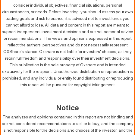
consider individual objectives, financial situations, personal
circumstances, or needs. Before investing, you should assess your own
trading goals and risk tolerance; it is advised not to invest funds you
cannot afford to lose. All data and content in this report are meant to
support independent investment decisions and are not personal advice
or recommendations. The views and opinions expressed in this report
reflect the authors’ perspectives and do not necessarily represent
OXShare’s stance. Oxshare is not liable for investors' choices, as they
retain full freedom and responsibility over their investment decisions.
This publication is the sole property of Oxshare and is intended
exclusively for the recipient. Unauthorized distribution or reproduction is
prohibited, and any individual or entity found distributing or reproducing
this report will be pursued for copyright infringement
Notice
The analyzes and opinions contained in this report are not binding and
are not considered recommendations to sell or to buy, and the company
is not responsible for the decisions and choices of the investor, and the