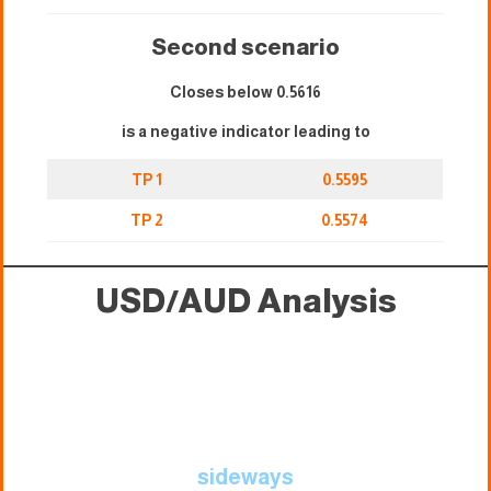
Second scenario
Closes below 0.5616
is a negative indicator leading to
TP 1
0.5595
TP 2
0.5574
USD/AUD Analysis
sideways