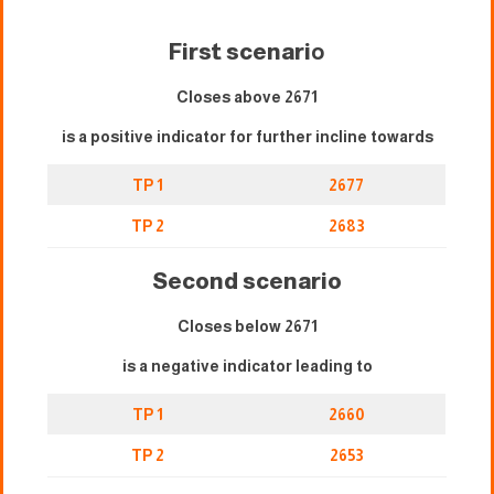
First scenari
o
Closes above 2671
is a positive indicator for further incline towards
TP 1
2677
TP 2
2683
Second scenario
Closes below 2671
is a negative indicator leading to
TP 1
2660
TP 2
2653