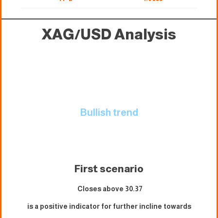
XAG/USD
Analysis
Bullish trend
First scenario
Closes above 30.37
is a positive indicator for further incline towards