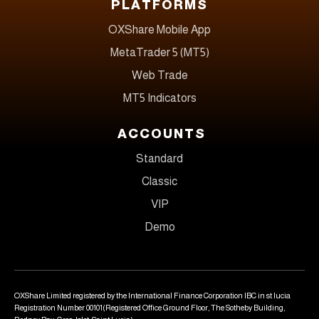
PLATFORMS
OXShare Mobile App
MetaTrader 5 (MT5)
Web Trade
MT5 Indicators
ACCOUNTS
Standard
Classic
VIP
Demo
OXShare Limited registered by the International Finance Corporation IBC in st lucia
Registration Number 00101(Registered Office Ground Floor, The Sotheby Building,