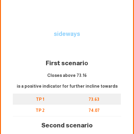
sideways
First scenari
o
Closes above 73.16
is a positive indicator for further incline towards
TP 1
73.63
TP 2
74.07
Second scenario