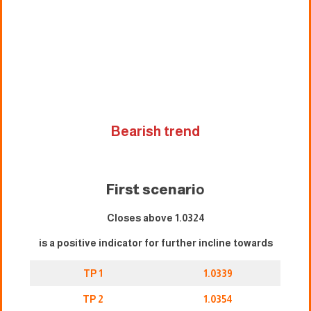
Bearish trend
First scenari
o
Closes above 1.0324
is a positive indicator for further incline towards
TP 1
1.0339
TP 2
1.0354