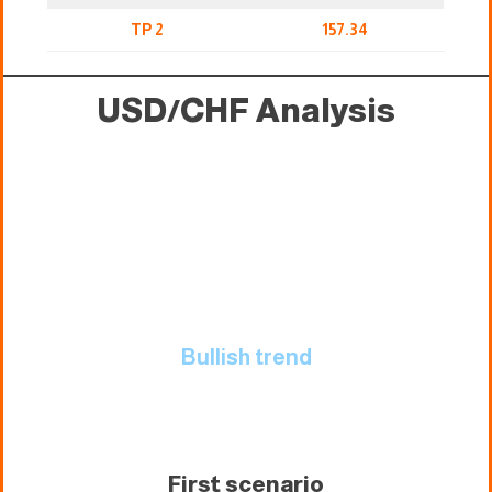
TP 2
157.34
USD/CHF Analysis
Bullish trend
First scenario