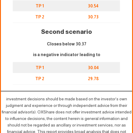
TP 1
30.54
TP 2
30.73
Second scenario
Closes below 30.37
is a negative indicator leading to
TP 1
30.04
TP 2
29.78
investment decisions should be made based on the investor’s own
judgment and experience or through independent advice from their
financial advisor(s). OXShare does not offer investment advice intended
to influence decisions; the content herein is general information and
should not be regarded as ancillary or investment services, nor as
financial advice. This report provides broad analysis that does not