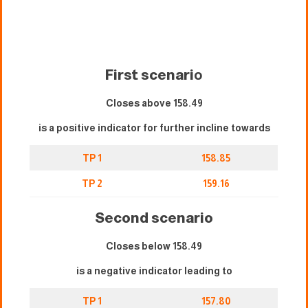
First scenari
o
Closes above 158.49
is a positive indicator for further incline towards
TP 1
158.85
TP 2
159.16
Second scenario
Closes below 158.49
is a negative indicator leading to
TP 1
157.80