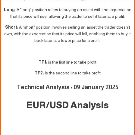
Long
: A "long" position refers to buying an asset with the expectation
that its price will rise, allowing the trader to sell it later at a profit.
Short
: A "short" position involves selling an asset the trader doesn’t
own, with the expectation that its price will fall, enabling them to buy it
back later at a lower price for a profit.
TP1:
is the first line to take profit
TP2:
is the second line to take profit
Technical Analysis : 09 January 2025
EUR/USD Analysis