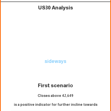
US30 Analysis
sideways
First scenari
o
Closes above 42,649
is a positive indicator for further incline towards