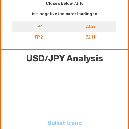
Closes below 73.16
is a negative indicator leading to
TP 1
72.55
TP 2
72.11
USD/JPY Analysis
Bullish trend