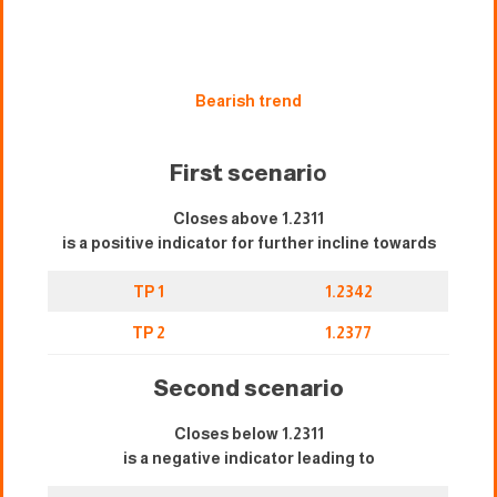
Bearish trend
First scenari
o
Closes above 1.2311
is a positive indicator for further incline towards
TP 1
1.2342
TP 2
1.2377
Second scenario
Closes below 1.2311
is a negative indicator leading to