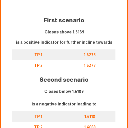
First scenario
Closes above 1.6189
is a positive indicator for further incline towards
TP 1
1.6233
TP 2
1.6277
Second scenario
Closes below 1.6189
is a negative indicator leading to
TP 1
1.6118
TP 2
1.6053