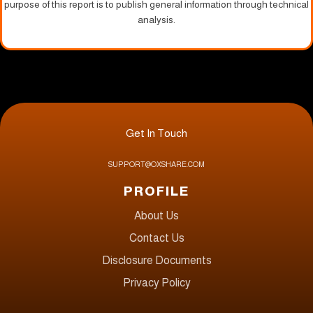
purpose of this report is to publish general information through technical
analysis.
Get In Touch
SUPPORT@OXSHARE.COM
PROFILE
About Us
Contact Us
Disclosure Documents
Privacy Policy