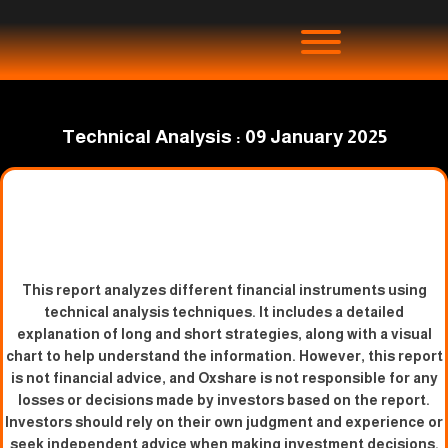
Technical Analysis : 09 January 2025
This report analyzes different financial instruments using
technical analysis techniques. It includes a detailed
explanation of long and short strategies, along with a visual
chart to help understand the information. However, this report
is not financial advice, and Oxshare is not responsible for any
losses or decisions made by investors based on the report.
Investors should rely on their own judgment and experience or
seek independent advice when making investment decisions.