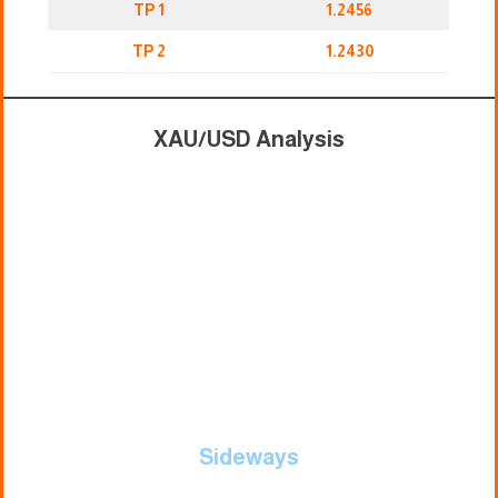
TP 1
1.2456
TP 2
1.2430
XAU/USD Analysis
Sideways