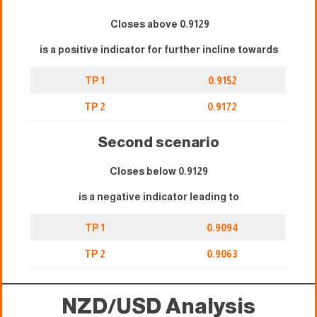
Closes above 0.9129
is a positive indicator for further incline towards
TP 1
0.9152
TP 2
0.9172
Second scenario
Closes below 0.9129
is a negative indicator leading to
TP 1
0.9094
TP 2
0.9063
NZD/USD Analysis