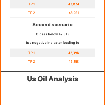
TP 1
42,824
TP 2
43,021
Second scenario
Closes below 42,649
is a negative indicator leading to
TP 1
42,398
TP 2
42,253
Us Oil Analysis