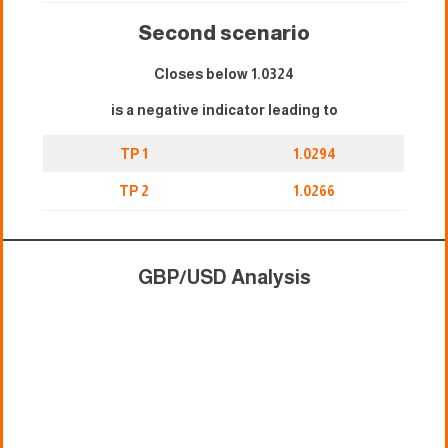
Second scenario
Closes below 1.0324
is a negative indicator leading to
TP 1
1.0294
TP 2
1.0266
GBP/USD Analysis