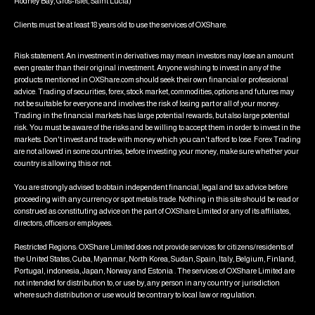
Rodney Bay, Gros-Islet, Saint Lucia)
Clients must be at least 18 years old to use the services of OXShare.
Risk statement: An investment in derivatives may mean investors may lose an amount
even greater than their original investment. Anyone wishing to invest in any of the
products mentioned in OXShare.com should seek their own financial or professional
advice. Trading of securities, forex, stock market, commodities, options and futures may
not be suitable for everyone and involves the risk of losing part or all of your money.
Trading in the financial markets has large potential rewards, but also large potential
risk. You must be aware of the risks and be willing to accept them in order to invest in the
markets. Don't invest and trade with money which you can't afford to lose. Forex Trading
are not allowed in some countries, before investing your money, make sure whether your
country is allowing this or not.
You are strongly advised to obtain independent financial, legal and tax advice before
proceeding with any currency or spot metals trade. Nothing in this site should be read or
construed as constituting advice on the part of OXShare Limited or any of its affiliates,
directors, officers or employees.
Restricted Regions: OXShare Limited does not provide services for citizens/residents of
the United States, Cuba, Myanmar, North Korea, Sudan, Spain, Italy, Belgium, Finland,
Portugal, indonesia, Japan, Norway and Estonia . The services of OXShare Limited are
not intended for distribution to, or use by, any person in any country or jurisdiction
where such distribution or use would be contrary to local law or regulation.