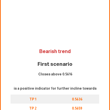
Bearish trend
First scenario
Closes above 0.5616
is a positive indicator for further incline towards
TP 1
0.5636
TP 2
0.5659