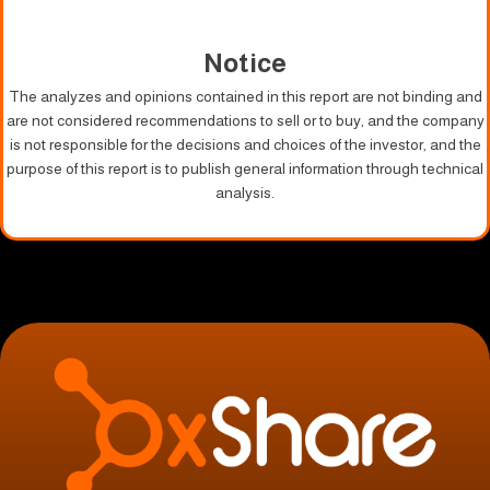
Notice
The analyzes and opinions contained in this report are not binding and
are not considered recommendations to sell or to buy, and the company
is not responsible for the decisions and choices of the investor, and the
purpose of this report is to publish general information through technical
analysis.