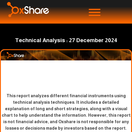
Technical Analysis : 27 December 2024
This report analyzes different financial instruments using
technical analysis techniques. It includes a detailed
explanation of long and short strategies, along with a visual
chart to help understand the information. However, this report
is not financial advice, and Oxshare is not responsible for any
losses or decisions made by investors based on the report.