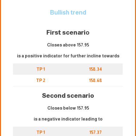
Bullish trend
First scenari
o
Closes above 157.95
is a positive indicator for further incline towards
TP 1
158.34
TP 2
158.68
Second scenario
Closes below 157.95
is a negative indicator leading to
TP 1
157.37