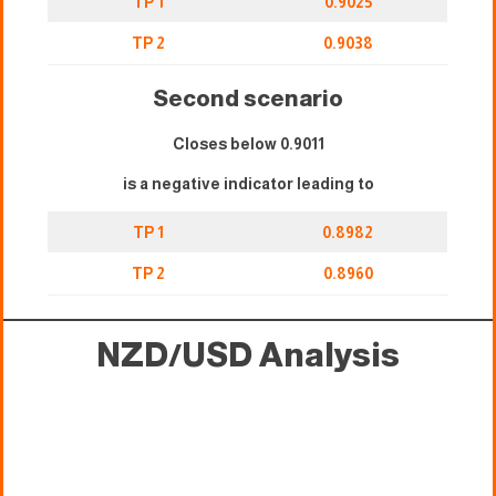
TP 1
0.9025
TP 2
0.9038
Second scenario
Closes below 0.9011
is a negative indicator leading to
TP 1
0.8982
TP 2
0.8960
NZD/USD Analysis