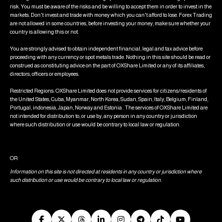
risk. You must be aware of the risks and be willing to accept them in order to invest in the
markets. Don't invest and trade with money which you can't afford to lose. Forex Trading
are not allowed in some countries, before investing your money, make sure whether your
country is allowing this or not.
You are strongly advised to obtain independent financial, legal and tax advice before
proceeding with any currency or spot metals trade. Nothing in this site should be read or
construed as constituting advice on the part of OXShare Limited or any of its affiliates,
directors, officers or employees.
Restricted Regions: OXShare Limited does not provide services for citizens/residents of
the United States, Cuba, Myanmar, North Korea, Sudan, Spain, Italy, Belgium, Finland,
Portugal, indonesia, Japan, Norway and Estonia . The services of OXShare Limited are
not intended for distribution to, or use by, any person in any country or jurisdiction
where such distribution or use would be contrary to local law or regulation.
OR
Information on this site is not directed at residents in any country or jurisdiction where
such distribution or use would be contrary to local law or regulation.