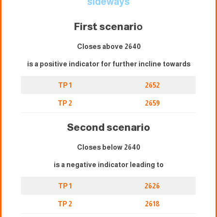
sideways
First scenari
o
Closes above 2640
is a positive indicator for further incline towards
TP 1
2652
TP 2
2659
Second scenario
Closes below 2640
is a negative indicator leading to
TP 1
2626
TP 2
2618