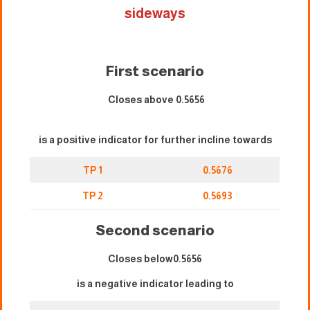
sideways
First scenario
Closes above 0.5656
is a positive indicator for further incline towards
TP 1
0.5676
TP 2
0.5693
Second scenario
Closes below0.5656
is a negative indicator leading to