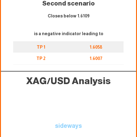
Second scenario
Closes below 1.6109
is a negative indicator leading to
TP 1
1.6058
TP 2
1.6007
XAG/USD
Analysis
sideways