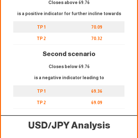
Closes above 69.76
is a positive indicator for further incline towards
TP 1
70.09
TP 2
70.32
Second scenario
Closes below 69.76
is a negative indicator leading to
TP 1
69.36
TP 2
69.09
USD/JPY Analysis