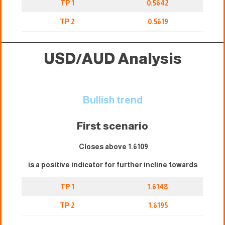
TP 1
0.5642
TP 2
0.5619
USD/AUD Analysis
Bullish trend
First scenario
Closes above 1.6109
is a positive indicator for further incline towards
TP 1
1.6148
TP 2
1.6195