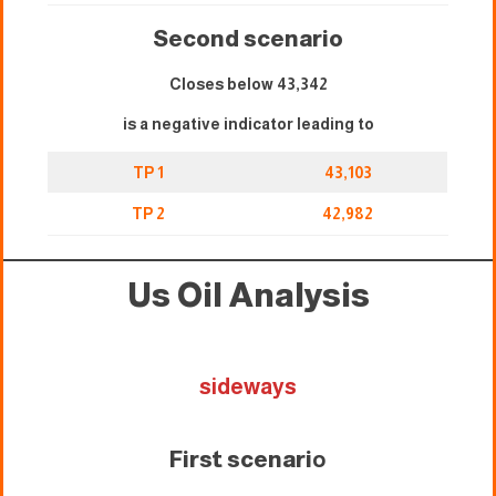
Second scenario
Closes below 43,342
is a negative indicator leading to
TP 1
43,103
TP 2
42,982
Us Oil Analysis
sideways
First scenari
o