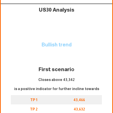
US30 Analysis
Bullish trend
First scenari
o
Closes above 43,342
is a positive indicator for further incline towards
TP 1
43,466
TP 2
43,632