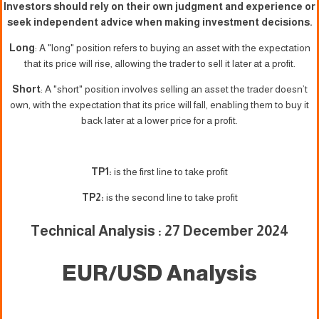
Investors should rely on their own judgment and experience or
seek independent advice when making investment decisions.
Long
: A "long" position refers to buying an asset with the expectation
that its price will rise, allowing the trader to sell it later at a profit.
Short
: A "short" position involves selling an asset the trader doesn’t
own, with the expectation that its price will fall, enabling them to buy it
back later at a lower price for a profit.
TP1:
is the first line to take profit
TP2:
is the second line to take profit
Technical Analysis : 27 December 2024
EUR/USD Analysis