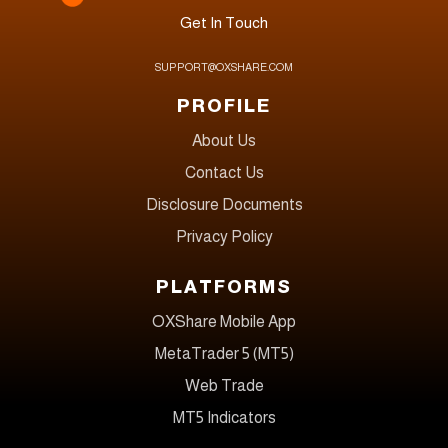
Get In Touch
SUPPORT@OXSHARE.COM
PROFILE
About Us
Contact Us
Disclosure Documents
Privacy Policy
PLATFORMS
OXShare Mobile App
MetaTrader 5 (MT5)
Web Trade
MT5 Indicators