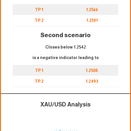
TP 1
1.2566
TP 2
1.2591
Second scenario
Closes below 1.2542
is a negative indicator leading to
TP 1
1.2508
TP 2
1.2493
XAU/USD Analysis