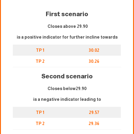
First scenario
Closes above 29.90
is a positive indicator for further incline towards
TP 1
30.02
TP 2
30.26
Second scenario
Closes below29.90
is a negative indicator leading to
TP 1
29.57
TP 2
29.36