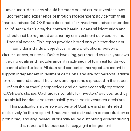
investment decisions should be made based on the investor’s own
judgment and experience or through independent advice from their
financial advisor(s). OXShare does not offer investment advice intended
to influence decisions; the content herein is general information and
should not be regarded as ancillary or investment services, nor as
financial advice. This report provides broad analysis that does not
consider individual objectives, financial situations, personal
circumstances, or needs. Before investing, you should assess your own
trading goals and risk tolerance; it is advised not to invest funds you
cannot afford to lose. All data and content in this report are meant to
support independent investment decisions and are not personal advice
or recommendations. The views and opinions expressed in this report
reflect the authors’ perspectives and do not necessarily represent
OXShare’s stance. Oxshare is not liable for investors' choices, as they
retain full freedom and responsibility over their investment decisions.
This publication is the sole property of Oxshare and is intended
exclusively for the recipient. Unauthorized distribution or reproduction is
prohibited, and any individual or entity found distributing or reproducing
this report will be pursued for copyright infringement