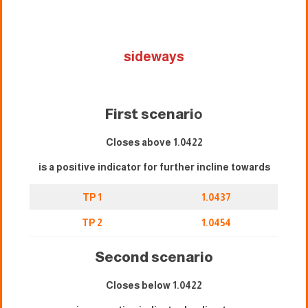
sideways
First scenari
o
Closes above 1.0422
is a positive indicator for further incline towards
TP 1
1.0437
TP 2
1.0454
Second scenario
Closes below 1.0422