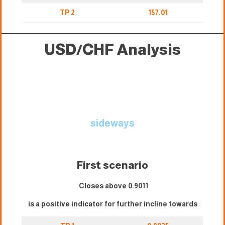
TP 2
157.01
USD/CHF Analysis
sideways
First scenario
Closes above 0.9011
is a positive indicator for further incline towards