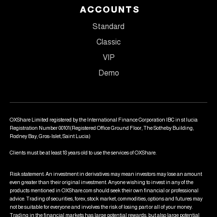
ACCOUNTS
Standard
Classic
VIP
Demo
OXShare Limited registered by the International Finance Corporation IBC in st lucia
Registration Number 00101(Registered Office Ground Floor, The Sotheby Building,
Rodney Bay, Gros-Islet, Saint Lucia)
Clients must be at least 18 years old to use the services of OXShare.
Risk statement: An investment in derivatives may mean investors may lose an amount
even greater than their original investment. Anyone wishing to invest in any of the
products mentioned in OXShare.com should seek their own financial or professional
advice. Trading of securities, forex, stock market, commodities, options and futures may
not be suitable for everyone and involves the risk of losing part or all of your money.
Trading in the financial markets has large potential rewards, but also large potential