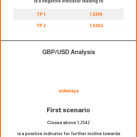
is a negative indicator leading to
TP 1
1.0399
TP 2
1.0380
GBP/USD Analysis
sideways
First scenari
o
Closes above 1.2542
is a positive indicator for further incline towards