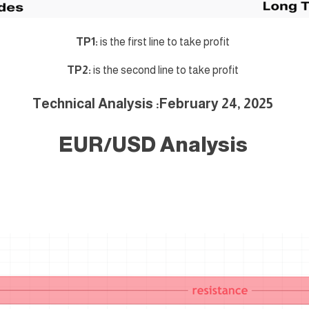
TP1:
is the first line to take profit
TP2:
is the second line to take profit
Technical Analysis :February 24
, 2025
EUR/USD Analysis