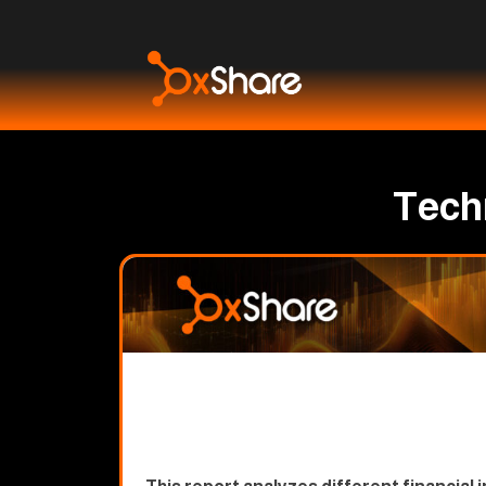
Techn