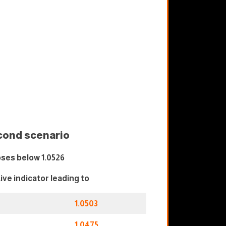
cond scenario
ses below 1.0526
tive indicator leading to
1.0503
1.0475