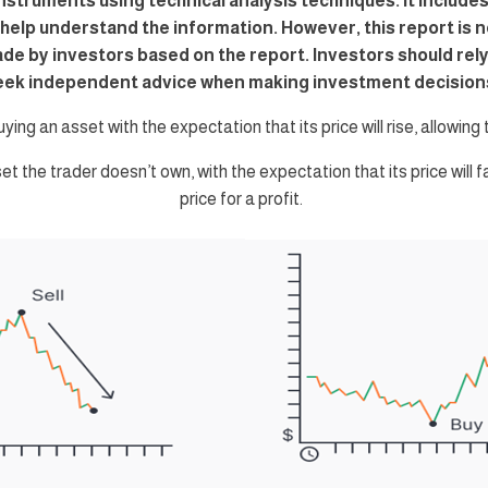
instruments using technical analysis techniques. It includes
o help understand the information. However, this report is n
ade by investors based on the report. Investors should re
eek independent advice when making investment decision
uying an asset with the expectation that its price will rise, allowing th
set the trader doesn’t own, with the expectation that its price will f
price for a profit.