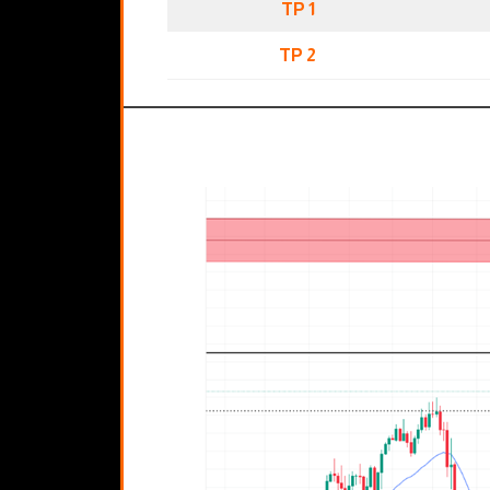
TP 1
TP 2