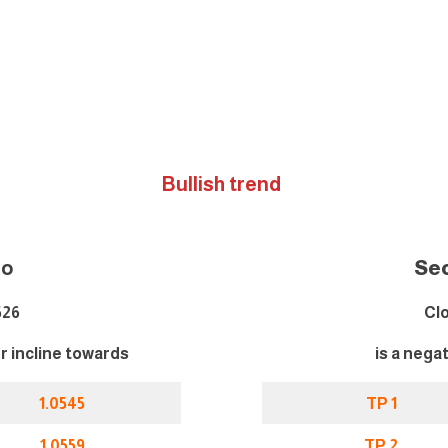
Bullish trend
i
o
Se
526
Clo
er incline towards
is a nega
1.0545
TP 1
1.0559
TP 2