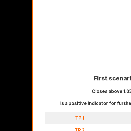
First scenar
Closes above 1.0
is a positive indicator for furth
TP 1
TP 2