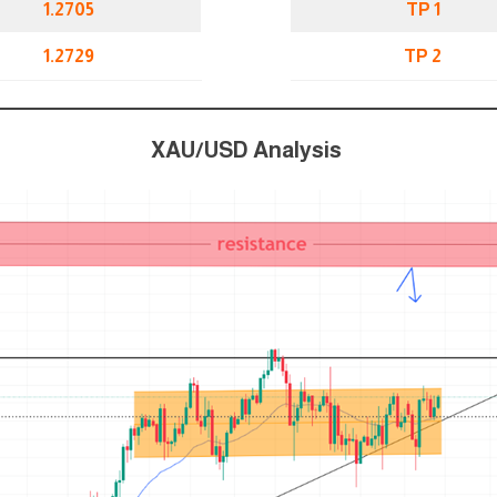
1.2705
TP 1
1.2729
TP 2
XAU/USD Analysis