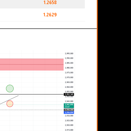
1.2658
1.2629