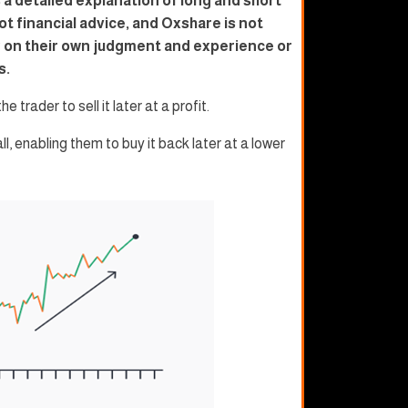
 a detailed explanation of long and short
ot financial advice, and Oxshare is not
ly on their own judgment and experience or
s.
e trader to sell it later at a profit.
all, enabling them to buy it back later at a lower