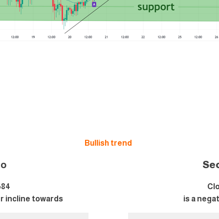
Bullish trend
i
o
Se
684
Clo
er incline towards
is a nega