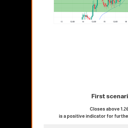
First scenar
Closes above 1.2
is a positive indicator for furth