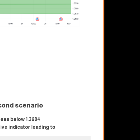
cond scenario
ses below 1.2684
tive indicator leading to