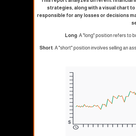
This report analyzes different financial 
strategies, along with a visual chart t
responsible for any losses or decisions m
s
Long
: A "long" position refers to b
Short
: A "short" position involves selling an as