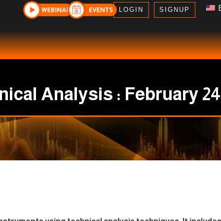
E
LOGIN
SIGNUP
ical Analysis : February 24