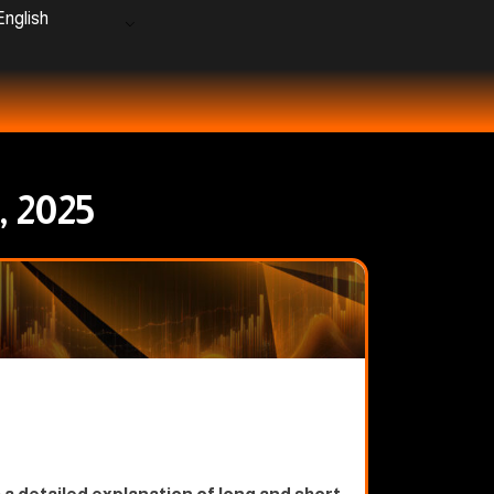
nglish
, 2025