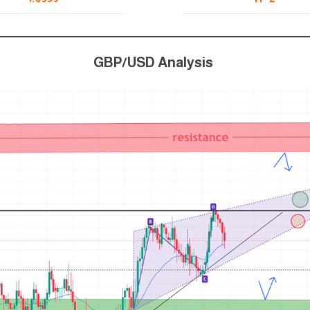
GBP/USD Analysis