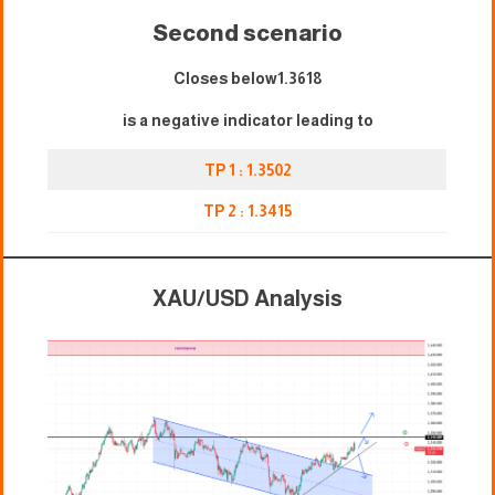
Second scenario
Closes below1.3618
is a negative indicator leading to
TP 1 : 1.3502
TP 2 : 1.3415
XAU/USD Analysis