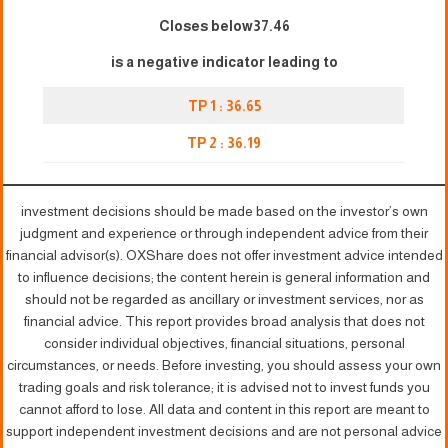
Closes below37.46
is a negative indicator leading to
TP 1 : 3
6
.65
TP 2 : 36.19
investment decisions should be made based on the investor’s own
judgment and experience or through independent advice from their
financial advisor(s). OXShare does not offer investment advice intended
to influence decisions; the content herein is general information and
should not be regarded as ancillary or investment services, nor as
financial advice. This report provides broad analysis that does not
consider individual objectives, financial situations, personal
circumstances, or needs. Before investing, you should assess your own
trading goals and risk tolerance; it is advised not to invest funds you
cannot afford to lose. All data and content in this report are meant to
support independent investment decisions and are not personal advice