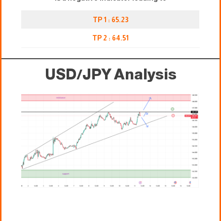
TP 1 : 65.23
TP 2 : 64.51
USD/JPY Analysis