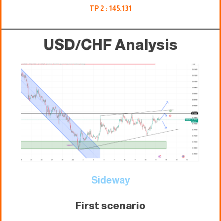
TP 2 : 145.131
USD/CHF Analysis
Sideway
First scenario