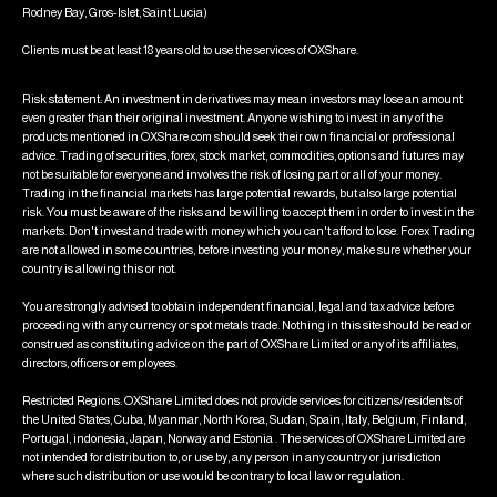
Rodney Bay, Gros-Islet, Saint Lucia)
Clients must be at least 18 years old to use the services of OXShare.
Risk statement: An investment in derivatives may mean investors may lose an amount
even greater than their original investment. Anyone wishing to invest in any of the
products mentioned in OXShare.com should seek their own financial or professional
advice. Trading of securities, forex, stock market, commodities, options and futures may
not be suitable for everyone and involves the risk of losing part or all of your money.
Trading in the financial markets has large potential rewards, but also large potential
risk. You must be aware of the risks and be willing to accept them in order to invest in the
markets. Don't invest and trade with money which you can't afford to lose. Forex Trading
are not allowed in some countries, before investing your money, make sure whether your
country is allowing this or not.
You are strongly advised to obtain independent financial, legal and tax advice before
proceeding with any currency or spot metals trade. Nothing in this site should be read or
construed as constituting advice on the part of OXShare Limited or any of its affiliates,
directors, officers or employees.
Restricted Regions: OXShare Limited does not provide services for citizens/residents of
the United States, Cuba, Myanmar, North Korea, Sudan, Spain, Italy, Belgium, Finland,
Portugal, indonesia, Japan, Norway and Estonia . The services of OXShare Limited are
not intended for distribution to, or use by, any person in any country or jurisdiction
where such distribution or use would be contrary to local law or regulation.