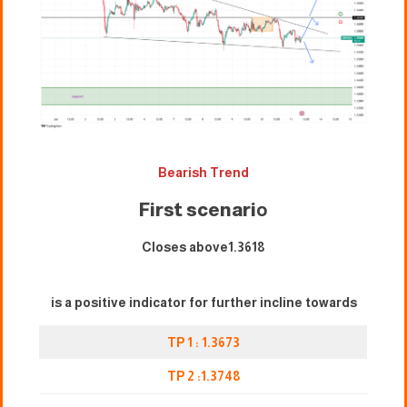
Bearish Trend
First scenari
o
Closes above1.3618
is a positive indicator for further incline towards
TP 1 : 1.3673
TP 2 :1.3748