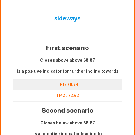
sideways
First scenari
o
Closes above above 68.87
is a positive indicator for further incline towards
TP1 : 70.34
TP 2 : 72.62
Second scenario
Closes below above 68.87
is a negative indicator leading to