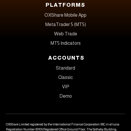
PLATFORMS
OXShare Mobile App
MetaTrader 5 (MT5)
Web Trade
MT5 Indicators
ACCOUNTS
Standard
Classic
VIP
Demo
OXShare Limited registered by the International Finance Corporation IBC in st lucia
Registration Number 00101(Registered Office Ground Floor, The Sotheby Building,