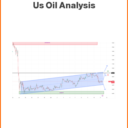
Us Oil Analysis