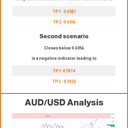
TP 1 : 0.
6
081
TP 2 :0.
6106
Second scenario
Closes below 0.
6056
is a negative indicator leading to
TP 1 :0.5974
TP 2 : 0.5925
AUD/USD Analysis