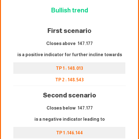
Bullish trend
First scenari
o
Closes above 147.177
is a positive indicator for further incline towards
TP 1 : 148.013
TP 2 : 148.543
Second scenario
Closes below 147.177
is a negative indicator leading to
TP 1 :146.144