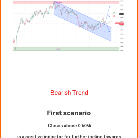
Bearish Trend
First scenario
Closes above 0.
6056
is a positive indicator for further incline towards