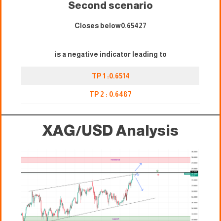
Second scenario
Closes below0.65427
is a negative indicator leading to
TP 1 :0.6514
TP 2 : 0.6487
XAG/USD
Analysis