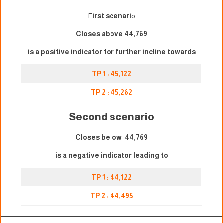
F
irst scenari
o
Closes above 44,769
is a positive indicator for further incline towards
TP 1 : 45,122
TP 2 : 45,262
Second scenario
Closes below 44,769
is a negative indicator leading to
TP 1 : 44,122
TP 2 : 44,495