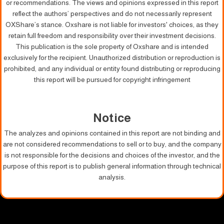
or recommendations. The views and opinions expressed in this report
reflect the authors’ perspectives and do not necessarily represent
OXShare’s stance. Oxshare is not liable for investors' choices, as they
retain full freedom and responsibility over their investment decisions.
This publication is the sole property of Oxshare and is intended
exclusively for the recipient. Unauthorized distribution or reproduction is
prohibited, and any individual or entity found distributing or reproducing
this report will be pursued for copyright infringement
Notice
The analyzes and opinions contained in this report are not binding and
are not considered recommendations to sell or to buy, and the company
is not responsible for the decisions and choices of the investor, and the
purpose of this report is to publish general information through technical
analysis.