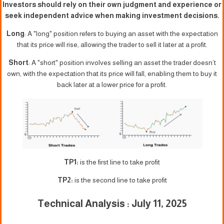
Investors should rely on their own judgment and experience or
seek independent advice when making investment decisions.
Long
: A "long" position refers to buying an asset with the expectation
that its price will rise, allowing the trader to sell it later at a profit.
Short
: A "short" position involves selling an asset the trader doesn’t
own, with the expectation that its price will fall, enabling them to buy it
back later at a lower price for a profit.
TP1:
is the first line to take profit
TP2:
is the second line to take profit
Technical Analysis : July 11, 2025