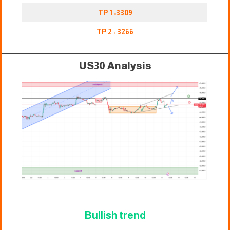
TP 1 :3309
TP 2 : 3266
US30 Analysis
Bullish trend