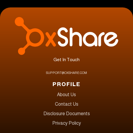
Get In Touch
SUPPORT@OXSHARE.COM
PROFILE
About Us
Contact Us
Disclosure Documents
Privacy Policy