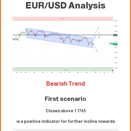
EUR/USD Analysis
Bearish Trend
First scenari
o
Closes above 1.1765
is a positive indicator for further incline towards