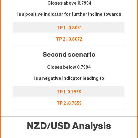
Closes above 0.7994
is a positive indicator for further incline towards
TP 1 : 0.8031
TP 2 : 0.8072
Second scenario
Closes below 0.7994
is a negative indicator leading to
TP 1 :0.7938
TP 2 :0.78
59
NZD/USD Analysis