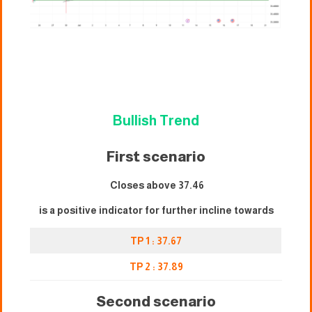
Bullish Trend
First scenario
Closes above 37.46
is a positive indicator for further incline towards
TP 1 : 37.67
TP 2 : 3
7
.89
Second scenario