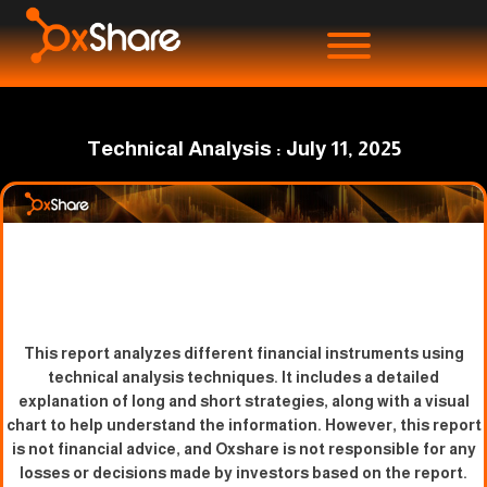
Technical Analysis : July 11, 2025
This report analyzes different financial instruments using
technical analysis techniques. It includes a detailed
explanation of long and short strategies, along with a visual
chart to help understand the information. However, this report
is not financial advice, and Oxshare is not responsible for any
losses or decisions made by investors based on the report.