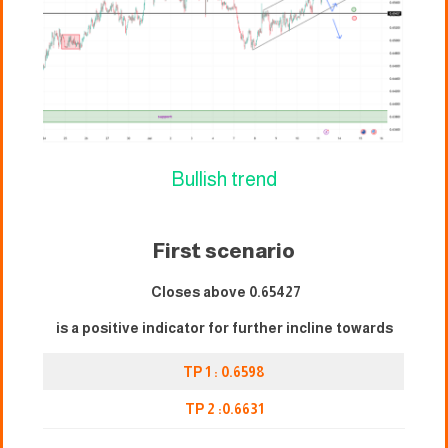
Bullish trend
First scenario
Closes above 0.65427
is a positive indicator for further incline towards
TP 1 : 0.6598
TP 2 :0.6631