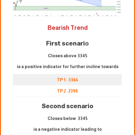
Bearish Trend
First scenari
o
Closes above 3345
is a positive indicator for further incline towards
TP 1 : 3
3
66
TP 2 :3
3
98
Second scenario
Closes below 3345
is a negative indicator leading to