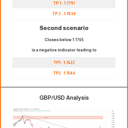
TP 1 : 1.1791
TP 2 : 1.1834
Second scenario
Closes below 1.1765
is a negative indicator leading to
TP1 : 1.1622
TP2
:
1.1544
GBP/USD Analysis