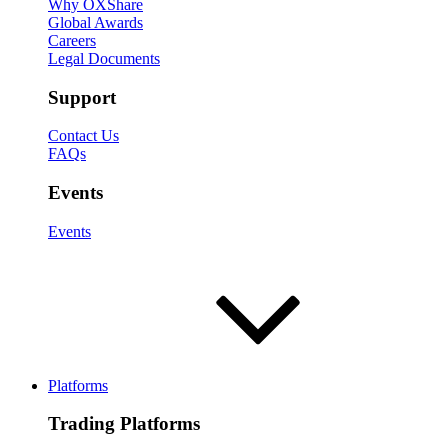
Why OXShare
Global Awards
Careers
Legal Documents
Support
Contact Us
FAQs
Events
Events
Platforms
Trading Platforms