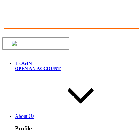
English
LOGIN
OPEN AN ACCOUNT
About Us
Profile