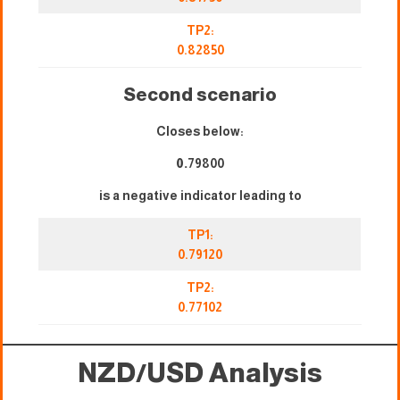
TP2:
0.82850
Second scenario
Closes below:
0.
79800
is a negative indicator leading to
TP1:
0.79120
TP2:
0.77102
NZD/USD Analysis