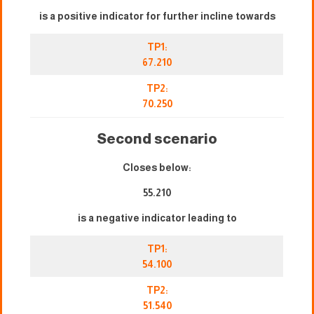
is a positive indicator for further incline towards
TP1:
67.210
TP2:
70.250
Second scenario
Closes below:
55.210
is a negative indicator leading to
TP1:
54.100
TP2:
51.540