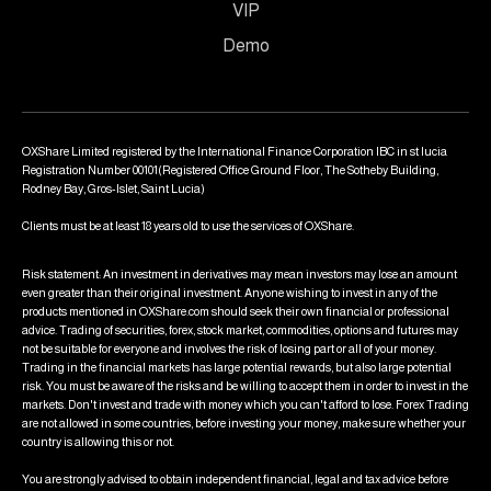
VIP
Demo
OXShare Limited registered by the International Finance Corporation IBC in st lucia
Registration Number 00101(Registered Office Ground Floor, The Sotheby Building,
Rodney Bay, Gros-Islet, Saint Lucia)
Clients must be at least 18 years old to use the services of OXShare.
Risk statement: An investment in derivatives may mean investors may lose an amount
even greater than their original investment. Anyone wishing to invest in any of the
products mentioned in OXShare.com should seek their own financial or professional
advice. Trading of securities, forex, stock market, commodities, options and futures may
not be suitable for everyone and involves the risk of losing part or all of your money.
Trading in the financial markets has large potential rewards, but also large potential
risk. You must be aware of the risks and be willing to accept them in order to invest in the
markets. Don't invest and trade with money which you can't afford to lose. Forex Trading
are not allowed in some countries, before investing your money, make sure whether your
country is allowing this or not.
You are strongly advised to obtain independent financial, legal and tax advice before