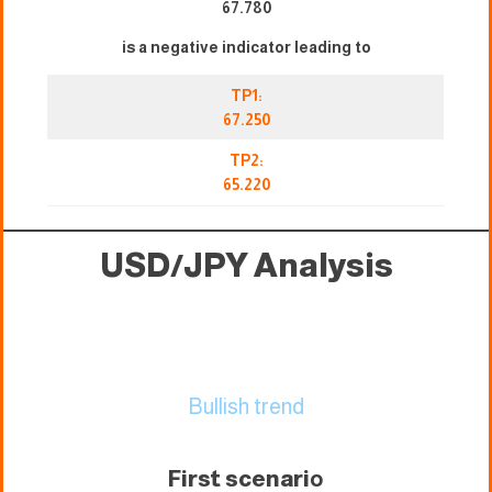
67.780
is a negative indicator leading to
TP1:
67.250
TP2:
65.220
USD/JPY Analysis
Bullish trend
First scenari
o