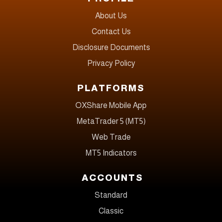
About Us
Contact Us
Disclosure Documents
Privacy Policy
PLATFORMS
OXShare Mobile App
MetaTrader 5 (MT5)
Web Trade
MT5 Indicators
ACCOUNTS
Standard
Classic