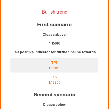
Bullish trend
First scenari
o
Closes above:
1.15010
is a positive indicator for further incline towards
TP1:
1.15980
TP2:
1.16200
Second scenario
Closes below
: