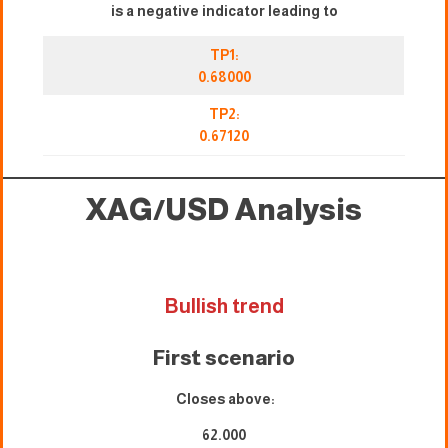
is a negative indicator leading to
TP1:
0.68000
TP2:
0.67120
XAG/USD
Analysis
Bullish trend
First scenario
Closes above:
62.000