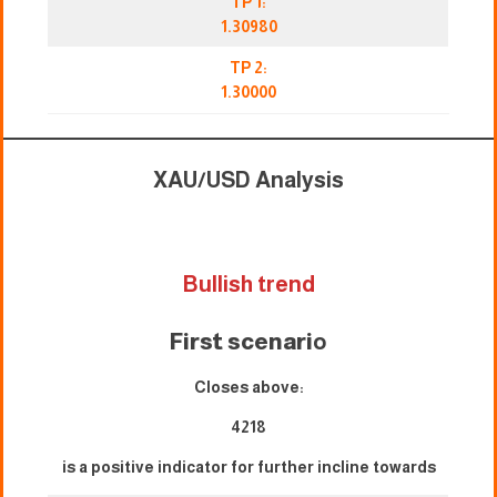
TP 1:
1.30980
TP 2:
1.30000
XAU/USD Analysis
Bullish trend
First scenari
o
Closes above:
4218
is a positive indicator for further incline towards