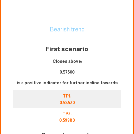
Bearish trend
First scenario
Closes above:
0.57500
is a positive indicator for further incline towards
TP1:
0.58520
TP2:
0.59980