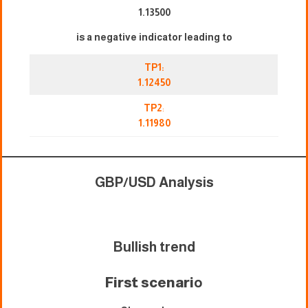
1.13500
is a negative indicator leading to
TP1:
1.12450
TP2
:
1.11980
GBP/USD Analysis
Bullish trend
First scenari
o