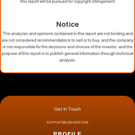
this report will be pursued for copyright infringement
Notice
The analyzes and opinions contained in this report are not binding and
are not considered recommendations to sell or to buy, and the company
is not responsible for the decisions and choices of the investor, and the
purpose of this report is to publish general information through technical
analysis.
Get In Touch
SUPPORT@OXSHARE.COM
PROFILE