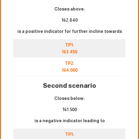
Closes above:
162.840
is a positive indicator for further incline towards
TP1:
163.450
TP2:
164.000
Second scenario
Closes below:
161.500
is a negative indicator leading to
TP1: