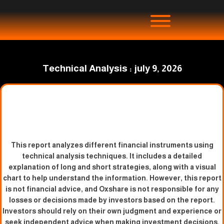
Technical Analysis : july 9, 2026
This report analyzes different financial instruments using
technical analysis techniques. It includes a detailed
explanation of long and short strategies, along with a visual
chart to help understand the information. However, this report
is not financial advice, and Oxshare is not responsible for any
losses or decisions made by investors based on the report.
Investors should rely on their own judgment and experience or
seek independent advice when making investment decisions.