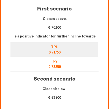
First scenario
Closes above:
0.
70200
is a positive indicator for further incline towards
TP1:
0.71750
TP2:
0.72250
Second scenario
Closes below:
0.
68500