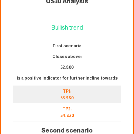
US30 Analysis
Bullish trend
F
irst scenari
o
Closes above:
52.800
is a positive indicator for further incline towards
TP1:
53.980
TP2:
54.820
Second scenario