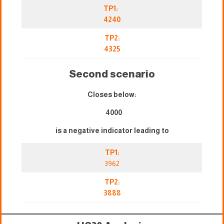
TP1:
4240
TP2:
4325
Second scenario
Closes below:
4000
is a negative indicator leading to
TP1:
3962
TP2:
3888