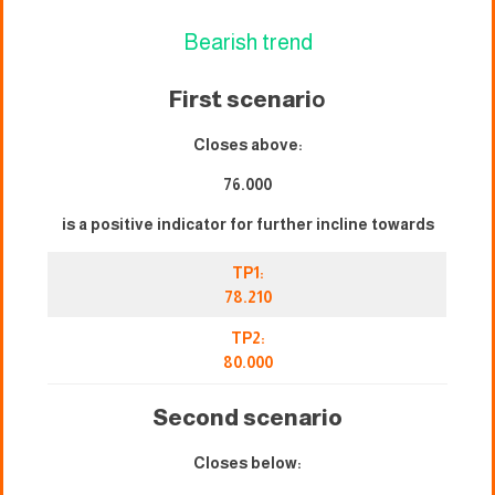
Bearish trend
First scenari
o
Closes above:
76.000
is a positive indicator for further incline towards
TP1:
78.210
TP2:
80.000
Second scenario
Closes below: