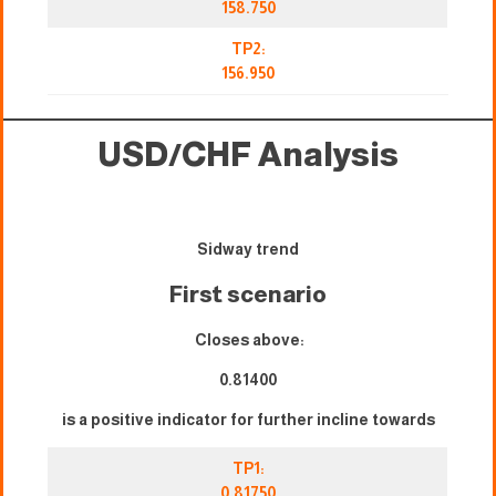
158.750
TP2:
156.950
USD/CHF Analysis
Sidway trend
First scenario
Closes above:
0.81400
is a positive indicator for further incline towards
TP1:
0.81750