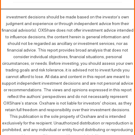
investment decisions should be made based on the investor’s own
judgment and experience or through independent advice from their
financial advisor(s). OXShare does not offer investment advice intended
to influence decisions; the content herein is general information and
should not be regarded as ancillary or investment services, nor as
financial advice. This report provides broad analysis that does not
consider individual objectives, financial situations, personal
circumstances, or needs. Before investing, you should assess your own
trading goals and risk tolerance; it is advised not to invest funds you
cannot afford to lose. All data and content in this report are meant to
support independent investment decisions and are not personal advice
or recommendations. The views and opinions expressed in this report
reflect the authors’ perspectives and do not necessarily represent
OXShare’s stance. Oxshare is not liable for investors' choices, as they
retain full freedom and responsibility over their investment decisions.
This publication is the sole property of Oxshare and is intended
exclusively for the recipient. Unauthorized distribution or reproduction is
prohibited, and any individual or entity found distributing or reproducing