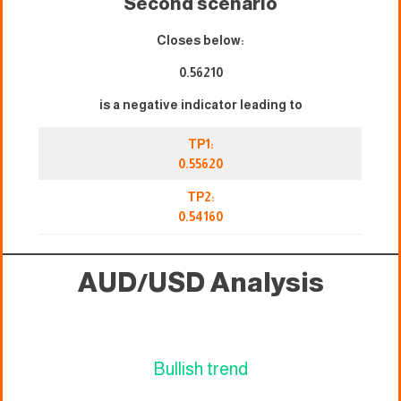
Second scenario
Closes below:
0.56210
is a negative indicator leading to
TP1:
0.55620
TP2:
0.54160
AUD/USD Analysis
Bullish trend