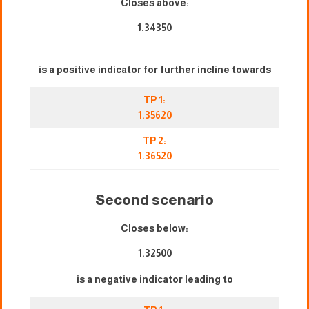
Closes above:
1.34350
is a positive indicator for further incline towards
TP 1:
1.35620
TP 2:
1.36520
Second scenario
Closes below:
1.32500
is a negative indicator leading to