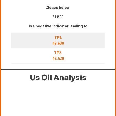
Closes below:
51.800
is a negative indicator leading to
TP1:
49.630
TP2:
48.520
Us Oil Analysis