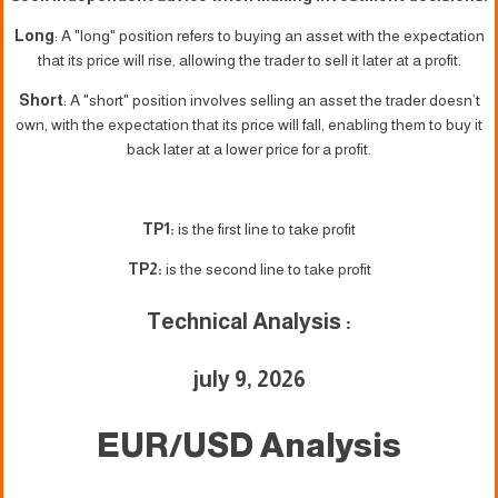
Long
: A "long" position refers to buying an asset with the expectation
that its price will rise, allowing the trader to sell it later at a profit.
Short
: A "short" position involves selling an asset the trader doesn’t
own, with the expectation that its price will fall, enabling them to buy it
back later at a lower price for a profit.
TP1:
is the first line to take profit
TP2:
is the second line to take profit
Technical Analysis :
july 9, 2026
EUR/USD Analysis