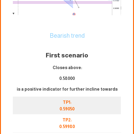
Bearish trend
First scenario
Closes above:
0.58000
is a positive indicator for further incline towards
TP1:
0.59050
TP2:
0.59980