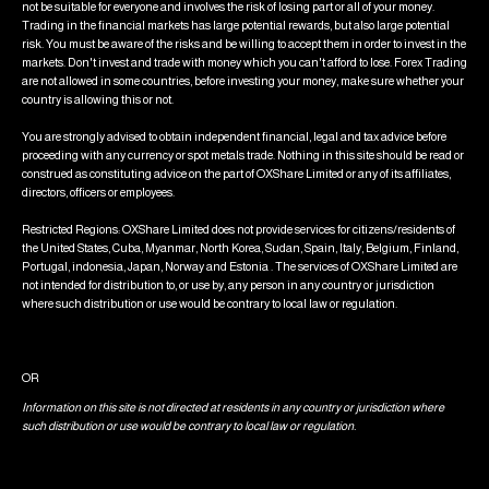
not be suitable for everyone and involves the risk of losing part or all of your money.
Trading in the financial markets has large potential rewards, but also large potential
risk. You must be aware of the risks and be willing to accept them in order to invest in the
markets. Don't invest and trade with money which you can't afford to lose. Forex Trading
are not allowed in some countries, before investing your money, make sure whether your
country is allowing this or not.
You are strongly advised to obtain independent financial, legal and tax advice before
proceeding with any currency or spot metals trade. Nothing in this site should be read or
construed as constituting advice on the part of OXShare Limited or any of its affiliates,
directors, officers or employees.
Restricted Regions: OXShare Limited does not provide services for citizens/residents of
the United States, Cuba, Myanmar, North Korea, Sudan, Spain, Italy, Belgium, Finland,
Portugal, indonesia, Japan, Norway and Estonia . The services of OXShare Limited are
not intended for distribution to, or use by, any person in any country or jurisdiction
where such distribution or use would be contrary to local law or regulation.
OR
Information on this site is not directed at residents in any country or jurisdiction where
such distribution or use would be contrary to local law or regulation.