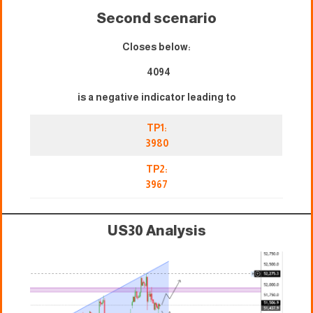
Second scenario
Closes below:
4094
is a negative indicator leading to
TP1:
3980
TP2:
3967
US30 Analysis