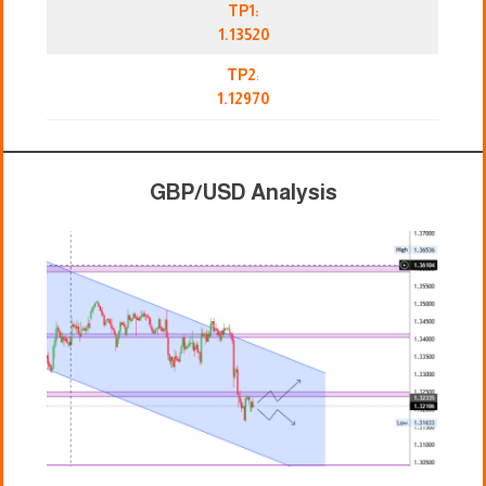
TP1:
1.13520
TP2
:
1.12970
GBP/USD Analysis