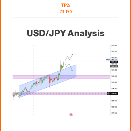
TP2:
73.150
USD/JPY Analysis