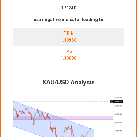
1.31240
is a negative indicator leading to
TP 1:
1.30980
TP 2:
1.30000
XAU/USD Analysis