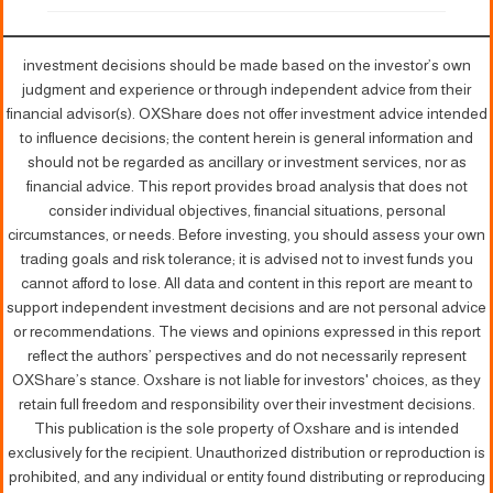
investment decisions should be made based on the investor’s own
judgment and experience or through independent advice from their
financial advisor(s). OXShare does not offer investment advice intended
to influence decisions; the content herein is general information and
should not be regarded as ancillary or investment services, nor as
financial advice. This report provides broad analysis that does not
consider individual objectives, financial situations, personal
circumstances, or needs. Before investing, you should assess your own
trading goals and risk tolerance; it is advised not to invest funds you
cannot afford to lose. All data and content in this report are meant to
support independent investment decisions and are not personal advice
or recommendations. The views and opinions expressed in this report
reflect the authors’ perspectives and do not necessarily represent
OXShare’s stance. Oxshare is not liable for investors' choices, as they
retain full freedom and responsibility over their investment decisions.
This publication is the sole property of Oxshare and is intended
exclusively for the recipient. Unauthorized distribution or reproduction is
prohibited, and any individual or entity found distributing or reproducing