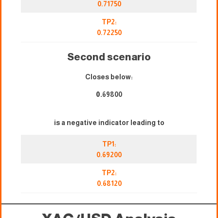
0.71750
TP2:
0.72250
Second scenario
Closes below:
0.
69800
is a negative indicator leading to
TP1:
0.69200
TP2:
0.68120