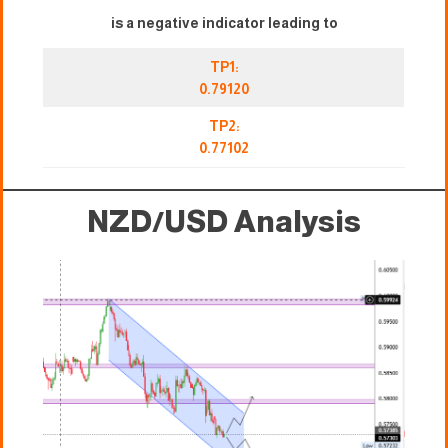
is a negative indicator leading to
TP1:
0.79120
TP2:
0.77102
NZD/USD Analysis