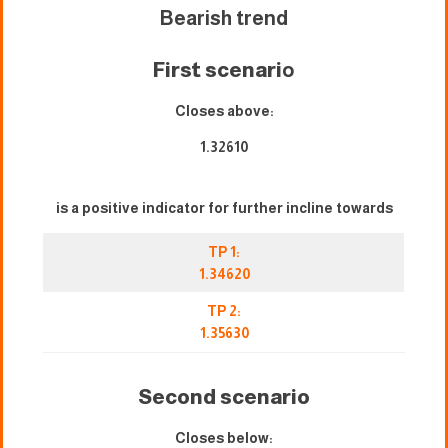
Bearish trend
First scenari
o
Closes above:
1.32610
is a positive indicator for further incline towards
TP 1:
1.34620
TP 2:
1.35630
Second scenario
Closes below: