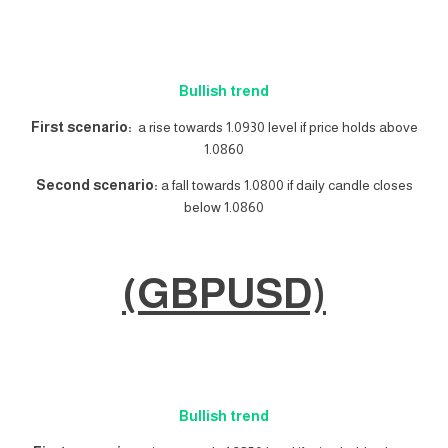
Bullish trend
First scenario:
a rise towards 1.0930 level if price holds above
1.0860
Second scenario:
a fall towards 1.0800 if daily candle closes
below 1.0860
(GBPUSD)
Bullish trend