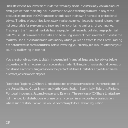
Risk statement: An investment in derivatives may mean investors may lose an amount
even greater than their original investment. Anyone wishing to invest in any of the
products mentioned in OXShare.com should seek their own financial or professional
advice. Trading of securities, forex, stock market, commodities, options and futures may
not be suitable for everyone and involves the risk of losing part or all of your money.
Trading in the financial markets has large potential rewards, but also large potential
risk. You must be aware of the risks and be willing to accept them in order to invest in the
markets. Don't invest and trade with money which you can't afford to lose. Forex Trading
are not allowed in some countries, before investing your money, make sure whether your
country is allowing this or not.
You are strongly advised to obtain independent financial, legal and tax advice before
proceeding with any currency or spot metals trade. Nothing in this site should be read or
construed as constituting advice on the part of OXShare Limited or any of its affiliates,
directors, officers or employees.
Restricted Regions: OXShare Limited does not provide services for citizens/residents of
the United States, Cuba, Myanmar, North Korea, Sudan, Spain, Italy, Belgium, Finland,
Portugal, indonesia, Japan, Norway and Estonia . The services of OXShare Limited are
not intended for distribution to, or use by, any person in any country or jurisdiction
where such distribution or use would be contrary to local law or regulation.
OR