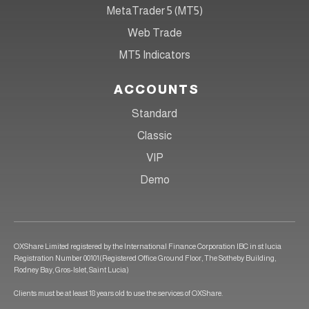
MetaTrader 5 (MT5)
Web Trade
MT5 Indicators
ACCOUNTS
Standard
Classic
VIP
Demo
OXShare Limited registered by the International Finance Corporation IBC in st lucia
Registration Number 00101(Registered Office Ground Floor, The Sotheby Building,
Rodney Bay, Gros-Islet, Saint Lucia)
Clients must be at least 18 years old to use the services of OXShare.