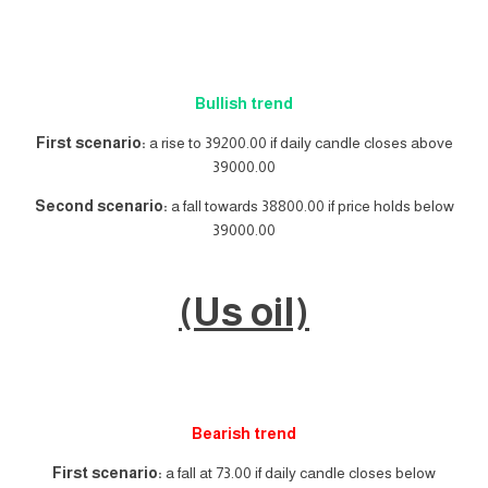
Bullish trend
First scenario:
a rise to 39200.00 if daily candle closes above
39000.00
Second scenario:
a fall towards 38800.00 if price holds below
39000.00
(Us oil)
Bearish trend
First scenario:
a fall at 73.00 if daily candle closes below