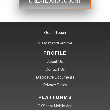
CREATE AN ACCOUNT
Get In Touch
SUPPORT@OXSHARE.COM
PROFILE
About Us
Contact Us
Disclosure Documents
Privacy Policy
PLATFORMS
OXShare Mobile App