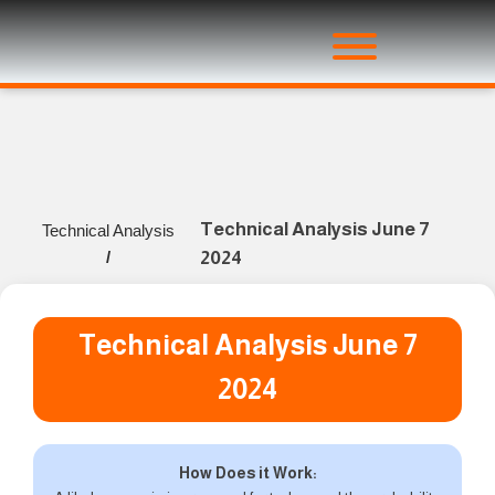
Technical Analysis June 7
Technical Analysis
/
2024
Technical Analysis June 7
2024
How Does it Work: