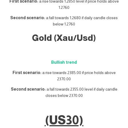
First scenario:
a rise towards 1.2850 level if price holds above
1.2760
Second scenario:
a fall towards 1.2680 if daily candle closes
below 1.2760
Gold (Xau/Usd)
Bullish trend
First scenario:
a rise towards 2385.00 if price holds above
2370.00
Second scenario:
a fall towards 2355.00 level if daily candle
closes below 2370.00
(US30)