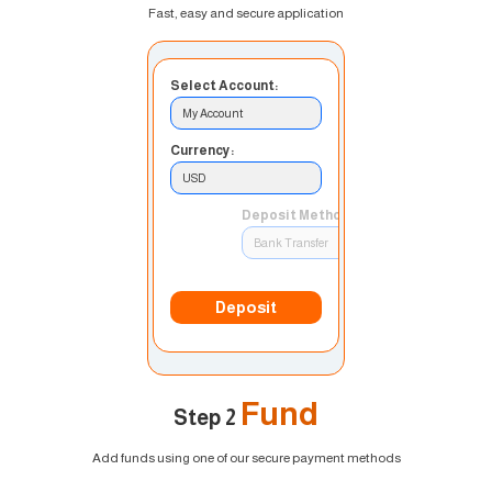
Fast, easy and secure application
Select Account:
My Account
Currency:
USD
Deposit Method:
Bank Transfer
Deposit
Fund
Step 2
Add funds using one of our secure payment methods