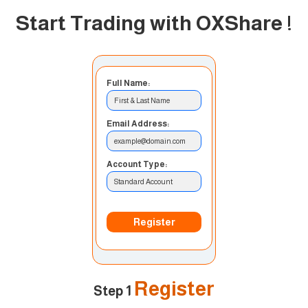
Start Trading with OXShare
!
Full Name:
First & Last Name
Email Address:
example@domain.com
Account Type:
Standard Account
Register
Register
Step 1