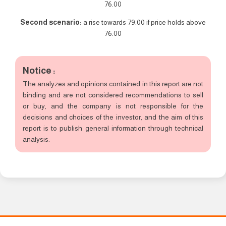
76.00
Second scenario:
a rise towards 79.00 if price holds above
76.00
Notice :
The analyzes and opinions contained in this report are not
binding and are not considered recommendations to sell
or buy, and the company is not responsible for the
decisions and choices of the investor, and the aim of this
report is to publish general information through technical
analysis.