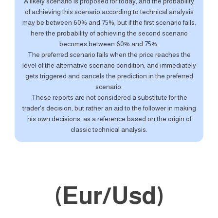
A likely scenario is proposed for today, and the probability
of achieving this scenario according to technical analysis
may be between 60% and 75%, but if the first scenario fails,
here the probability of achieving the second scenario
becomes between 60% and 75%.
The preferred scenario fails when the price reaches the
level of the alternative scenario condition, and immediately
gets triggered and cancels the prediction in the preferred
scenario.
These reports are not considered a substitute for the
trader's decision, but rather an aid to the follower in making
his own decisions, as a reference based on the origin of
classic technical analysis.
(Eur/Usd)