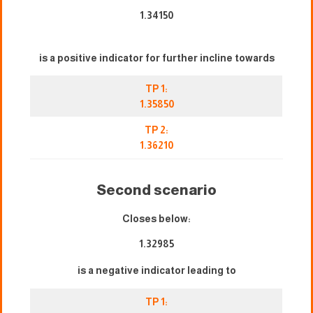
1.34150
is a positive indicator for further incline towards
TP 1:
1.35850
TP 2:
1.36210
Second scenario
Closes below:
1.32985
is a negative indicator leading to
TP 1: