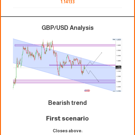
1.14133
GBP/USD Analysis
Bearish trend
First scenari
o
Closes above: