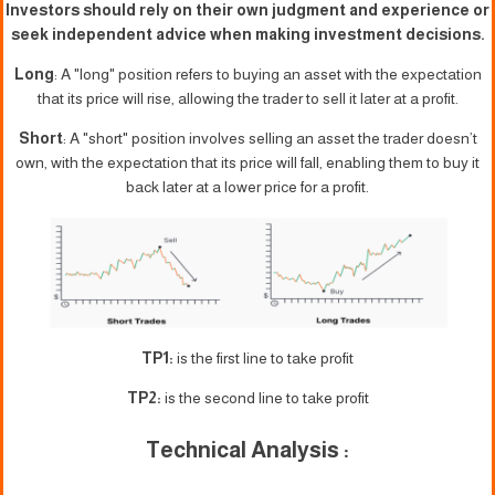
Investors should rely on their own judgment and experience or
seek independent advice when making investment decisions.
Long
: A "long" position refers to buying an asset with the expectation
that its price will rise, allowing the trader to sell it later at a profit.
Short
: A "short" position involves selling an asset the trader doesn’t
own, with the expectation that its price will fall, enabling them to buy it
back later at a lower price for a profit.
TP1:
is the first line to take profit
TP2:
is the second line to take profit
Technical Analysis :