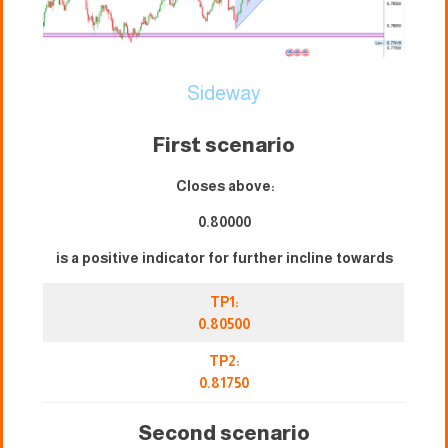
Sideway
First scenario
Closes above:
0.80000
is a positive indicator for further incline towards
TP1:
0.80500
TP2:
0.81750
Second scenario