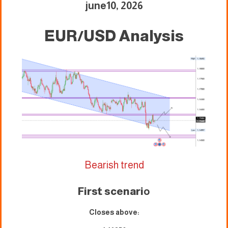
june10, 2026
EUR/USD Analysis
Bearish trend
First scenari
o
Closes above: