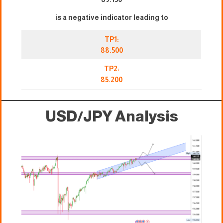
is a negative indicator leading to
TP1:
88.500
TP2:
85.200
USD/JPY Analysis