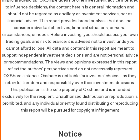
financial advisor(s). OXShare does not offer investment advice intended
to influence decisions; the content herein is general information and
should not be regarded as ancillary or investment services, nor as
financial advice. This report provides broad analysis that does not
consider individual objectives, financial situations, personal
circumstances, or needs. Before investing, you should assess your own
trading goals and risk tolerance; it is advised not to invest funds you
cannot afford to lose. All data and content in this report are meant to
support independent investment decisions and are not personal advice
or recommendations. The views and opinions expressed in this report
reflect the authors’ perspectives and do not necessarily represent
OXShare’s stance. Oxshare is not liable for investors' choices, as they
retain full freedom and responsibility over their investment decisions.
This publication is the sole property of Oxshare and is intended
exclusively for the recipient. Unauthorized distribution or reproduction is
prohibited, and any individual or entity found distributing or reproducing
this report will be pursued for copyright infringement
Notice