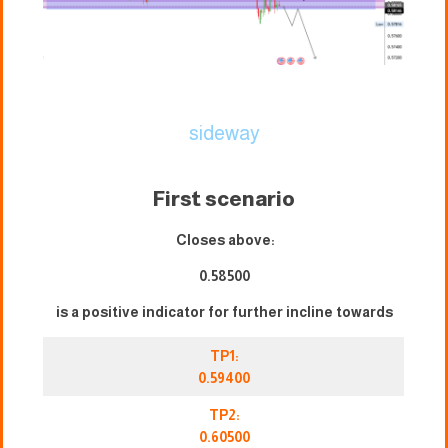
sideway
First scenario
Closes above:
0.58500
is a positive indicator for further incline towards
TP1:
0.59400
TP2:
0.60500