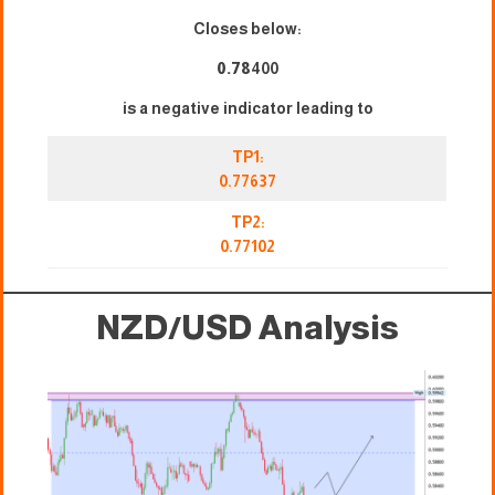
Closes below:
0.78
400
is a negative indicator leading to
TP1:
0.77637
TP2:
0.77102
NZD/USD Analysis