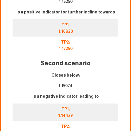
1.16250
is a positive indicator for further incline towards
TP1:
1.16820
TP2:
1.17250
Second scenario
Closes below
:
1.15074
is a negative indicator leading to
TP1:
1.14429
TP2
: