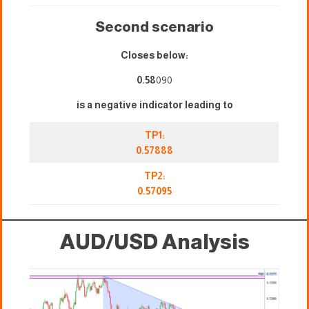
Second scenario
Closes below:
0.58
090
is a negative indicator leading to
TP1:
0.57888
TP2:
0.57095
AUD/USD Analysis