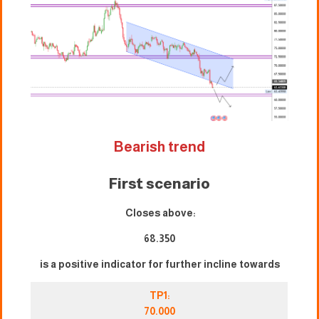
Bearish trend
First scenario
Closes above:
68.350
is a positive indicator for further incline towards
TP1:
70.000