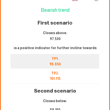
Bearish trend
First scenari
o
Closes above:
97.530
is a positive indicator for further incline towards
TP1:
98.850
TP2:
101.115
Second scenario
Closes below:
89.150