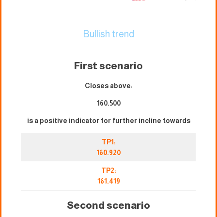
Bullish trend
First scenari
o
Closes above:
160.500
is a positive indicator for further incline towards
TP1:
160.920
TP2:
161.419
Second scenario