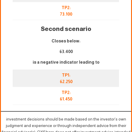
TP2:
73.100
Second scenario
Closes below:
63.400
is a negative indicator leading to
TP1:
62.250
TP2:
61.450
investment decisions should be made based on the investor’s own
judgment and experience or through independent advice from their