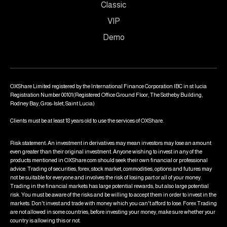
Classic
VIP
Demo
OXShare Limited registered by the International Finance Corporation IBC in st lucia
Registration Number 00101(Registered Office Ground Floor, The Sotheby Building,
Rodney Bay, Gros-Islet, Saint Lucia)
Clients must be at least 18 years old to use the services of OXShare.
Risk statement: An investment in derivatives may mean investors may lose an amount
even greater than their original investment. Anyone wishing to invest in any of the
products mentioned in OXShare.com should seek their own financial or professional
advice. Trading of securities, forex, stock market, commodities, options and futures may
not be suitable for everyone and involves the risk of losing part or all of your money.
Trading in the financial markets has large potential rewards, but also large potential
risk. You must be aware of the risks and be willing to accept them in order to invest in the
markets. Don't invest and trade with money which you can't afford to lose. Forex Trading
are not allowed in some countries, before investing your money, make sure whether your
country is allowing this or not.