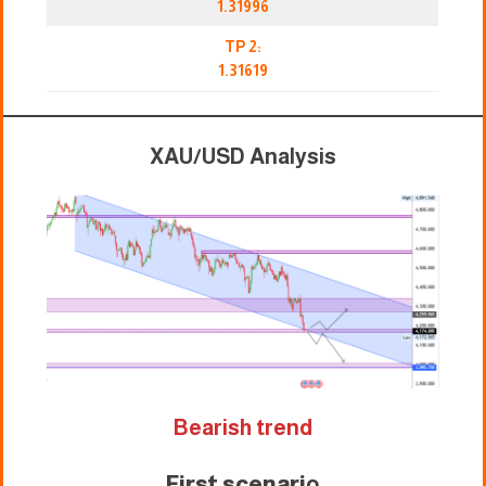
1.31996
TP 2:
1.31619
XAU/USD Analysis
Bearish trend
First scenari
o