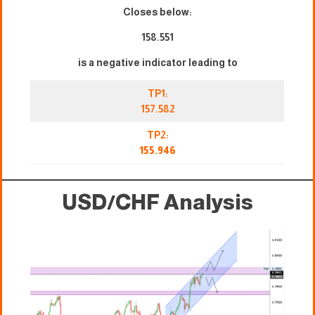
Closes below:
158.551
is a negative indicator leading to
TP1:
157.582
TP2:
155.946
USD/CHF Analysis