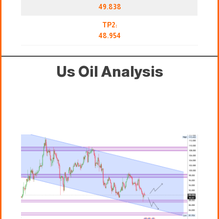
49.838
TP2:
48.954
Us Oil Analysis