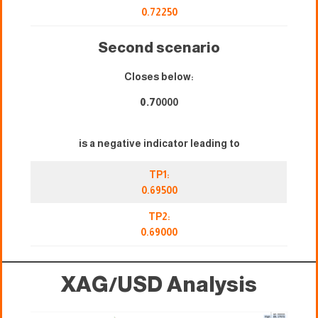
0.72250
Second scenario
Closes below:
0.7
0000
is a negative indicator leading to
TP1:
0.69500
TP2:
0.69000
XAG/USD
Analysis