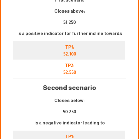
Closes above:
51.250
is a positive indicator for further incline towards
TP1:
52.100
TP2:
52.550
Second scenario
Closes below:
50.250
is a negative indicator leading to
TP1: