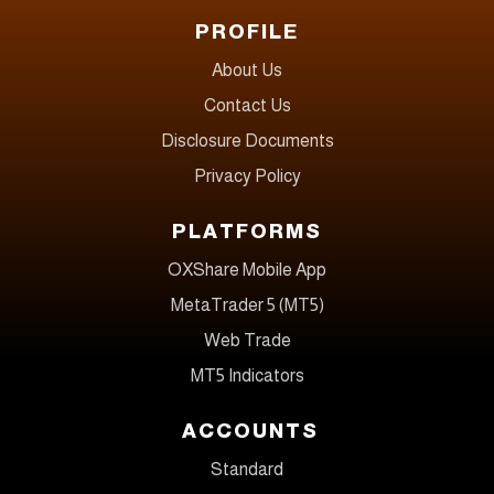
PROFILE
About Us
Contact Us
Disclosure Documents
Privacy Policy
PLATFORMS
OXShare Mobile App
MetaTrader 5 (MT5)
Web Trade
MT5 Indicators
ACCOUNTS
Standard