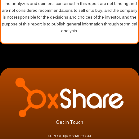
The analyzes and opinions contained in this report are not binding and
are not considered recommendations to sell or to buy, and the company
is not responsible for the decisions and choices of the investor, and the
purpose of this report is to publish general information through technical
analysis.
Get In Touch
SUPPORT@OXSHARE.COM