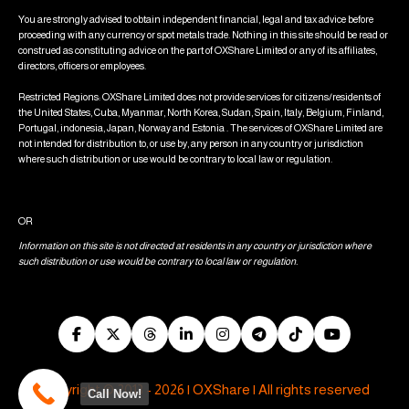
You are strongly advised to obtain independent financial, legal and tax advice before
proceeding with any currency or spot metals trade. Nothing in this site should be read or
construed as constituting advice on the part of OXShare Limited or any of its affiliates,
directors, officers or employees.
Restricted Regions: OXShare Limited does not provide services for citizens/residents of
the United States, Cuba, Myanmar, North Korea, Sudan, Spain, Italy, Belgium, Finland,
Portugal, indonesia, Japan, Norway and Estonia . The services of OXShare Limited are
not intended for distribution to, or use by, any person in any country or jurisdiction
where such distribution or use would be contrary to local law or regulation.
OR
Information on this site is not directed at residents in any country or jurisdiction where
such distribution or use would be contrary to local law or regulation.
Copyright © 2013 - 2026 | OXShare | All rights reserved
Call Now!