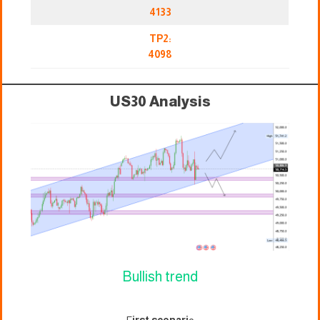
4133
TP2:
4098
US30 Analysis
Bullish trend
F
irst scenari
o