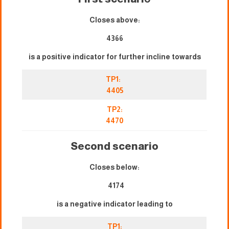
Closes above:
4366
is a positive indicator for further incline towards
TP1:
4405
TP2:
4470
Second scenario
Closes below:
4174
is a negative indicator leading to
TP1: