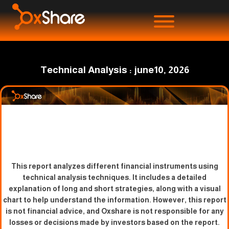
Technical Analysis : june10, 2026
This report analyzes different financial instruments using
technical analysis techniques. It includes a detailed
explanation of long and short strategies, along with a visual
chart to help understand the information. However, this report
is not financial advice, and Oxshare is not responsible for any
losses or decisions made by investors based on the report.