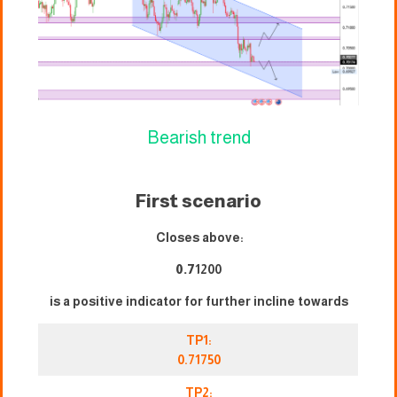
Bearish trend
First scenario
Closes above:
0.7
1200
is a positive indicator for further incline towards
TP1:
0.71750
TP2: