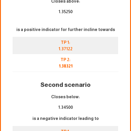
Closes above:
1.35250
is a positive indicator for further incline towards
TP 1:
1.37122
TP 2:
1.38321
Second scenario
Closes below:
1.34500
is a negative indicator leading to