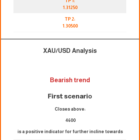
TP 1:
1.31250
TP 2:
1.30500
XAU/USD Analysis
Bearish trend
First scenari
o
Closes above:
4600
is a positive indicator for further incline towards