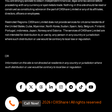
You are strongly advised to obtain independent financial, legal and tax advice before
proceeding with any currency or spot metals trade. Nothing in this site should be read or
construed as constituting advice on the part of OXShare Limited or any of its affiliates,
directors, officers or employees.
Restricted Regions: OXShare Limited does not provide services for citizens/residents of
the United States, Cuba, Myanmar, North Korea, Sudan, Spain, Italy, Belgium, Finland,
Portugal, indonesia, Japan, Norway and Estonia . The services of OXShare Limited are
not intended for distribution to, or use by, any person in any country or jurisdiction
where such distribution or use would be contrary to local law or regulation.
OR
Information on this site is not directed at residents in any country or jurisdiction where
such distribution or use would be contrary to local law or regulation.
Copyright © 2013 - 2026 | OXShare | All rights reserved
Call Now!