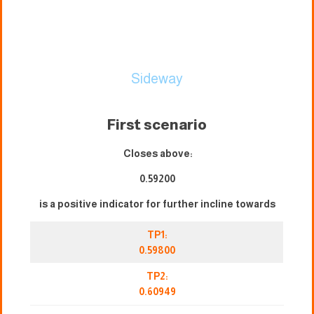
Sideway
First scenario
Closes above:
0.59200
is a positive indicator for further incline towards
TP1:
0.59800
TP2:
0.60949