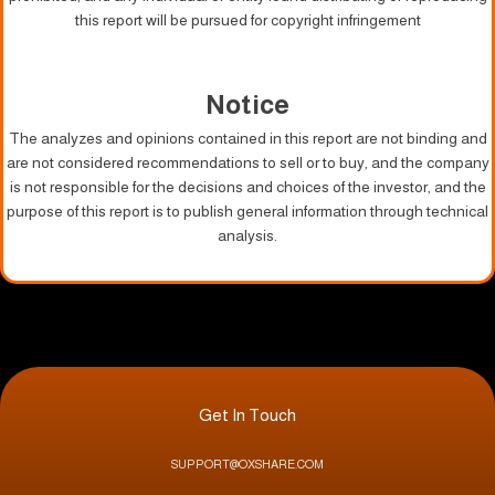
this report will be pursued for copyright infringement
Notice
The analyzes and opinions contained in this report are not binding and
are not considered recommendations to sell or to buy, and the company
is not responsible for the decisions and choices of the investor, and the
purpose of this report is to publish general information through technical
analysis.
Get In Touch
SUPPORT@OXSHARE.COM