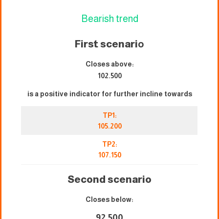
Bearish trend
First scenari
o
Closes above:
102.500
is a positive indicator for further incline towards
TP1:
105.200
TP2:
107.150
Second scenario
Closes below:
92.500