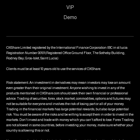
VIP
Demo
OXShare Limited registered by the International Finance Corporation IBC in st lucia
Registration Number 00101(Registered Office Ground Floor, The Sotheby Building,
Rodney Bay, Gros-Islet, Saint Lucia)
Clients must be at least 18 years old to use the services of OXShare.
Risk statement: An investment in derivatives may mean investors may lose an amount
even greater than their original investment. Anyone wishing to invest in any of the
products mentioned in OXShare.com should seek their own financial or professional
advice. Trading of securities, forex, stock market, commodities, options and futures may
not be suitable for everyone and involves the risk of losing part or all of your money.
Trading in the financial markets has large potential rewards, but also large potential
risk. You must be aware of the risks and be willing to accept them in order to invest in the
markets. Don't invest and trade with money which you can't afford to lose. Forex Trading
are not allowed in some countries, before investing your money, make sure whether your
country is allowing this or not.