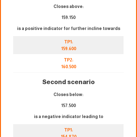
Closes above:
159.150
is a positive indicator for further incline towards
TP1:
159.600
TP2:
160.500
Second scenario
Closes below:
157.500
is a negative indicator leading to
TP1:
154,870