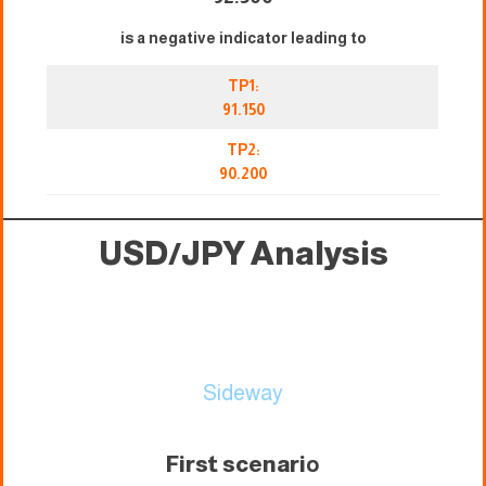
is a negative indicator leading to
TP1:
91.150
TP2:
90.200
USD/JPY Analysis
Sideway
First scenari
o