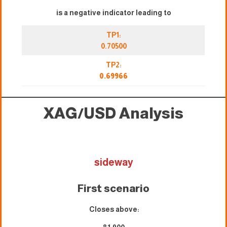
is a negative indicator leading to
TP1:
0.70500
TP2:
0.69966
XAG/USD
Analysis
sideway
First scenario
Closes above: