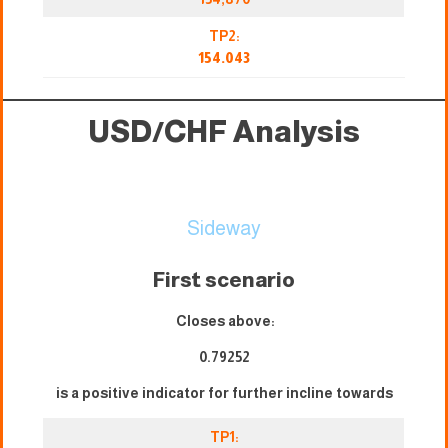
TP2:
154.043
USD/CHF Analysis
Sideway
First scenario
Closes above:
0.79252
is a positive indicator for further incline towards
TP1: