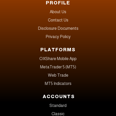
PROFILE
About Us
Contact Us
Disclosure Documents
Privacy Policy
PLATFORMS
OXShare Mobile App
MetaTrader 5 (MT5)
Web Trade
MT5 Indicators
ACCOUNTS
Standard
Classic