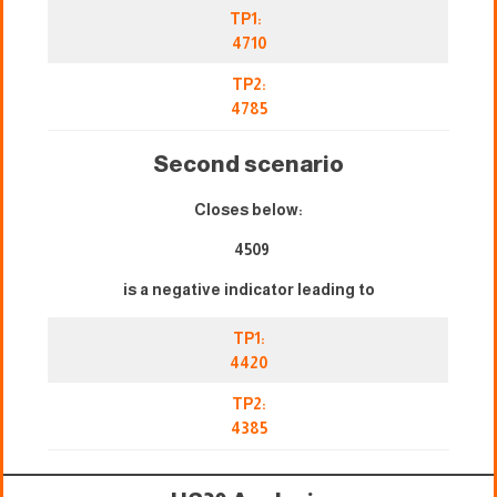
TP1:
4710
TP2:
4785
Second scenario
Closes below:
4509
is a negative indicator leading to
TP1:
4420
TP2:
4385