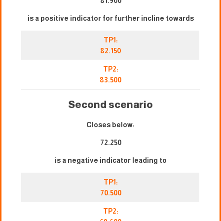
81.900
is a positive indicator for further incline towards
TP1:
82.150
TP2:
83.500
Second scenario
Closes below:
72.250
is a negative indicator leading to
TP1:
70.500
TP2: