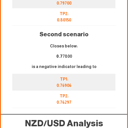
0.79700
TP2:
0.80150
Second scenario
Closes below:
0.7
7800
is a negative indicator leading to
TP1:
0.76906
TP2:
0.76297
NZD/USD Analysis