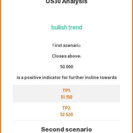
US30 Analysis
bullish trend
F
irst scenari
o
Closes above:
50.000
is a positive indicator for further incline towards
TP1:
51.150
TP2:
52.520
Second scenario