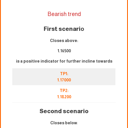
Bearish trend
First scenari
o
Closes above:
1.16500
is a positive indicator for further incline towards
TP1:
1.17000
TP2:
1.18200
Second scenario
Closes below
: