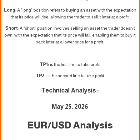
Long
: A "long" position refers to buying an asset with the expectation
that its price will rise, allowing the trader to sell it later at a profit.
Short
: A "short" position involves selling an asset the trader doesn’t
own, with the expectation that its price will fall, enabling them to buy it
back later at a lower price for a profit.
TP1:
is the first line to take profit
TP2:
is the second line to take profit
Technical Analysis :
May 25, 2026
EUR/USD Analysis