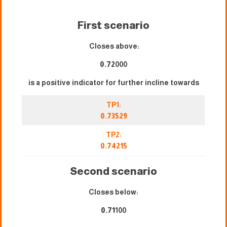
First scenario
Closes above:
0.72
000
is a positive indicator for further incline towards
TP1:
0.73529
TP2:
0.74215
Second scenario
Closes below:
0.71
100