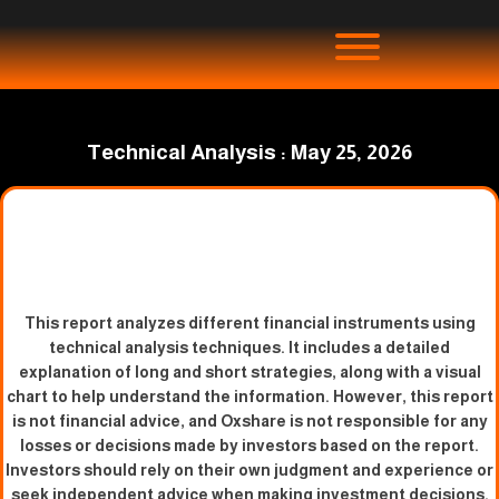
Technical Analysis : May 25, 2026
This report analyzes different financial instruments using
technical analysis techniques. It includes a detailed
explanation of long and short strategies, along with a visual
chart to help understand the information. However, this report
is not financial advice, and Oxshare is not responsible for any
losses or decisions made by investors based on the report.
Investors should rely on their own judgment and experience or
seek independent advice when making investment decisions.