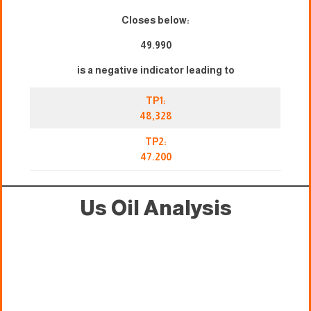
Closes below:
49.990
is a negative indicator leading to
TP1:
48,328
TP2:
47.200
Us Oil Analysis