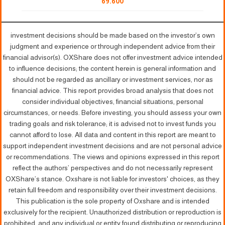
69.600
investment decisions should be made based on the investor’s own
judgment and experience or through independent advice from their
financial advisor(s). OXShare does not offer investment advice intended
to influence decisions; the content herein is general information and
should not be regarded as ancillary or investment services, nor as
financial advice. This report provides broad analysis that does not
consider individual objectives, financial situations, personal
circumstances, or needs. Before investing, you should assess your own
trading goals and risk tolerance; it is advised not to invest funds you
cannot afford to lose. All data and content in this report are meant to
support independent investment decisions and are not personal advice
or recommendations. The views and opinions expressed in this report
reflect the authors’ perspectives and do not necessarily represent
OXShare’s stance. Oxshare is not liable for investors' choices, as they
retain full freedom and responsibility over their investment decisions.
This publication is the sole property of Oxshare and is intended
exclusively for the recipient. Unauthorized distribution or reproduction is
prohibited, and any individual or entity found distributing or reproducing