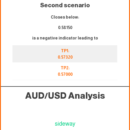
Second scenario
Closes below:
0.58150
is a negative indicator leading to
TP1:
0.57320
TP2:
0.57000
AUD/USD Analysis
sideway