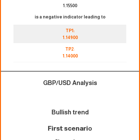
1.15500
is a negative indicator leading to
TP1:
1.14900
TP2
:
1.14000
GBP/USD Analysis
Bullish trend
First scenari
o