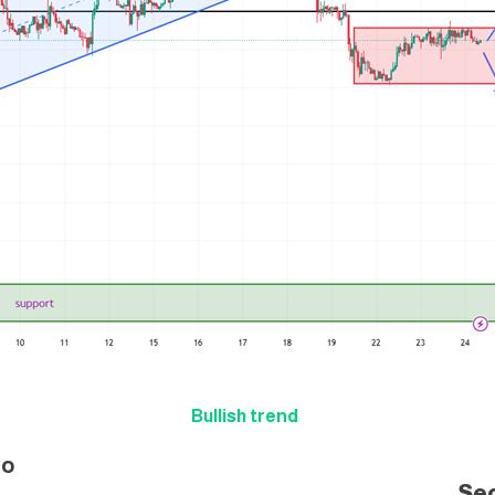
Bullish trend
i
o
Se