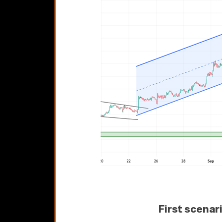
First scenar