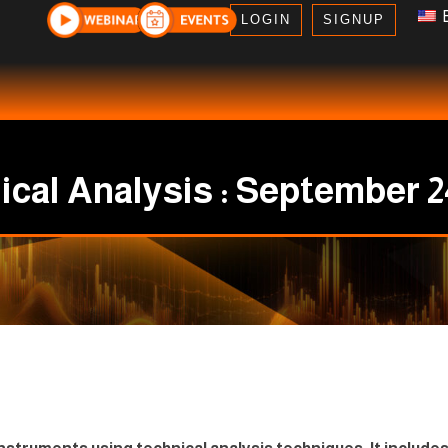
E
LOGIN
SIGNUP
cal Analysis : September 2