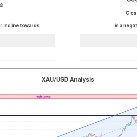
548
Clos
er incline towards
is a nega
XAU/USD Analysis