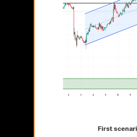
First scenar