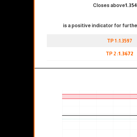
Closes above
1.3
is a positive indicator for furth
TP 1 :1.3597
TP 2 :
1.3672