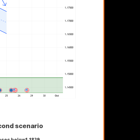
cond scenario
oses below
1.1829