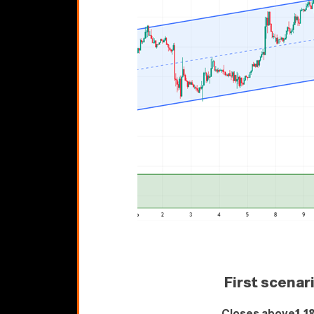
First scenar
Closes above
1.1