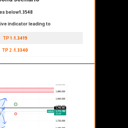
es below
1.3548
tive indicator leading to
TP 1 :
1.3419
TP 2 :
1.3340