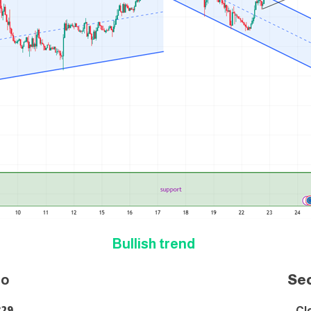
Bullish trend
i
o
Se
829
Cl