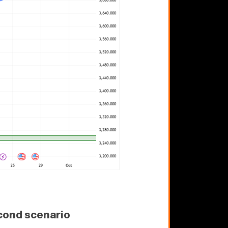
cond scenario