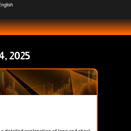
nglish
4, 2025