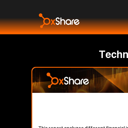
Techni