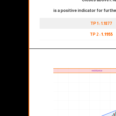
is a positive indicator for furth
TP 1 : 1.1877
TP 2 :
1.1955