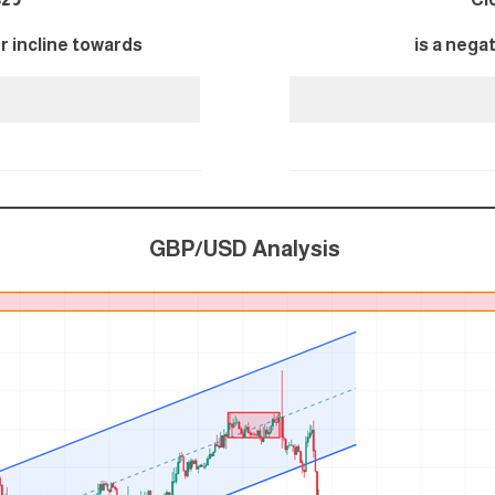
er incline towards
is a nega
GBP/USD Analysis