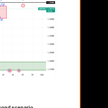
cond scenario