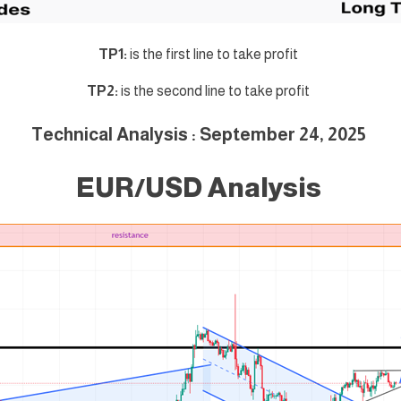
TP1:
is the first line to take profit
TP2:
is the second line to take profit
Technical Analysis : September 24, 2025
EUR/USD Analysis