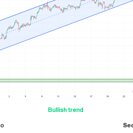
Bullish trend
i
o
Se