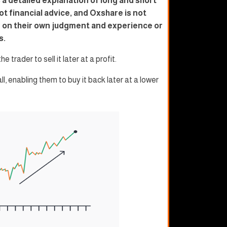
 a detailed explanation of long and short
ot financial advice, and Oxshare is not
ly on their own judgment and experience or
s.
e trader to sell it later at a profit.
all, enabling them to buy it back later at a lower