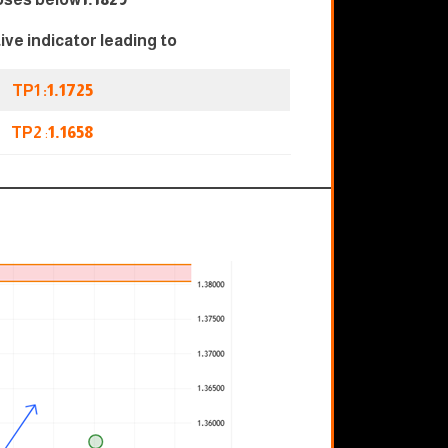
tive indicator leading to
TP1 :
1.1725
TP2
:
1.1658