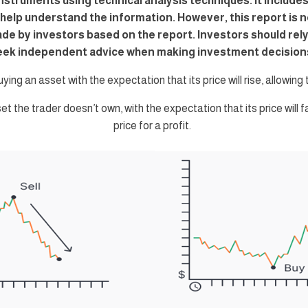
instruments using technical analysis techniques. It includes
o help understand the information. However, this report is n
ade by investors based on the report. Investors should re
eek independent advice when making investment decision
uying an asset with the expectation that its price will rise, allowing th
set the trader doesn’t own, with the expectation that its price will f
price for a profit.