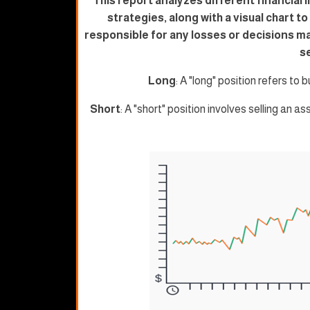
This report analyzes different financial 
strategies, along with a visual chart t
responsible for any losses or decisions m
s
Long
: A "long" position refers to b
Short
: A "short" position involves selling an as