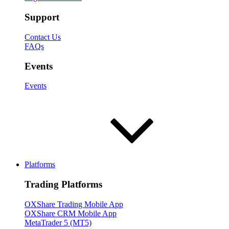
Support
Contact Us
FAQs
Events
Events
Platforms
Trading Platforms
OXShare Trading Mobile App
OXShare CRM Mobile App
MetaTrader 5 (MT5)