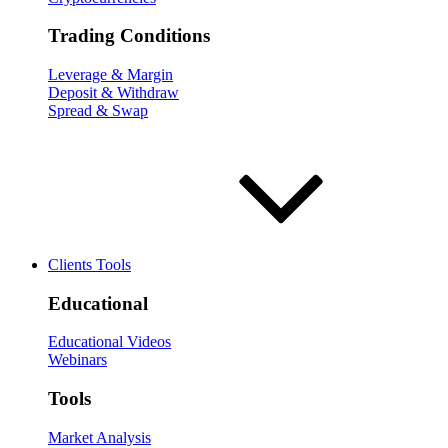
Trading Conditions
Leverage & Margin
Deposit & Withdraw
Spread & Swap
Clients Tools
Educational
Educational Videos
Webinars
Tools
Market Analysis