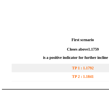
First scenari
o
Closes above
1.1759
is a positive indicator for further inclin
TP 1 : 1.1792
TP 2 :
1.1841