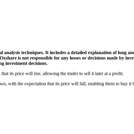
l analysis techniques. It includes a detailed explanation of long an
 Oxshare is not responsible for any losses or decisions made by inv
g investment decisions.
t its price will rise, allowing the trader to sell it later at a profit.
wn, with the expectation that its price will fall, enabling them to buy it b