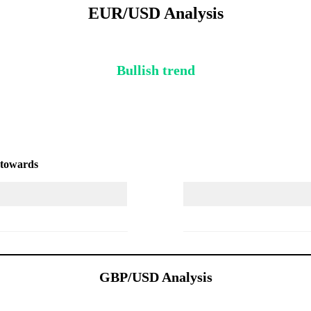
EUR/USD Analysis
Bullish trend
e towards
GBP/USD Analysis