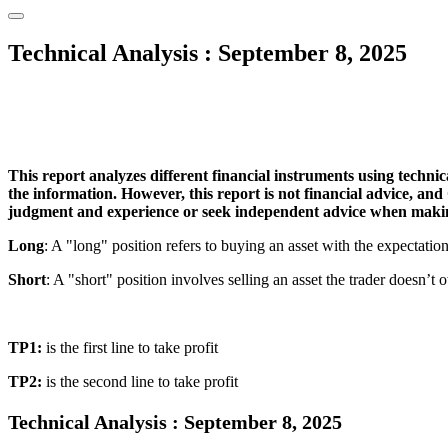
Technical Analysis : September 8, 2025
This report analyzes different financial instruments using technica
the information. However, this report is not financial advice, and
judgment and experience or seek independent advice when makin
Long
: A "long" position refers to buying an asset with the expectation tha
Short
: A "short" position involves selling an asset the trader doesn’t o
TP1:
is the first line to take profit
TP2:
is the second line to take profit
Technical Analysis : September 8, 2025