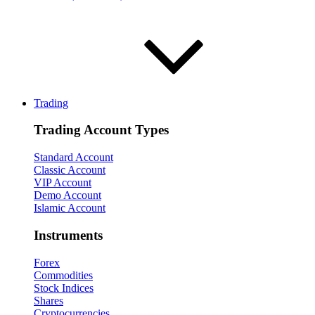
Trading
Trading Account Types
Standard Account
Classic Account
VIP Account
Demo Account
Islamic Account
Instruments
Forex
Commodities
Stock Indices
Shares
Cryptocurrencies