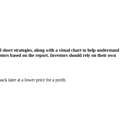
d short strategies, along with a visual chart to help understand
estors based on the report. Investors should rely on their own
ack later at a lower price for a profit.