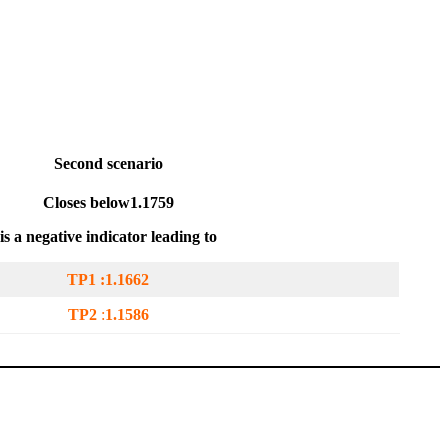
Second scenario
Closes below
1.1759
is a negative indicator leading to
TP1 :
1.1662
TP2
:
1.1586