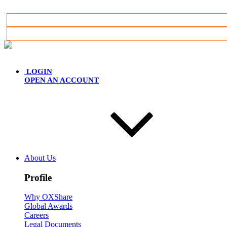
English
LOGIN
OPEN AN ACCOUNT
About Us
Profile
Why OXShare
Global Awards
Careers
Legal Documents