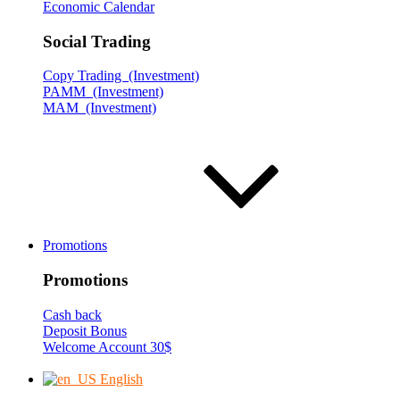
Economic Calendar
Social Trading
Copy Trading (Investment)
PAMM (Investment)
MAM (Investment)
Promotions
Promotions
Cash back
Deposit Bonus
Welcome Account 30$
English