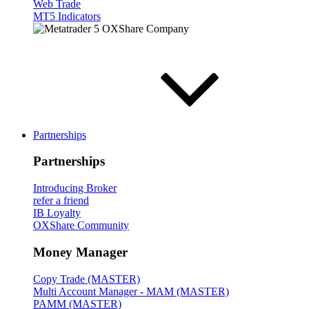
Web Trade
MT5 Indicators
Partnerships
Partnerships
Introducing Broker
refer a friend
IB Loyalty
OXShare Community
Money Manager
Copy Trade (MASTER)
Multi Account Manager - MAM (MASTER)
PAMM (MASTER)