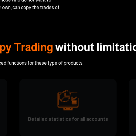
ir own, can copy the trades of
py Trading
without limitati
ced functions for these type of products:
Detailed statistics for all accounts