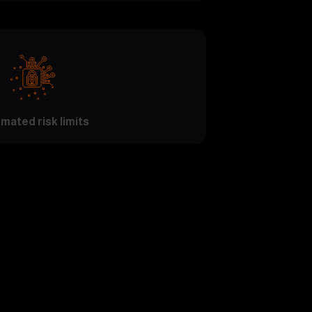
mated risk limits