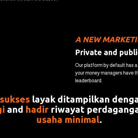
А NEW MARKET
Private and publi
Our platform by default has 
your money managers have the
leaderboard.
 sukses
layak ditampilkan denga
gi
and
hadir
riwayat perdagang
usaha minimal
.