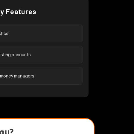
y Features
stics
isting accounts
 money managers
gu?