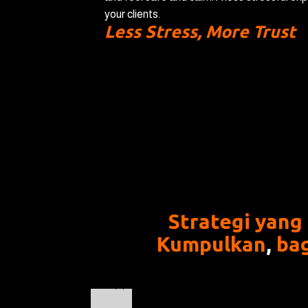
your clients.
Less Stress, More Trust
Strategi yang
Kumpulkan
,
ba