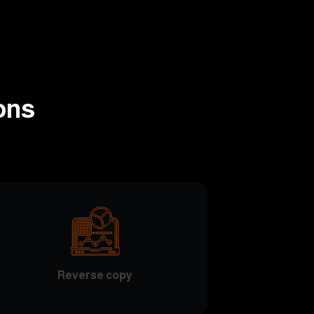
ons
Reverse copy