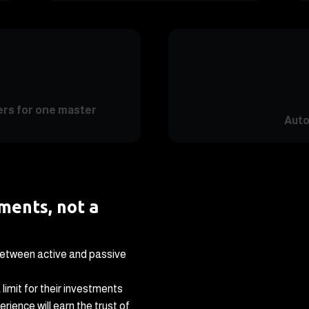
ers for one master
Auto
tments, not a
between active and passive
 limit for their investments
rience will earn the trust of