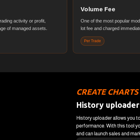
Volume Fee
ding activity or profit,
One of the most popular mod
tage of managed assets.
lot fee and charged immediate
Per Trade
CREATE CHARTS
History uploader
History uploader allows you to
performance. With this tool yo
and can launch sales and marke