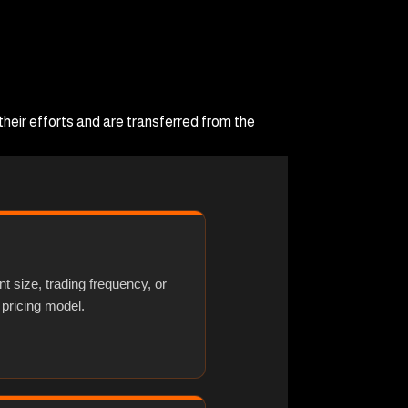
heir efforts and are transferred from the
nt size, trading frequency, or
 pricing model.