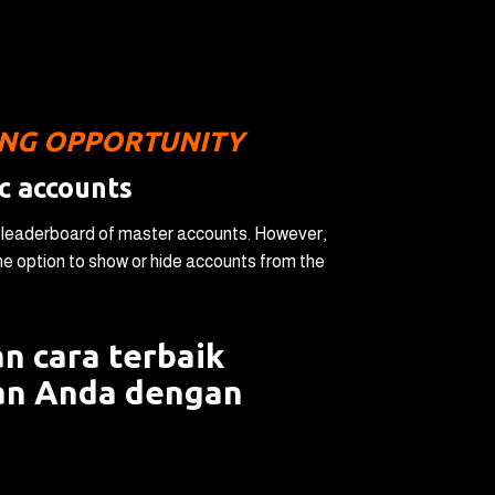
ING OPPORTUNITY
c accounts
a leaderboard of master accounts. However,
 option to show or hide accounts from the
n cara terbaik
an Anda dengan