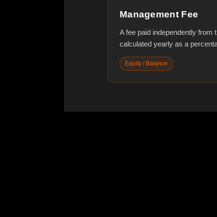
Management Fee
A fee paid independently from tra
calculated yearly as a percen
Equity / Balance