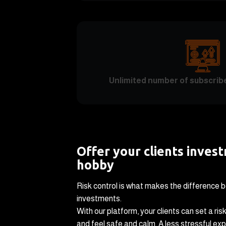
Unlimited number of subscrib
Offer your clients inves
hobby
Risk control is what makes the difference 
investments.
With our platform, your clients can set a risk
and feel safe and calm. A less stressful expe