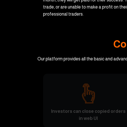
trade, or are unable to make a profit on the
professional traders.
Co
Our platform provides all the basic and advan
Investors can close copied orders
in web UI