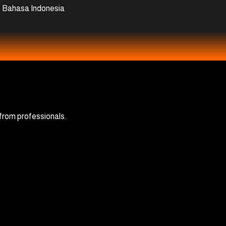
Bahasa Indonesia
 from professionals.