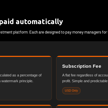
 paid automatically
nvestment platform. Each are designed to pay money managers for t
Subscription Fee
lculated as a percentage of
A flat fee regardless of accou
h watermark principle.
profit. Simple and predictable
USD Only