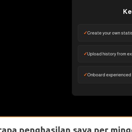
Ke
Create your own stati
Upload history from ex
Onboard experienced
rapa penghasilan saya per ming