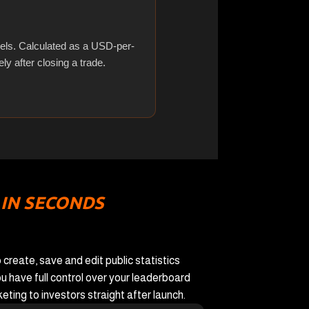
els. Calculated as a USD-per-
ly after closing a trade.
 IN SECONDS
 create, save and edit public statistics
u have full control over your leaderboard
ting to investors straight after launch.