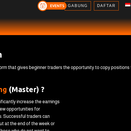
GABUNG
DAFTAR
m
tform that gives beginner traders the opportunity to copy positions
ing
(Master) ?
ificantly increase the earnings
ew opportunities for
s. Successful traders can
ut at the end of the week or
. Those who do not want to