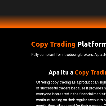
Copy Trading
Platfor
Fully compliant for introducing brokers, A pla
Apa itu a
Copy Trad
Offering copy trading as a product can sign
of successful traders because it provides n
everyone interested in the financial market
continue trading on their regular accounts b
month, they will get paid for their success