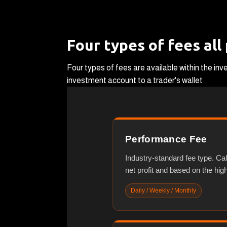
Four types of fees all
Four types of fees are available within the i
investment account to a trader's wallet
Performance Fee
Industry-standard fee type. Ca
net profit and based on the hig
Daily / Weekly / Monthly