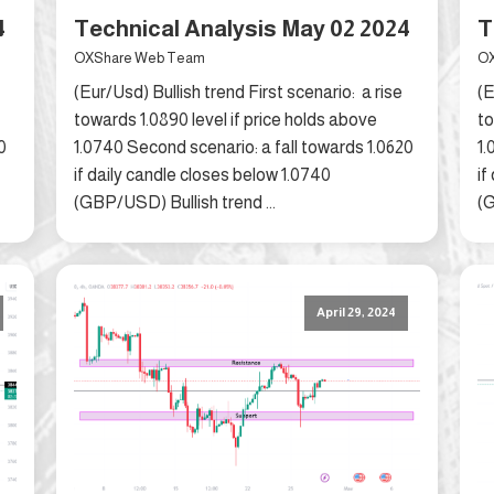
4
Technical Analysis May 02 2024
T
OXShare Web Team
OX
(Eur/Usd) Bullish trend First scenario: a rise
(E
towards 1.0890 level if price holds above
to
0
1.0740 Second scenario: a fall towards 1.0620
1.
if daily candle closes below 1.0740
if
(GBP/USD) Bullish trend ...
(G
April 29, 2024