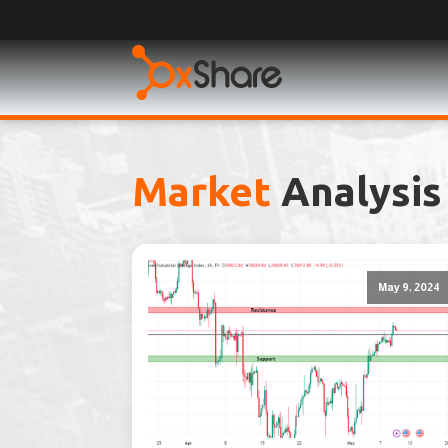
Market
Analysis
May 9, 2024