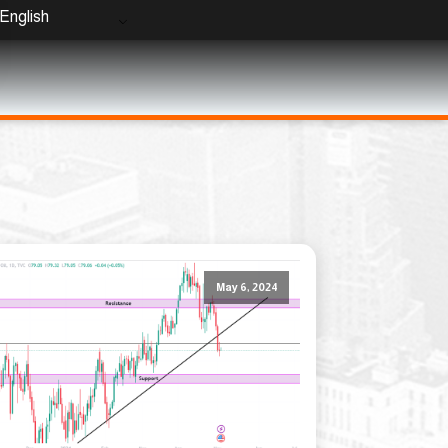
English
May 6, 2024