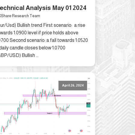
echnical Analysis May 01 2024
Share Research Team
ur/Usd) Bullish trend First scenario: a rise
wards 1.0900 level if price holds above
0700 Second scenario: a fall towards 1.0520
 daily candle closes below 1.0700
BP/USD) Bullish ...
April 26, 2024