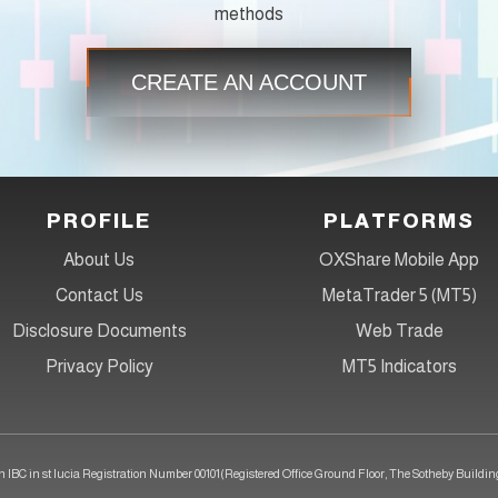
methods
CREATE AN ACCOUNT
PROFILE
PLATFORMS
About Us
OXShare Mobile App
Contact Us
MetaTrader 5 (MT5)
Disclosure Documents
Web Trade
Privacy Policy
MT5 Indicators
 IBC in st lucia Registration Number 00101(Registered Office Ground Floor, The Sotheby Building