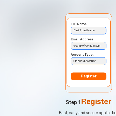
Full Name:
First & Last Name
Email Address:
example@domain.com
Account Type:
Standard Account
Register
Register
Step 1
Fast, easy and secure applicati