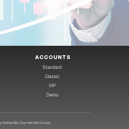
anytime, anywhere!
ACCOUNTS
Standard
Classic
VIP
Demo
, Rodney Bay, Gros-Islet, Saint Lucia)