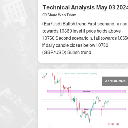
Technical Analysis May 03 202
OXShare Web Team
(Eur/Usd) Bullish trend First scenario: a rise
towards 1.0880 level if price holds above
1.0750 Second scenario: a fall towards 1.055
if daily candle closes below 1.0750
(GBP/USD) Bullish trend ...
April 30, 2024