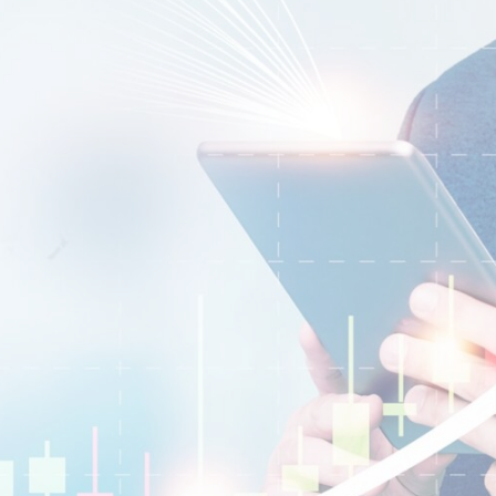
EURUSD
1.2184 1.2186
GBPUSD
1.4167 1.4169
USDJPY
109.35 109.38
USDCAD
1.2101 1.2103
Trade
Trade
Step 3
t now and access the global markets