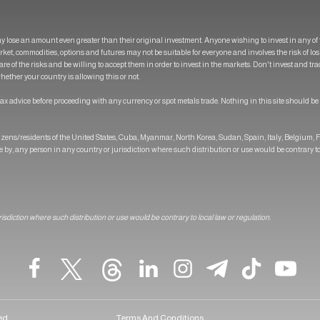
y lose an amount even greater than their original investment. Anyone wishing to invest in any 
market, commodities, options and futures may not be suitable for everyone and involves the risk of l
are of the risks and be willing to accept them in order to invest in the markets. Don't invest and t
ether your country is allowing this or not.
ax advice before proceeding with any currency or spot metals trade. Nothing in this site should be
itizens/residents of the United States, Cuba, Myanmar, North Korea, Sudan, Spain, Italy, Belgium,
se by, any person in any country or jurisdiction where such distribution or use would be contrary to
urisdiction where such distribution or use would be contrary to local law or regulation.
ved
Terms And Conditions