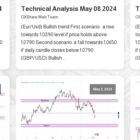
4
Technical Analysis May 08 2024
T
OXShare Web Team
OX
(Eur/Usd) Bullish trend First scenario: a rise
(E
towards 1.0890 level if price holds above
to
50
1.0790 Second scenario: a fall towards 1.0650
1.
if daily candle closes below 1.0790
if
(GBP/USD) Bullish ...
(G
May 2, 2024