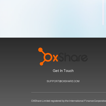
Get In Touch
SUPPORT@OXSHARE.COM
OXShare Limited registered by the International Finance Corporation