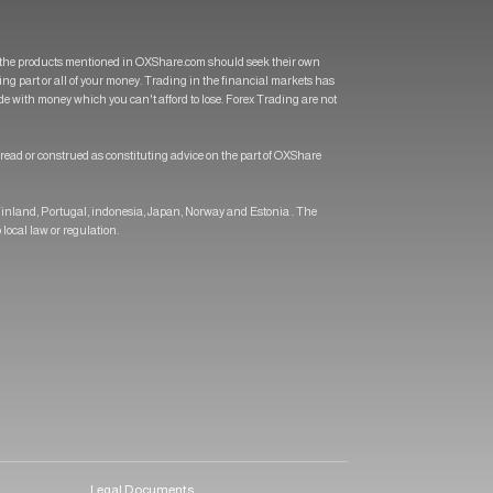
of the products mentioned in OXShare.com should seek their own
osing part or all of your money. Trading in the financial markets has
rade with money which you can't afford to lose. Forex Trading are not
 read or construed as constituting advice on the part of OXShare
 Finland, Portugal, indonesia, Japan, Norway and Estonia . The
 local law or regulation.
Legal Documents