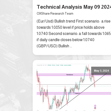
Technical Analysis May 09 202
OXShare Research Team
(Eur/Usd) Bullish trend First scenario: a rise
towards 1.0850 level if price holds above
1.0740 Second scenario: a fall towards 1.06
if daily candle closes below 1.0740
(GBP/USD) Bullish ...
May 3, 2024