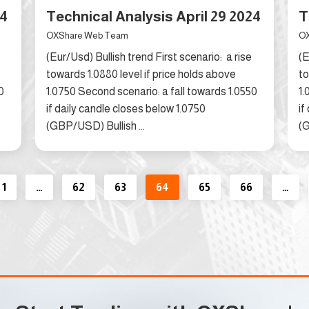
24
Technical Analysis April 29 2024
T
OXShare Web Team
OX
(Eur/Usd) Bullish trend First scenario: a rise
(E
towards 1.0880 level if price holds above
to
0
1.0750 Second scenario: a fall towards 1.0550
1.
if daily candle closes below 1.0750
if
(GBP/USD) Bullish ...
(G
1
…
62
63
64
65
66
…