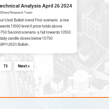
echnical Analysis April 26 2024
Share Research Team
ur/Usd) Bullish trend First scenario: a rise
wards 1.1000 level if price holds above
0750 Second scenario: a fall towards 1.0550
 daily candle closes below 1.0750
BP/USD) Bullish ...
73
Next »