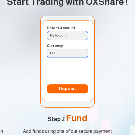
Start Trading with OXShare
!
Select Account:
My Account
Currency:
USD
Deposit Method:
Bank Transfer
Deposit
Fund
Step 2
on
Add funds using one of our secure payment
Star