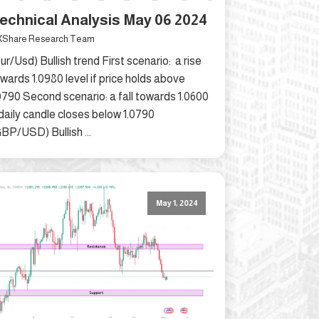
echnical Analysis May 06 2024
Share Research Team
ur/Usd) Bullish trend First scenario: a rise
wards 1.0980 level if price holds above
0790 Second scenario: a fall towards 1.0600
 daily candle closes below 1.0790
BP/USD) Bullish ...
May 1, 2024