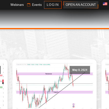
OPEN AN ACCOUNT
Webinars
Events
LOGIN
May 8, 2024