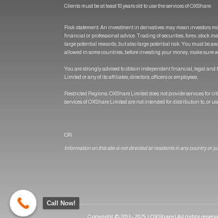
Clients must be at least 18 years old to use the services of OXShare.
Risk statement: An investment in derivatives may mean investors ma
financial or professional advice. Trading of securities, forex, stock 
large potential rewards, but also large potential risk. You must be aw
allowed in some countries, before investing your money, make sure wh
You are strongly advised to obtain independent financial, legal and t
Limited or any of its affiliates, directors, officers or employees.
Restricted Regions: OXShare Limited does not provide services for c
services of OXShare Limited are not intended for distribution to, or u
OR
Information on this site is not directed at residents in any country or j
Call Now!
Copyright © 2013 - 2025 | OXShare | All rights reser