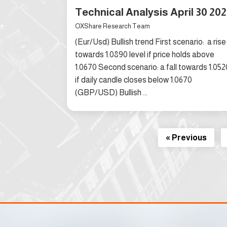
Technical Analysis April 30 20
OXShare Research Team
(Eur/Usd) Bullish trend First scenario: a rise
towards 1.0890 level if price holds above
1.0670 Second scenario: a fall towards 1.052
if daily candle closes below 1.0670
(GBP/USD) Bullish ...
« Previous