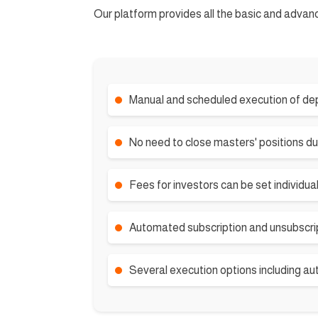
Our platform provides all the basic and advan
Manual and scheduled execution of dep
No need to close masters' positions du
Fees for investors can be set individual
Automated subscription and unsubscrip
Several execution options including au