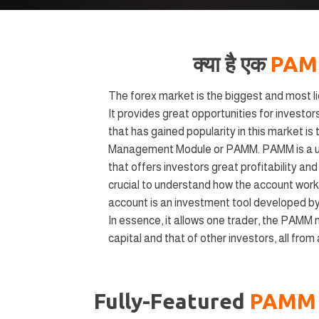
क्या है एक
PA
The forex market is the biggest and most liq
It provides great opportunities for investors
that has gained popularity in this market i
Management Module or PAMM. PAMM is a u
that offers investors great profitability an
crucial to understand how the account wor
account is an investment tool developed by
In essence, it allows one trader, the PAMM 
capital and that of other investors, all from
Fully-Featured
PAM