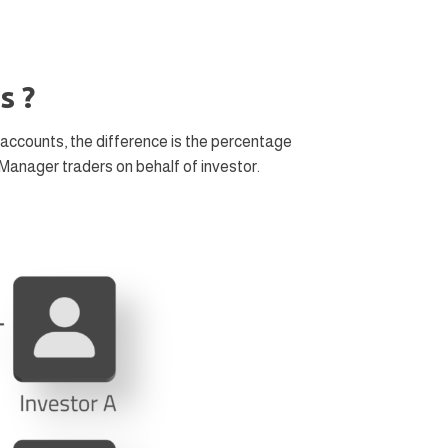
s ?
accounts, the difference is the percentage
Manager traders on behalf of investor.