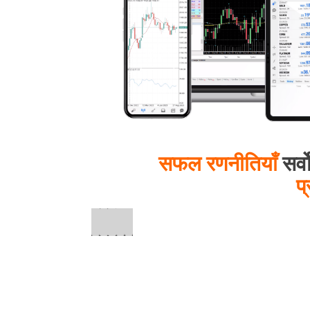
सफल रणनीतियाँ
सर्व
प्