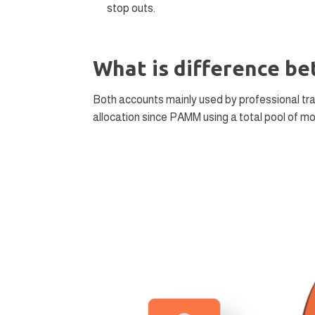
stop outs.
What is difference 
Both accounts mainly used by professional tra
allocation since PAMM using a total pool of m