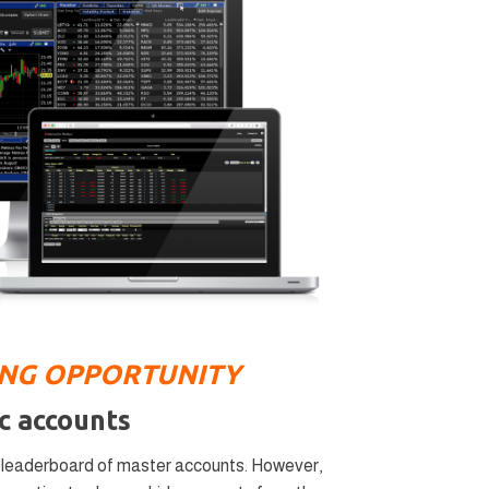
ING OPPORTUNITY
c accounts
a leaderboard of master accounts. However,