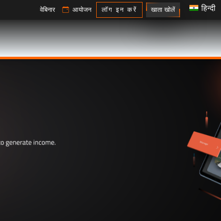
हिन्दी
खाता खोलें
वेबिनार
आयोजन
लॉग इन करें