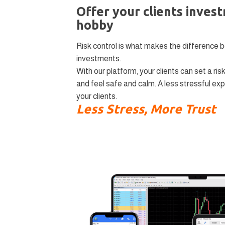
Offer your clients inves
hobby
Risk control is what makes the difference 
investments.
With our platform, your clients can set a risk
and feel safe and calm. A less stressful expe
your clients.
Less Stress, More Trust