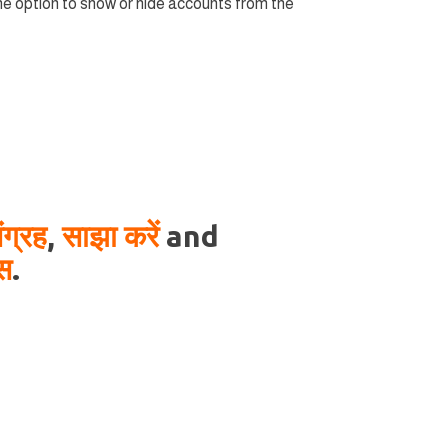
 option to show or hide accounts from the
ंग्रह
,
साझा करें
and
ास
.