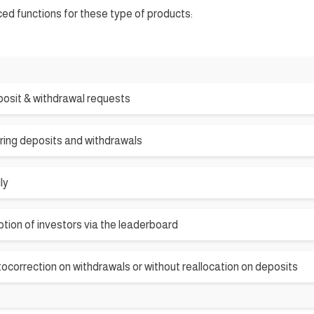
ced functions for these type of products:
osit & withdrawal requests
ring deposits and withdrawals
ly
tion of investors via the leaderboard
tocorrection on withdrawals or without reallocation on deposits