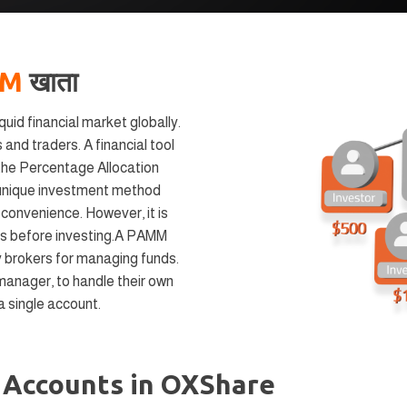
MM
खाता
uid financial market globally.
 and traders. A financial tool
s the Percentage Allocation
nique investment method
d convenience. However, it is
ks before investing.A PAMM
 brokers for managing funds.
manager, to handle their own
 a single account.
M
Accounts in OXShare