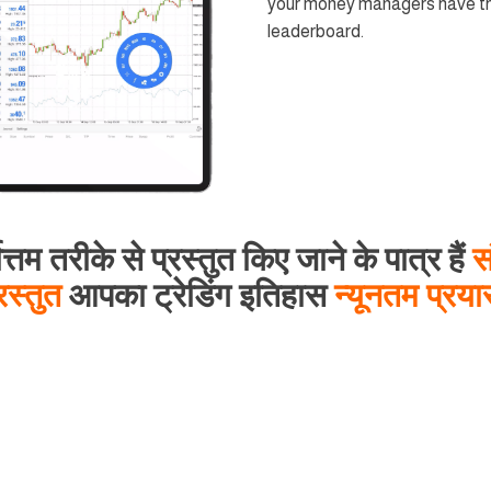
your money managers have the
leaderboard.
ोत्तम तरीके से प्रस्तुत किए जाने के पात्र हैं
स
रस्तुत
आपका ट्रेडिंग इतिहास
न्यूनतम प्रय