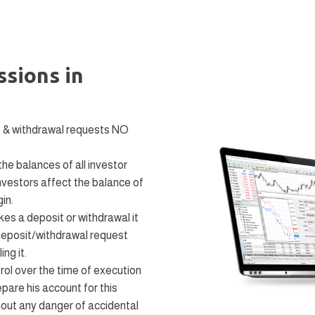
sions in
t & withdrawal requests NO
e balances of all investor
nvestors affect the balance of
in.
es a deposit or withdrawal it
deposit/withdrawal request
ng it.
ol over the time of execution
pare his account for this
thout any danger of accidental