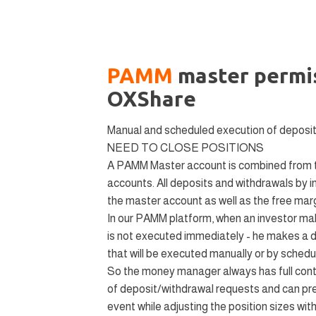
PAMM
master permis
OXShare
Manual and scheduled execution of deposi
NEED TO CLOSE POSITIONS
A PAMM Master account is combined from th
accounts. All deposits and withdrawals by i
the master account as well as the free marg
In our PAMM platform, when an investor mak
is not executed immediately - he makes a 
that will be executed manually or by scheduli
So the money manager always has full contr
of deposit/withdrawal requests and can pre
event while adjusting the position sizes wi