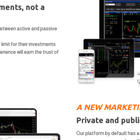
tments, not a
between active and passive
 limit for their investments
rience will earn the trust of
А NEW MARKET
Private and publi
Our platform by default has 