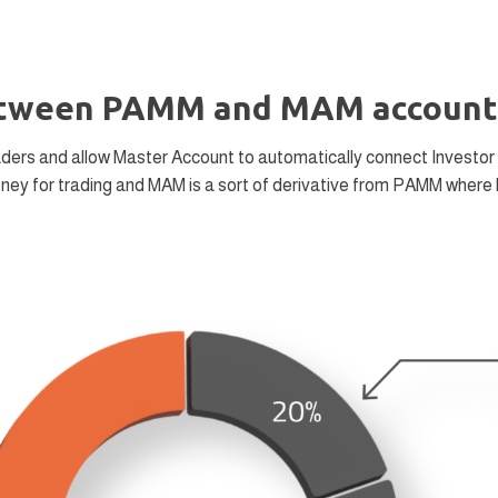
between PAMM and MAM account
ders and allow Master Account to automatically connect Investor 
oney for trading and MAM is a sort of derivative from PAMM where 