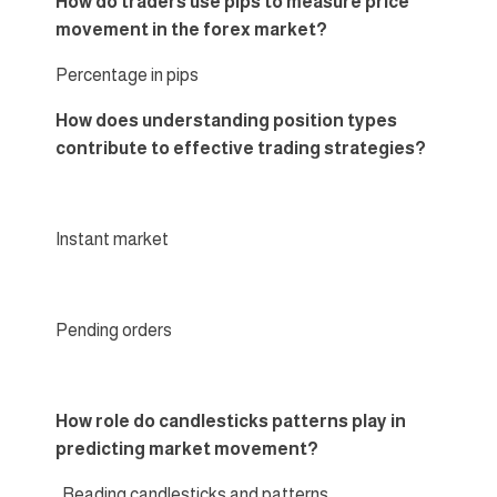
How do traders use pips to measure price
movement in the forex market?
Percentage in pips
How does understanding position types
contribute to effective trading strategies?
Instant market
Pending orders
How role do candlesticks patterns play in
predicting market movement?
Reading candlesticks and patterns