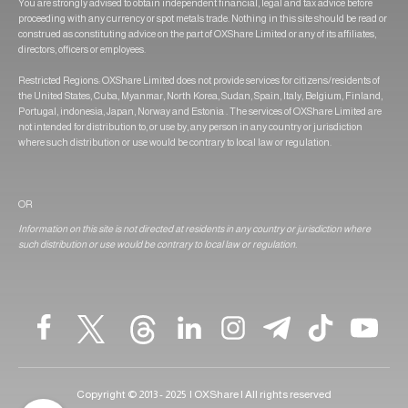
You are strongly advised to obtain independent financial, legal and tax advice before
proceeding with any currency or spot metals trade. Nothing in this site should be read or
construed as constituting advice on the part of OXShare Limited or any of its affiliates,
directors, officers or employees.
Restricted Regions: OXShare Limited does not provide services for citizens/residents of
the United States, Cuba, Myanmar, North Korea, Sudan, Spain, Italy, Belgium, Finland,
Portugal, indonesia, Japan, Norway and Estonia . The services of OXShare Limited are
not intended for distribution to, or use by, any person in any country or jurisdiction
where such distribution or use would be contrary to local law or regulation.
OR
Information on this site is not directed at residents in any country or jurisdiction where
such distribution or use would be contrary to local law or regulation.
Copyright © 2013 - 2025 | OXShare | All rights reserved