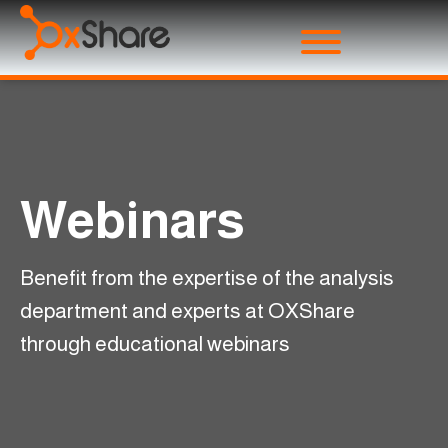
Webinars
Benefit from the expertise of the analysis
department and experts at OXShare
through educational webinars