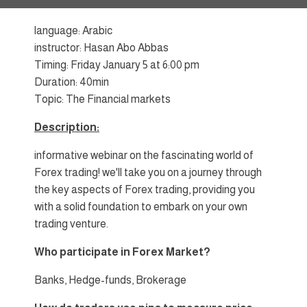
language: Arabic
instructor: Hasan Abo Abbas
Timing: Friday January 5 at 6:00 pm
Duration: 40min
Topic: The Financial markets
Description:
informative webinar on the fascinating world of
Forex trading! we'll take you on a journey through
the key aspects of Forex trading, providing you
with a solid foundation to embark on your own
trading venture.
Who participate in Forex Market?
Banks, Hedge-funds, Brokerage