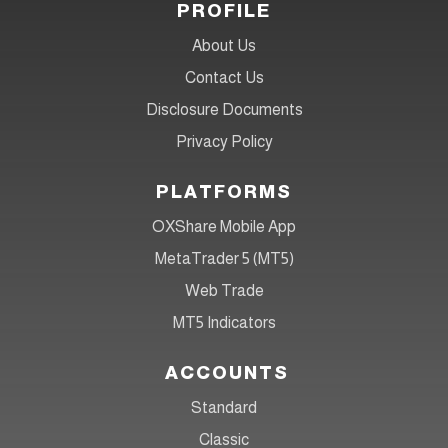
PROFILE
About Us
Contact Us
Disclosure Documents
Privacy Policy
PLATFORMS
OXShare Mobile App
MetaTrader 5 (MT5)
Web Trade
MT5 Indicators
ACCOUNTS
Standard
Classic