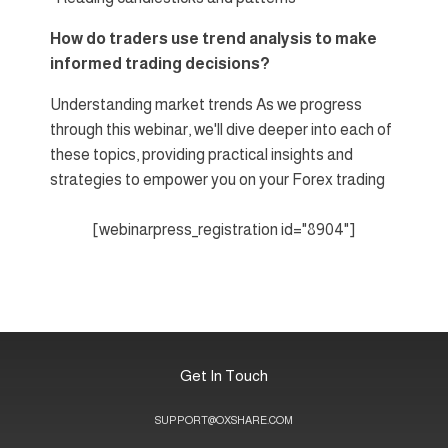
How do traders use trend analysis to make
informed trading decisions?
Understanding market trends As we progress
through this webinar, we'll dive deeper into each of
these topics, providing practical insights and
strategies to empower you on your Forex trading
[webinarpress_registration id="8904"]
Get In Touch
SUPPORT@OXSHARE.COM