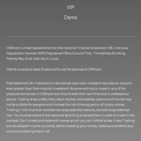
VIP
Demo
OXShare Limited registered by the International Finance Corporation IBC in st lucia
Registration Number 00101(Registered Office Ground Floor, The Sotheby Building,
Rodney Bay, Gros-Islet, Saint Lucia)
Clients must be at least 18 years old to use the services of OXShare.
Risk statement: An investment in derivatives may mean investors may lose an amount
even greater than their original investment. Anyone wishing to invest in any of the
products mentioned in OXShare.com should seek their own financial or professional
advice. Trading of securities, forex, stock market, commodities, options and futures may
not be suitable for everyone and involves the risk of losing part or all of your money.
Trading in the financial markets has large potential rewards, but also large potential
risk. You must be aware of the risks and be willing to accept them in order to invest in the
markets. Don't invest and trade with money which you can't afford to lose. Forex Trading
are not allowed in some countries, before investing your money, make sure whether your
country is allowing this or not.