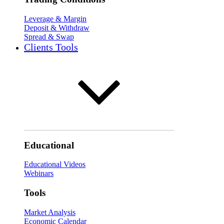
Leverage & Margin
Deposit & Withdraw
Spread & Swap
Clients Tools
Educational
Educational Videos
Webinars
Tools
Market Analysis
Economic Calendar