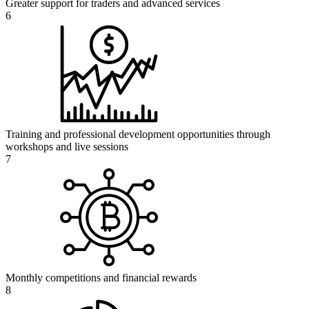
Greater support for traders and advanced services
6
Training and professional development opportunities through
workshops and live sessions
7
Monthly competitions and financial rewards
8