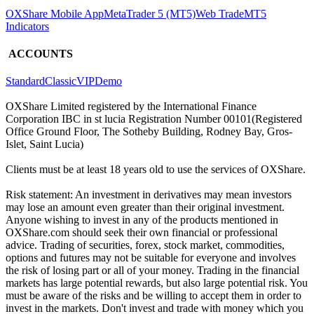
OXShare Mobile App
MetaTrader 5 (MT5)
Web Trade
MT5
Indicators
ACCOUNTS
Standard
Classic
VIP
Demo
OXShare Limited registered by the International Finance
Corporation IBC in st lucia Registration Number 00101(Registered
Office Ground Floor, The Sotheby Building, Rodney Bay, Gros-
Islet, Saint Lucia)
Clients must be at least 18 years old to use the services of OXShare.
Risk statement: An investment in derivatives may mean investors
may lose an amount even greater than their original investment.
Anyone wishing to invest in any of the products mentioned in
OXShare.com should seek their own financial or professional
advice. Trading of securities, forex, stock market, commodities,
options and futures may not be suitable for everyone and involves
the risk of losing part or all of your money. Trading in the financial
markets has large potential rewards, but also large potential risk. You
must be aware of the risks and be willing to accept them in order to
invest in the markets. Don't invest and trade with money which you