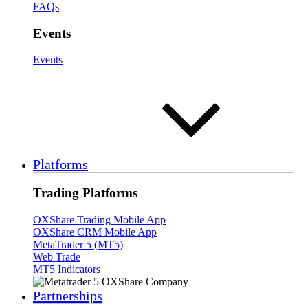
FAQs
Events
Events
Platforms
Trading Platforms
OXShare Trading Mobile App
OXShare CRM Mobile App
MetaTrader 5 (MT5)
Web Trade
MT5 Indicators
Partnerships