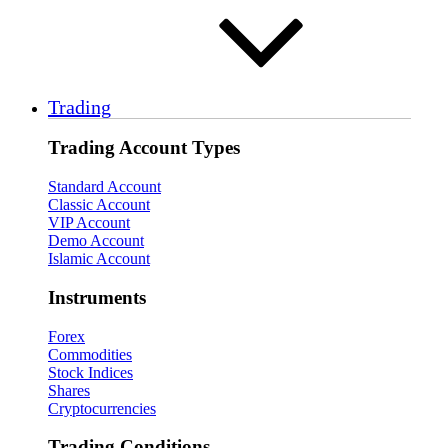
Trading
Trading Account Types
Standard Account
Classic Account
VIP Account
Demo Account
Islamic Account
Instruments
Forex
Commodities
Stock Indices
Shares
Cryptocurrencies
Trading Conditions