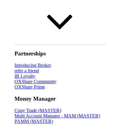
Partnerships
Introducing Broker
refer a friend
IB Loyalty
OXShare Community
OXShare Prime
Money Manager
Copy Trade (MASTER)
Multi Account Manager - MAM (MASTER)
PAMM (MASTER)