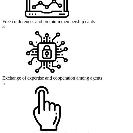
Free conferences and premium membership cards
4
Exchange of expertise and cooperation among agents
5