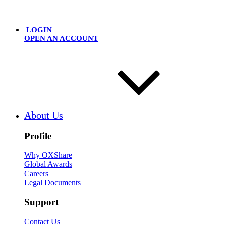
LOGIN
OPEN AN ACCOUNT
About Us
Profile
Why OXShare
Global Awards
Careers
Legal Documents
Support
Contact Us