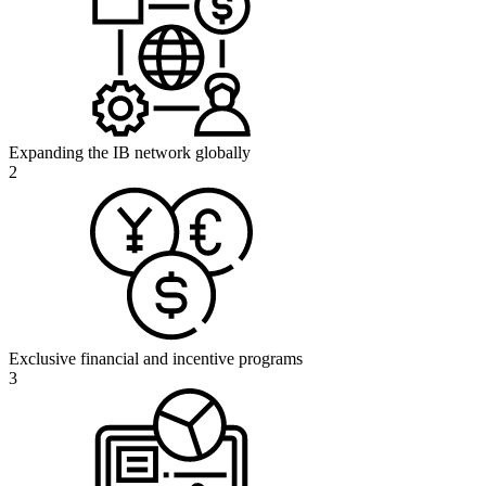
Expanding the IB network globally
2
Exclusive financial and incentive programs
3