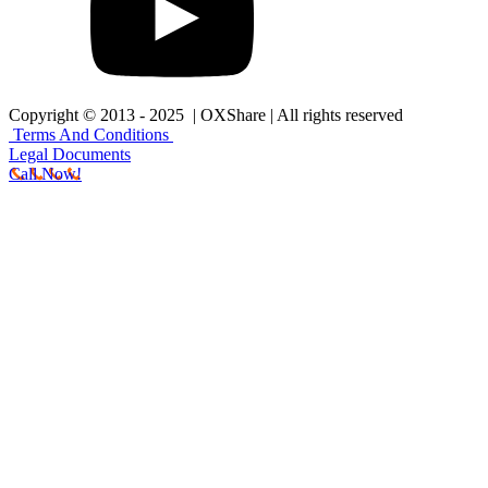
Copyright © 2013 - 2025 | OXShare | All rights reserved
Terms And Conditions
Legal Documents
Call Now!