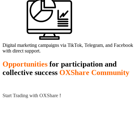
Digital marketing campaigns via TikTok, Telegram, and Facebook
with direct support.
Opportunities
for participation and
collective success
OXShare Community
Start Trading with OXShare
!