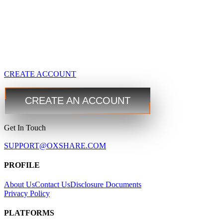
GBPUSD
1.4167 1.4169
USDJPY
109.35 109.38
USDCAD
1.2101 1.2103
CREATE ACCOUNT
Trade
Trade
Step 3
CREATE AN ACCOUNT
Get In Touch
SUPPORT@OXSHARE.COM
PROFILE
About Us
Contact Us
Disclosure Documents
Privacy Policy
PLATFORMS