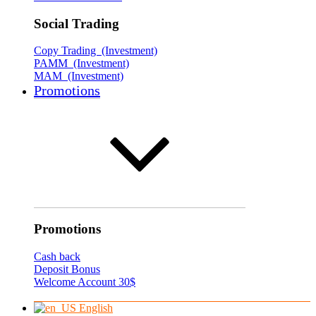
Social Trading
Copy Trading (Investment)
PAMM (Investment)
MAM (Investment)
Promotions
Promotions
Cash back
Deposit Bonus
Welcome Account 30$
English