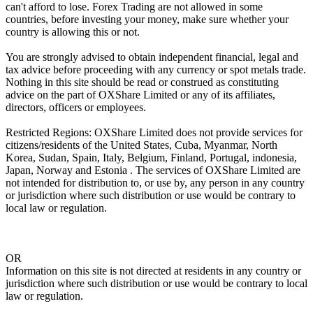
can't afford to lose. Forex Trading are not allowed in some
countries, before investing your money, make sure whether your
country is allowing this or not.
You are strongly advised to obtain independent financial, legal and
tax advice before proceeding with any currency or spot metals trade.
Nothing in this site should be read or construed as constituting
advice on the part of OXShare Limited or any of its affiliates,
directors, officers or employees.
Restricted Regions: OXShare Limited does not provide services for
citizens/residents of the United States, Cuba, Myanmar, North
Korea, Sudan, Spain, Italy, Belgium, Finland, Portugal, indonesia,
Japan, Norway and Estonia . The services of OXShare Limited are
not intended for distribution to, or use by, any person in any country
or jurisdiction where such distribution or use would be contrary to
local law or regulation.
OR
Information on this site is not directed at residents in any country or
jurisdiction where such distribution or use would be contrary to local
law or regulation.