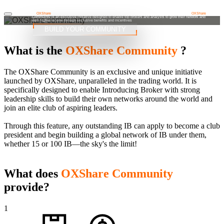
OXShare Community
At
OXShare
, we're not just looking for traders, we're looking for leaders who make a difference. The
OXShare
Commuinty is an exclusive initiative designed to enable top brokers and analysts to grow their network and
earn higher income through exclusive benefits and incentives
BUILD YOUR COMMUNITY
What is the
OXShare Community
?
The OXShare Community is an exclusive and unique initiative
launched by OXShare, unparalleled in the trading world. It is
specifically designed to enable Introducing Broker with strong
leadership skills to build their own networks around the world and
join an elite club of aspiring leaders.
Through this feature, any outstanding IB can apply to become a club
president and begin building a global network of IB under them,
whether 15 or 100 IB—the sky's the limit!
What does
OXShare Community
provide?
1