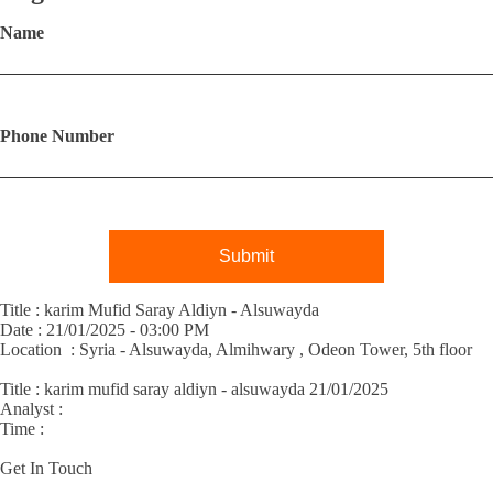
Name
Phone Number
Submit
Title : karim Mufid Saray Aldiyn - Alsuwayda
Date : 21/01/2025 - 03:00 PM
Location : Syria - Alsuwayda, Almihwary , Odeon Tower, 5th floor
Title :
karim mufid saray aldiyn - alsuwayda 21/01/2025
Analyst :
Time :
Get In Touch