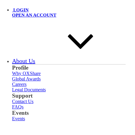
LOGIN
OPEN AN ACCOUNT
About Us
Profile
Why OXShare
Global Awards
Careers
Legal Documents
Support
Contact Us
FAQs
Events
Events