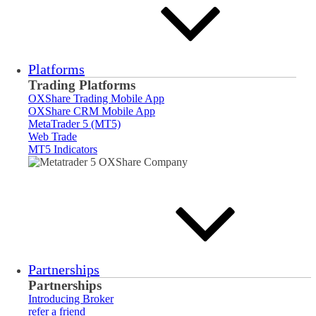
Platforms
Trading Platforms
OXShare Trading Mobile App
OXShare CRM Mobile App
MetaTrader 5 (MT5)
Web Trade
MT5 Indicators
Partnerships
Partnerships
Introducing Broker
refer a friend