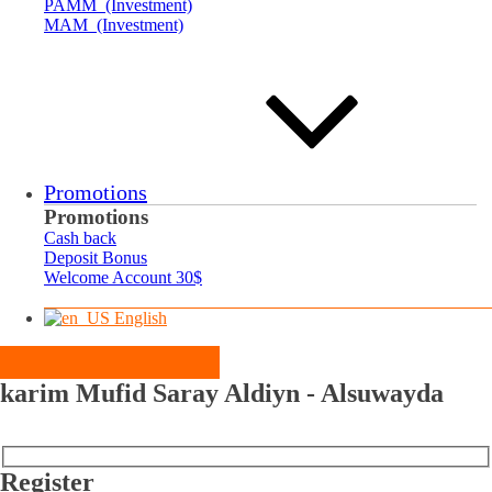
PAMM (Investment)
MAM (Investment)
Promotions
Promotions
Cash back
Deposit Bonus
Welcome Account 30$
English
karim Mufid Saray Aldiyn - Alsuwayda
Register