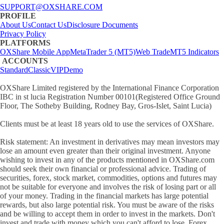
SUPPORT@OXSHARE.COM
PROFILE
About Us
Contact Us
Disclosure Documents
Privacy Policy
PLATFORMS
OXShare Mobile App
MetaTrader 5 (MT5)
Web Trade
MT5 Indicators
ACCOUNTS
Standard
Classic
VIP
Demo
OXShare Limited registered by the International Finance Corporation
IBC in st lucia Registration Number 00101(Registered Office Ground
Floor, The Sotheby Building, Rodney Bay, Gros-Islet, Saint Lucia)
Clients must be at least 18 years old to use the services of OXShare.
Risk statement: An investment in derivatives may mean investors may
lose an amount even greater than their original investment. Anyone
wishing to invest in any of the products mentioned in OXShare.com
should seek their own financial or professional advice. Trading of
securities, forex, stock market, commodities, options and futures may
not be suitable for everyone and involves the risk of losing part or all
of your money. Trading in the financial markets has large potential
rewards, but also large potential risk. You must be aware of the risks
and be willing to accept them in order to invest in the markets. Don't
invest and trade with money which you can't afford to lose. Forex