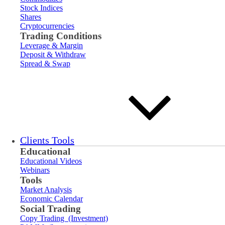
Stock Indices
Shares
Cryptocurrencies
Trading Conditions
Leverage & Margin
Deposit & Withdraw
Spread & Swap
Clients Tools
Educational
Educational Videos
Webinars
Tools
Market Analysis
Economic Calendar
Social Trading
Copy Trading (Investment)