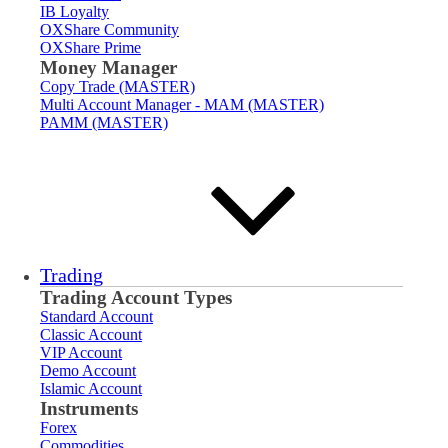
IB Loyalty
OXShare Community
OXShare Prime
Money Manager
Copy Trade (MASTER)
Multi Account Manager - MAM (MASTER)
PAMM (MASTER)
Trading
Trading Account Types
Standard Account
Classic Account
VIP Account
Demo Account
Islamic Account
Instruments
Forex
Commodities