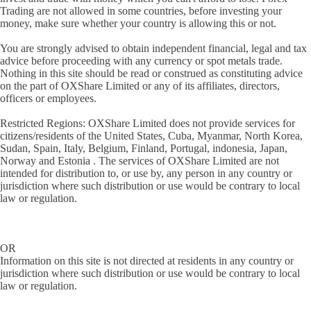
Trading are not allowed in some countries, before investing your
money, make sure whether your country is allowing this or not.
You are strongly advised to obtain independent financial, legal and tax
advice before proceeding with any currency or spot metals trade.
Nothing in this site should be read or construed as constituting advice
on the part of OXShare Limited or any of its affiliates, directors,
officers or employees.
Restricted Regions: OXShare Limited does not provide services for
citizens/residents of the United States, Cuba, Myanmar, North Korea,
Sudan, Spain, Italy, Belgium, Finland, Portugal, indonesia, Japan,
Norway and Estonia . The services of OXShare Limited are not
intended for distribution to, or use by, any person in any country or
jurisdiction where such distribution or use would be contrary to local
law or regulation.
OR
Information on this site is not directed at residents in any country or
jurisdiction where such distribution or use would be contrary to local
law or regulation.