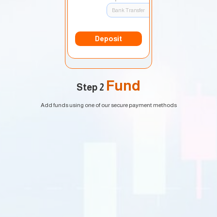
Bank Transfer
Deposit
Fund
Step 2
Add funds using one of our secure payment methods
EURUSD
1.2184 1.2186
GBPUSD
1.4167 1.4169
USDJPY
109.35 109.38
USDCAD
1.2101 1.2103