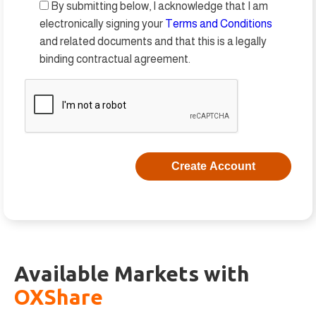
By submitting below, I acknowledge that I am
electronically signing your
Terms and Conditions
and related documents and that this is a legally
binding contractual agreement.
Available Markets with
OXShare