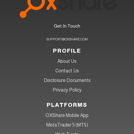
Get In Touch
SUPPORT@OXSHARE.COM
PROFILE
About Us
Contact Us
Disclosure Documents
Privacy Policy
PLATFORMS
OXShare Mobile App
MetaTrader 5 (MT5)