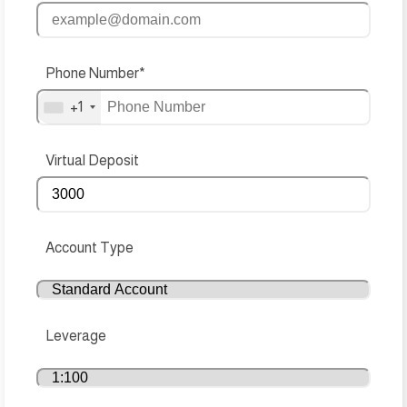
Phone Number*
+1
Virtual Deposit
Account Type
Leverage