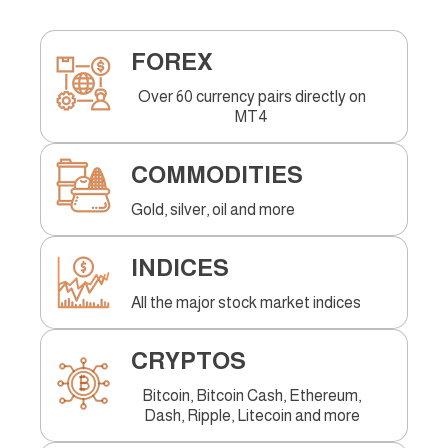
FOREX
Over 60 currency pairs directly on
MT4
COMMODITIES
Gold, silver, oil and more
INDICES
All the major stock market indices
CRYPTOS
Bitcoin, Bitcoin Cash, Ethereum,
Dash, Ripple, Litecoin and more