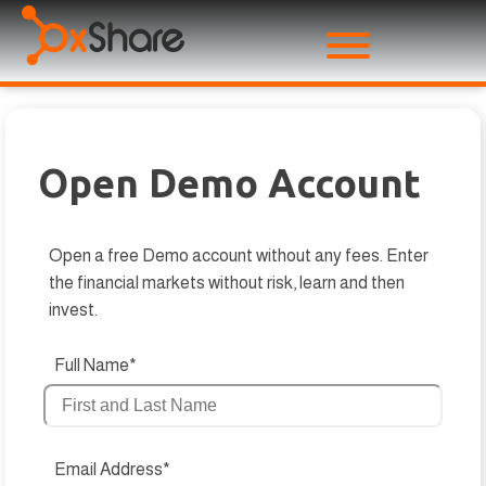
Open Demo Account
Open a free Demo account without any fees. Enter
the financial markets without risk, learn and then
invest.
Full Name*
Email Address*