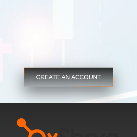
Trade
Trade
Step 3
Start now and access the global markets anytime,
anywhere!
CREATE AN ACCOUNT