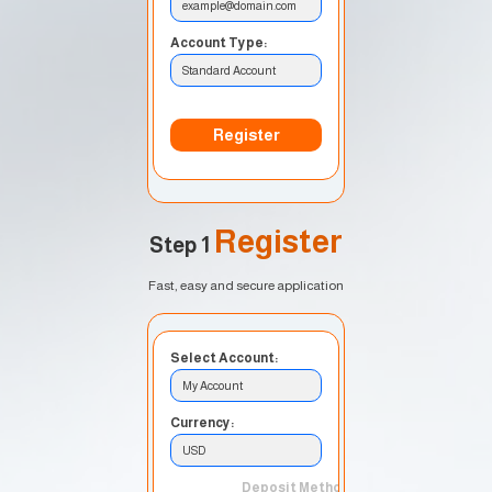
example@domain.com
Account Type:
Standard Account
Register
Register
Step 1
Fast, easy and secure application
Select Account:
My Account
Currency:
USD
Deposit Method: