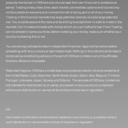
products mentioned in OXShare.com should seek their own financial or professional
advice. Trading of securities, forex, stock market, commodities, options and futures may
not be suitable for everyone and involves the risk of losing part or all of your money.
Trading in the financial markets has large potential rewards, but also large potential
risk. You must be aware of the risks and be willing to accept them in order to invest in the
markets. Don't invest and trade with money which you can't afford to lose. Forex Trading
are not allowed in some countries, before investing your money, make sure whether your
country is allowing this or not.
You are strongly advised to obtain independent financial, legal and tax advice before
proceeding with any currency or spot metals trade. Nothing in this site should be read or
construed as constituting advice on the part of OXShare Limited or any of its affiliates,
directors, officers or employees.
Restricted Regions: OXShare Limited does not provide services for citizens/residents of
the United States, Cuba, Myanmar, North Korea, Sudan, Spain, Italy, Belgium, Finland,
Portugal, indonesia, Japan, Norway and Estonia . The services of OXShare Limited are
not intended for distribution to, or use by, any person in any country or jurisdiction
where such distribution or use would be contrary to local law or regulation.
OR
Information on this site is not directed at residents in any country or jurisdiction where
such distribution or use would be contrary to local law or regulation.