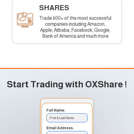
SHARES
Trade 600+ of the most successful
companies including Amazon,
Apple, Alibaba, Facebook, Google,
Bank of America and much more
Start Trading with OXShare
!
Full Name:
First & Last Name
Email Address: