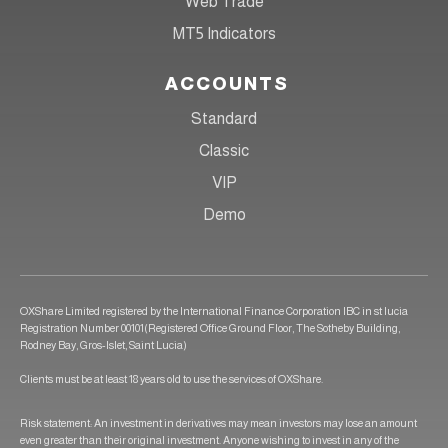
Web Trade
MT5 Indicators
ACCOUNTS
Standard
Classic
VIP
Demo
OXShare Limited registered by the International Finance Corporation IBC in st lucia
Registration Number 00101(Registered Office Ground Floor, The Sotheby Building,
Rodney Bay, Gros-Islet, Saint Lucia)
Clients must be at least 18 years old to use the services of OXShare.
Risk statement: An investment in derivatives may mean investors may lose an amount
even greater than their original investment. Anyone wishing to invest in any of the