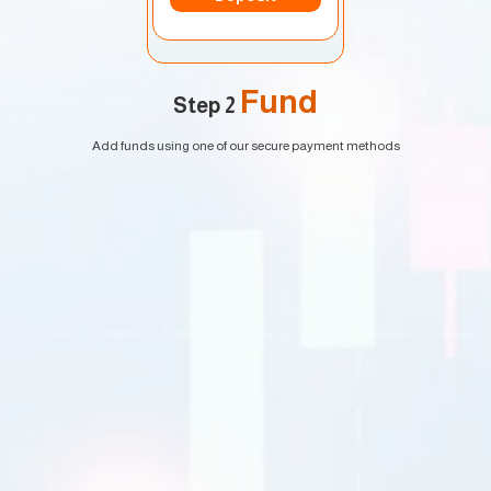
Fund
Step 2
Add funds using one of our secure payment methods
EURUSD
1.2184 1.2186
GBPUSD
1.4167 1.4169
USDJPY
109.35 109.38
USDCAD
1.2101 1.2103
Trade