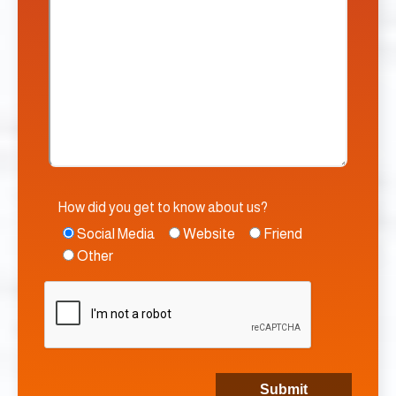
How did you get to know about us?
Social Media
Website
Friend
Other