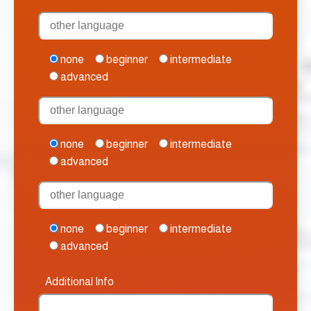
none
beginner
intermediate
advanced
none
beginner
intermediate
advanced
none
beginner
intermediate
advanced
Additional Info