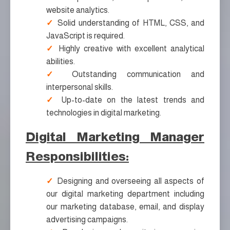
website analytics.
Solid understanding of HTML, CSS, and
JavaScript is required.
Highly creative with excellent analytical
abilities.
Outstanding communication and
interpersonal skills.
Up-to-date on the latest trends and
technologies in digital marketing.
Digital Marketing Manager
Responsibilities:
Designing and overseeing all aspects of
our digital marketing department including
our marketing database, email, and display
advertising campaigns.