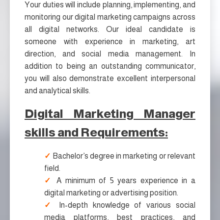
Your duties will include planning, implementing, and
monitoring our digital marketing campaigns across
all digital networks. Our ideal candidate is
someone with experience in marketing, art
direction, and social media management. In
addition to being an outstanding communicator,
you will also demonstrate excellent interpersonal
and analytical skills.
Digital Marketing Manager
skills and Requirements:
Bachelor’s degree in marketing or relevant
field.
A minimum of 5 years experience in a
digital marketing or advertising position.
In-depth knowledge of various social
media platforms, best practices, and