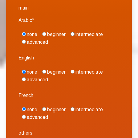
main
Arabic*
none
beginner
intermediate
advanced
English
none
beginner
intermediate
advanced
French
none
beginner
intermediate
advanced
others