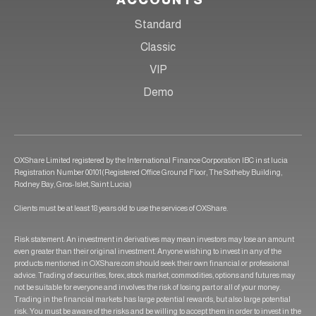
ACCOUNTS
Standard
Classic
VIP
Demo
OXShare Limited registered by the International Finance Corporation IBC in st lucia
Registration Number 00101(Registered Office Ground Floor, The Sotheby Building,
Rodney Bay, Gros-Islet, Saint Lucia)
Clients must be at least 18 years old to use the services of OXShare.
Risk statement: An investment in derivatives may mean investors may lose an amount
even greater than their original investment. Anyone wishing to invest in any of the
products mentioned in OXShare.com should seek their own financial or professional
advice. Trading of securities, forex, stock market, commodities, options and futures may
not be suitable for everyone and involves the risk of losing part or all of your money.
Trading in the financial markets has large potential rewards, but also large potential
risk. You must be aware of the risks and be willing to accept them in order to invest in the