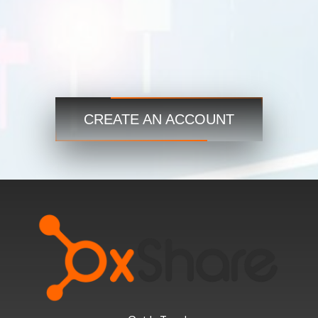
Trade
Step 3
Start now and access the global markets anytime,
anywhere!
CREATE AN ACCOUNT