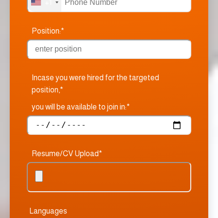
+1
Position:*
Incase you were hired for the targeted
position,*
you will be available to join in:*
Resume/CV Upload*
Languages