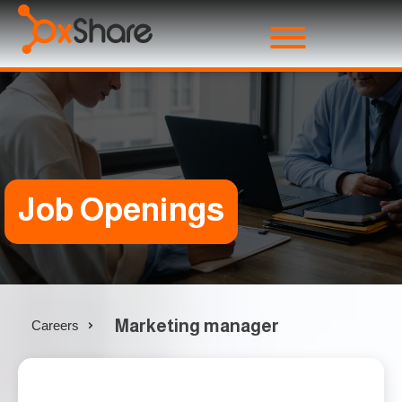
Job Openings
Marketing manager
Careers