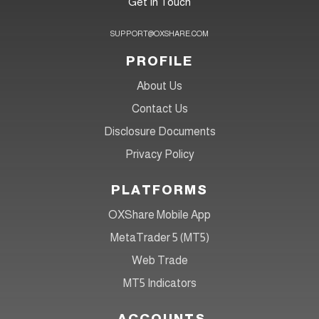
Get In Touch
SUPPORT@OXSHARE.COM
PROFILE
About Us
Contact Us
Disclosure Documents
Privacy Policy
PLATFORMS
OXShare Mobile App
MetaTrader 5 (MT5)
Web Trade
MT5 Indicators