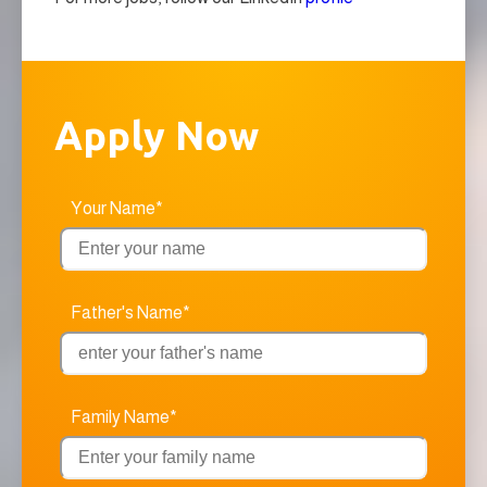
Apply Now
Your Name*
Father's Name*
Family Name*