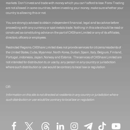
markets. Don't invest and trade with money which you can't afford to lose. Forex Trading
are not allowed in some countries, before investing your money, make sure whether your
country is allowing this or not.
You are strongly advised to obtain independent financial, legal and tax advice before
proceeding with any currency or spot metals trade. Nothing in this site should be read or
construed as constituting advice on the part of OXShare Limited or any of its affiliates,
directors, officers or employees.
Restricted Regions: OXShare Limited does not provide services for citizens/residents of
the United States, Cuba, Myanmar, North Korea, Sudan, Spain, Italy, Belgium, Finland,
Portugal, indonesia, Japan, Norway and Estonia . The services of OXShare Limited are
not intended for distribution to, or use by, any person in any country or jurisdiction
where such distribution or use would be contrary to local law or regulation.
OR
Information on this site is not directed at residents in any country or jurisdiction where
such distribution or use would be contrary to local law or regulation.