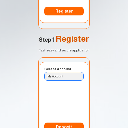
Register
Register
Step 1
Fast, easy and secure application
Select Account:
My Account
Currency:
USD
Deposit Method:
Bank Transfer
Deposit