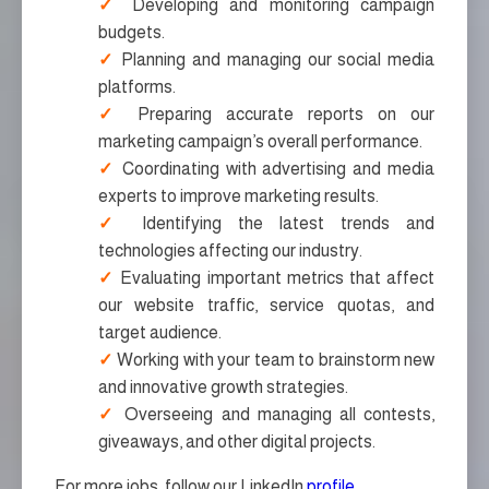
Developing and monitoring campaign
budgets.
Planning and managing our social media
platforms.
Preparing accurate reports on our
marketing campaign’s overall performance.
Coordinating with advertising and media
experts to improve marketing results.
Identifying the latest trends and
technologies affecting our industry.
Evaluating important metrics that affect
our website traffic, service quotas, and
target audience.
Working with your team to brainstorm new
and innovative growth strategies.
Overseeing and managing all contests,
giveaways, and other digital projects.
For more jobs, follow our LinkedIn
profile