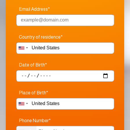
Email Address*
Country of residence*
Date of Birth*
Place of Birth*
Phone Number*