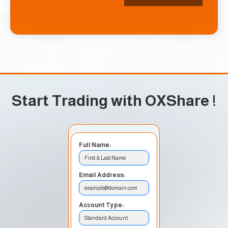
Start Trading with OXShare
!
Full Name:
First & Last Name
Email Address:
example@domain.com
Account Type:
Standard Account