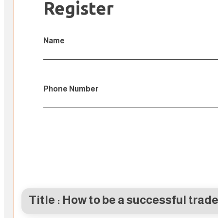
Register
Name
Phone Number
Title : How to be a successful trade