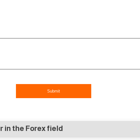
Submit
r in the Forex field