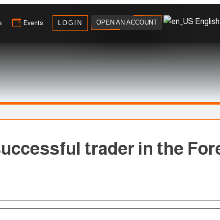
English
OPEN AN ACCOUNT
s
Events
LOGIN
uccessful trader in the Fore