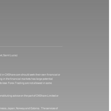
et, Saint Lucia)
ed in OXShare.com should seek their own financial or
ing in the financial markets has large potential
 to lose. Forex Trading are not allowed in some
onstituting advice on the part of OXShare Limited or
onesia, Japan, Norway and Estonia . The services of