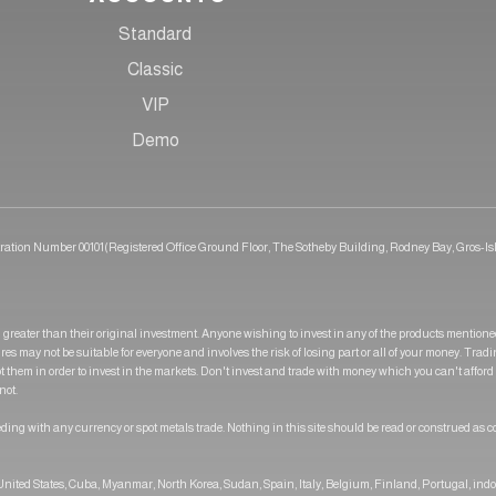
Standard
Classic
VIP
Demo
tration Number 00101(Registered Office Ground Floor, The Sotheby Building, Rodney Bay, Gros-Isl
greater than their original investment. Anyone wishing to invest in any of the products mention
res may not be suitable for everyone and involves the risk of losing part or all of your money. Trad
pt them in order to invest in the markets. Don't invest and trade with money which you can't afford
not.
ding with any currency or spot metals trade. Nothing in this site should be read or construed as c
e United States, Cuba, Myanmar, North Korea, Sudan, Spain, Italy, Belgium, Finland, Portugal, ind