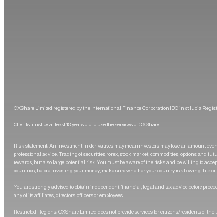
OXShare Limited registered by the International Finance Corporation IBC in st lucia Regis
Clients must be at least 18 years old to use the services of OXShare.
Risk statement: An investment in derivatives may mean investors may lose an amount even 
professional advice. Trading of securities, forex, stock market, commodities, options and futu
rewards, but also large potential risk. You must be aware of the risks and be willing to acce
countries, before investing your money, make sure whether your country is allowing this or 
You are strongly advised to obtain independent financial, legal and tax advice before procee
any of its affiliates, directors, officers or employees.
Restricted Regions: OXShare Limited does not provide services for citizens/residents of th