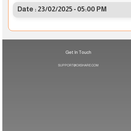
Date : 23/02/2025 - 05:00 PM
Get In Touch
SUPPORT@OXSHARE.COM