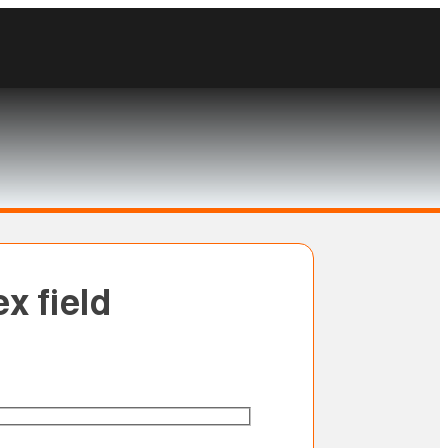
x field