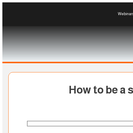
Webinar
How to be a s