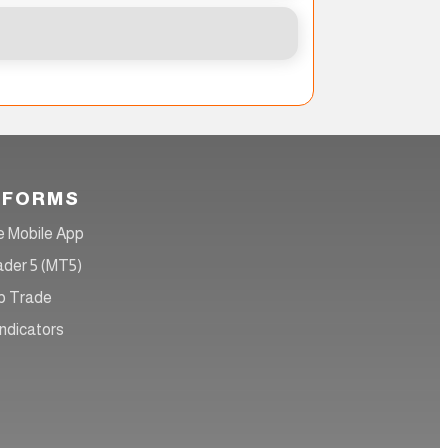
TFORMS
 Mobile App
der 5 (MT5)
 Trade
ndicators