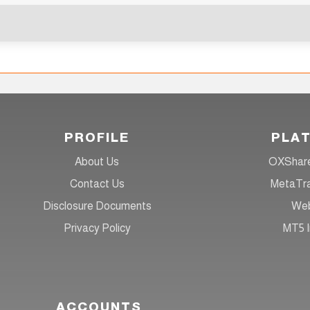
PROFILE
PLA
About Us
OXShare
Contact Us
MetaTra
Disclosure Documents
Web
Privacy Policy
MT5 I
ACCOUNTS